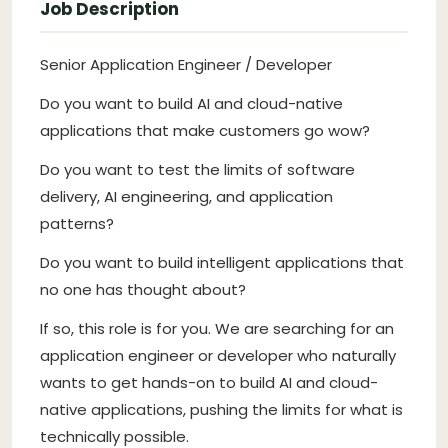
Job Description
Senior Application Engineer / Developer
Do you want to build AI and cloud-native
applications that make customers go wow?
Do you want to test the limits of software
delivery, AI engineering, and application
patterns?
Do you want to build intelligent applications that
no one has thought about?
If so, this role is for you. We are searching for an
application engineer or developer who naturally
wants to get hands-on to build AI and cloud-
native applications, pushing the limits for what is
technically possible.