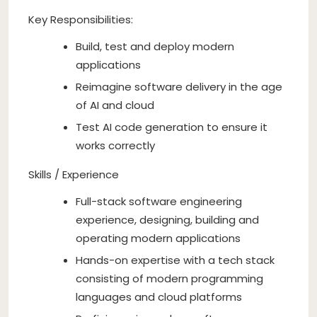
Key Responsibilities:
Build, test and deploy modern
applications
Reimagine software delivery in the age
of AI and cloud
Test AI code generation to ensure it
works correctly
Skills / Experience
Full-stack software engineering
experience, designing, building and
operating modern applications
Hands-on expertise with a tech stack
consisting of modern programming
languages and cloud platforms