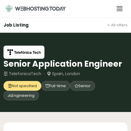
Skip
to
content
Job Listing
All offers
Senior Application Engineer
TelefonicaTech ·
Spain, London
Not specified
Full-time
Senior
Engineering