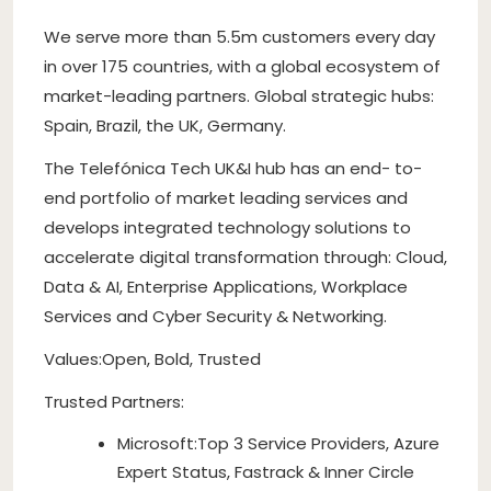
We serve more than 5.5m customers every day
in over 175 countries, with a global ecosystem of
market-leading partners. Global strategic hubs:
Spain, Brazil, the UK, Germany.
The Telefónica Tech UK&I hub has an end- to-
end portfolio of market leading services and
develops integrated technology solutions to
accelerate digital transformation through: Cloud,
Data & AI, Enterprise Applications, Workplace
Services and Cyber Security & Networking.
Values:Open, Bold, Trusted
Trusted Partners:
Microsoft:Top 3 Service Providers, Azure
Expert Status, Fastrack & Inner Circle