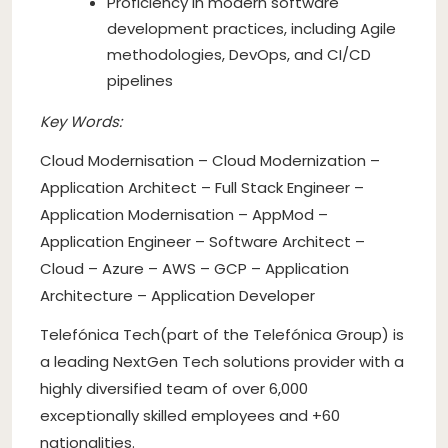
Proficiency in modern software
development practices, including Agile
methodologies, DevOps, and CI/CD
pipelines
Key Words:
Cloud Modernisation – Cloud Modernization –
Application Architect – Full Stack Engineer –
Application Modernisation – AppMod –
Application Engineer – Software Architect –
Cloud – Azure – AWS – GCP – Application
Architecture – Application Developer
Telefónica Tech(part of the Telefónica Group) is
a leading NextGen Tech solutions provider with a
highly diversified team of over 6,000
exceptionally skilled employees and +60
nationalities.