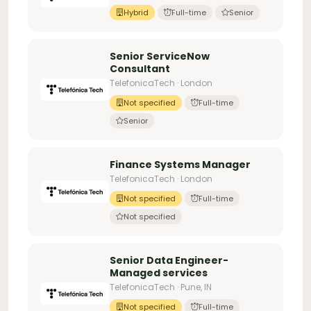
Hybrid
Full-time
Senior
Senior ServiceNow
Consultant
TelefonicaTech · London
Not specified
Full-time
Senior
Finance Systems Manager
TelefonicaTech · London
Not specified
Full-time
Not specified
Senior Data Engineer-
Managed services
TelefonicaTech · Pune, IN
Not specified
Full-time