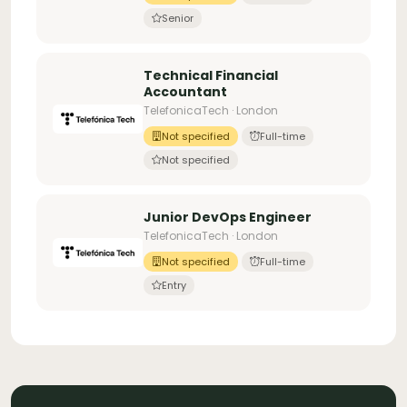
Senior
Technical Financial
Accountant
TelefonicaTech · London
Not specified
Full-time
Not specified
Junior DevOps Engineer
TelefonicaTech · London
Not specified
Full-time
Entry