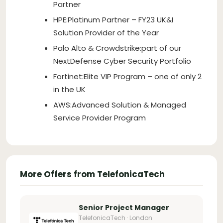
Partner
HPE:Platinum Partner – FY23 UK&I
Solution Provider of the Year
Palo Alto & Crowdstrike:part of our
NextDefense Cyber Security Portfolio
Fortinet:Elite VIP Program – one of only 2
in the UK
AWS:Advanced Solution & Managed
Service Provider Program
More Offers from TelefonicaTech
Senior Project Manager
TelefonicaTech · London