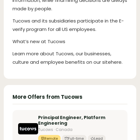
information, while final hiring decisions are always
made by people.
Tucows and its subsidiaries participate in the E-
verify program for all US employees.
What’s new at Tucows
Learn more about Tucows, our businesses,
culture and employee benefits on our sitehere.
More Offers from Tucows
Principal Engineer, Platform
Engineering
Tucows · Canada
Remote
Full-time
Lead