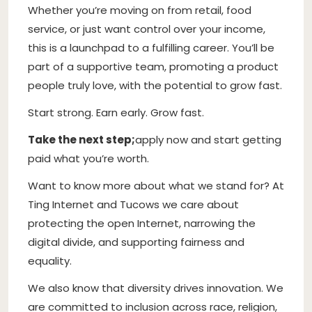
Whether you’re moving on from retail, food
service, or just want control over your income,
this is a launchpad to a fulfilling career. You’ll be
part of a supportive team, promoting a product
people truly love, with the potential to grow fast.
Start strong. Earn early. Grow fast.
Take the next step;
apply now and start getting
paid what you’re worth.
Want to know more about what we stand for? At
Ting Internet and Tucows we care about
protecting the open Internet, narrowing the
digital divide, and supporting fairness and
equality.
We also know that diversity drives innovation. We
are committed to inclusion across race, religion,