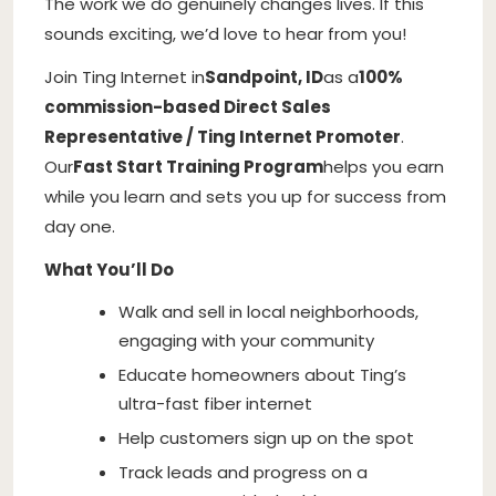
The work we do genuinely changes lives. If this
sounds exciting, we’d love to hear from you!
Join Ting Internet in
Sandpoint, ID
as a
100%
commission-based Direct Sales
Representative / Ting Internet Promoter
.
Our
Fast Start Training Program
helps you earn
while you learn and sets you up for success from
day one.
What You’ll Do
Walk and sell in local neighborhoods,
engaging with your community
Educate homeowners about Ting’s
ultra-fast fiber internet
Help customers sign up on the spot
Track leads and progress on a