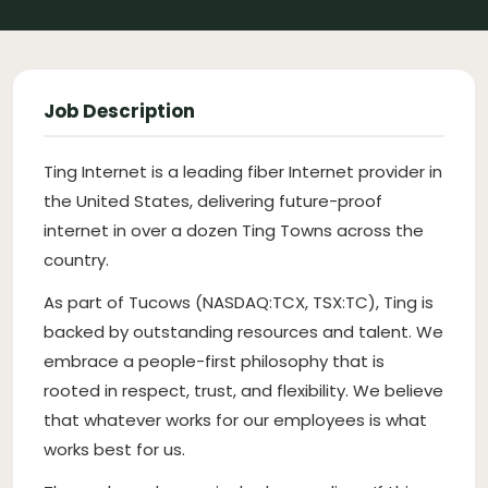
Job Description
Ting Internet is a leading fiber Internet provider in
the United States, delivering future-proof
internet in over a dozen Ting Towns across the
country.
As part of Tucows (NASDAQ:TCX, TSX:TC), Ting is
backed by outstanding resources and talent. We
embrace a people-first philosophy that is
rooted in respect, trust, and flexibility. We believe
that whatever works for our employees is what
works best for us.