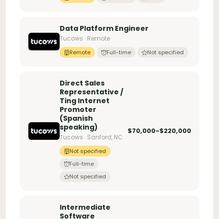
Data Platform Engineer
Tucows · Remote
Remote
Full-time
Not specified
Direct Sales
Representative /
Ting Internet
Promoter
(Spanish
speaking)
$70,000-$220,000
Tucows · Sanford, NC
Not specified
Full-time
Not specified
Intermediate
Software