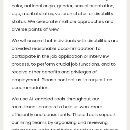
color, national origin, gender, sexual orientation,
age, marital status, veteran status or disability
status. We celebrate multiple approaches and
diverse points of view.
We will ensure that individuals with disabilities are
provided reasonable accommodation to
participate in the job application or interview
process, to perform crucial job functions, and to
receive other benefits and privileges of
employment. Please contact us to request an
accommodation.
We use AI-enabled tools throughout our
recruitment process to help us work more
efficiently and consistently. These tools support
our hiring teams by organizing and reviewing