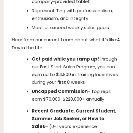
company-provided tablet
Represent Ting with professionalism,
enthusiasm, and integrity
Meet or exceed weekly sales goals
Hear from our current team about what it’s like:A
Day in the Life
Get paid while you ramp up!
Through
our Fast Start Sales Program, you can
earn up to $4,800 in Training Incentives
during your first 8 weeks
Uncapped Commission
– top reps
earn $70,000-$220,000+ annually
Recent Graduate, Current Student,
Summer Job Seeker, or New to
Sales
– (0-1 years experience