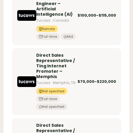
Engineer –
Artificial
Intelligence (AI)
$100,000-$115,000
Tucows · Canada
Remote
Full-time
Mid
Direct Sales
Representative /
Ting Internet
Promoter –
Memphis
$70,000-$220,000
Tucows · Memphis, TN
Not specified
Full-time
Not specified
Direct Sales
Representative /