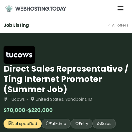
Skip
to
content
Job Listing
All offers
Direct Sales Representative /
Ting Internet Promoter
(Summer Job)
Tucows ·
United States, Sandpoint, ID
$70,000-$220,000
Not specified
Full-time
Entry
Sales