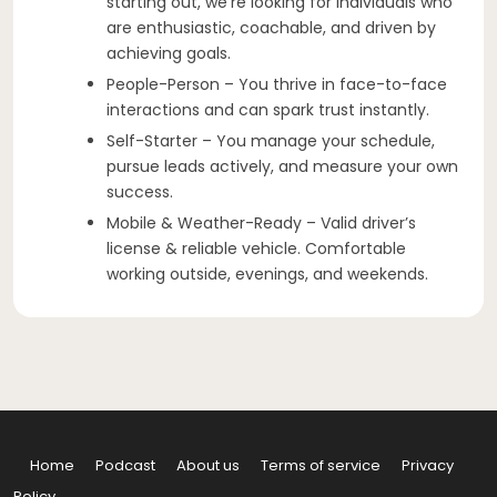
starting out, we’re looking for individuals who
are enthusiastic, coachable, and driven by
achieving goals.
People-Person – You thrive in face-to-face
interactions and can spark trust instantly.
Self-Starter – You manage your schedule,
pursue leads actively, and measure your own
success.
Mobile & Weather-Ready – Valid driver’s
license & reliable vehicle. Comfortable
working outside, evenings, and weekends.
Home
Podcast
About us
Terms of service
Privacy
Policy