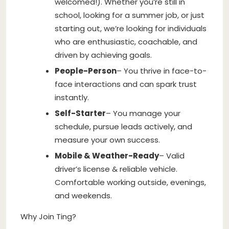
welcomed!). Whether you’re still in
school, looking for a summer job, or just
starting out, we’re looking for individuals
who are enthusiastic, coachable, and
driven by achieving goals.
People-Person
– You thrive in face-to-
face interactions and can spark trust
instantly.
Self-Starter
– You manage your
schedule, pursue leads actively, and
measure your own success.
Mobile & Weather-Ready
– Valid
driver’s license & reliable vehicle.
Comfortable working outside, evenings,
and weekends.
Why Join Ting?