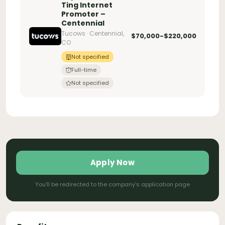
Ting Internet
Promoter –
Centennial
Tucows · Centennial,
$70,000-$220,000
CO
Not specified
Full-time
Not specified
Apply Now
You'll be redirected to the company's application page