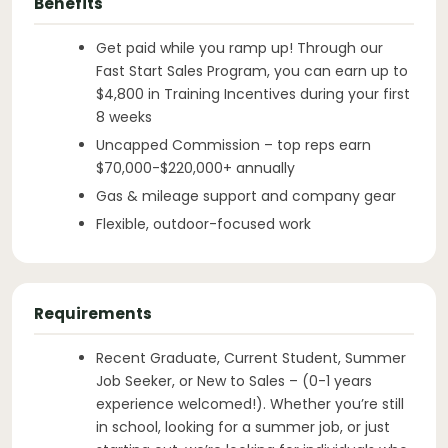
Benefits
Get paid while you ramp up! Through our
Fast Start Sales Program, you can earn up to
$4,800 in Training Incentives during your first
8 weeks
Uncapped Commission – top reps earn
$70,000-$220,000+ annually
Gas & mileage support and company gear
Flexible, outdoor-focused work
Requirements
Recent Graduate, Current Student, Summer
Job Seeker, or New to Sales – (0-1 years
experience welcomed!). Whether you’re still
in school, looking for a summer job, or just