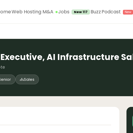
Jobs
Home
Web Hosting M&A
Buzz
Podcast
New 117
Executive, AI Infrastructure Sa
ote
Senior
Sales