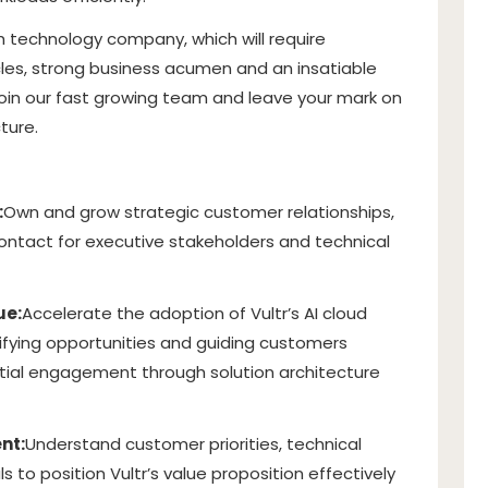
owth technology company, which will require
les, strong business acumen and an insatiable
o join our fast growing team and leave your mark on
ture.
:
Own and grow strategic customer relationships,
contact for executive stakeholders and technical
ue:
Accelerate the adoption of Vultr’s AI cloud
tifying opportunities and guiding customers
itial engagement through solution architecture
nt:
Understand customer priorities, technical
 to position Vultr’s value proposition effectively