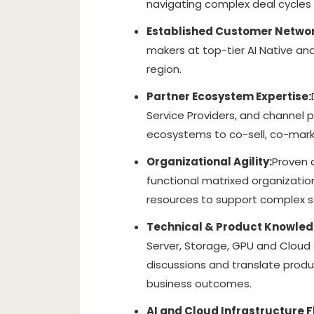
navigating complex deal cycles
Established Customer Networ
makers at top-tier AI Native and
region.
Partner Ecosystem Expertise:
Service Providers, and channel 
ecosystems to co-sell, co-mar
Organizational Agility:
Proven a
functional matrixed organization.
resources to support complex s
Technical & Product Knowled
Server, Storage, GPU and Cloud 
discussions and translate produ
business outcomes.
AI and Cloud Infrastructure F