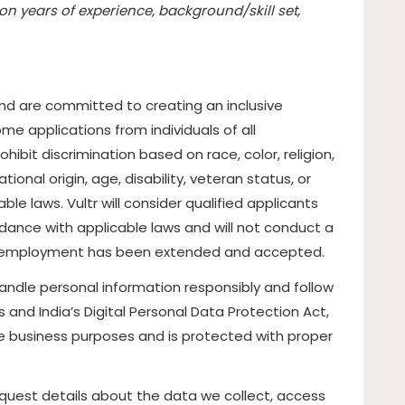
n years of experience, background/skill set,
d are committed to creating an inclusive
e applications from individuals of all
bit discrimination based on race, color, religion,
tional origin, age, disability, veteran status, or
le laws. Vultr will consider qualified applicants
rdance with applicable laws and will not conduct a
of employment has been extended and accepted.
handle personal information responsibly and follow
es and India’s Digital Personal Data Protection Act,
ate business purposes and is protected with proper
quest details about the data we collect, access