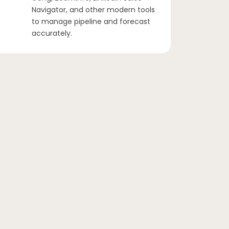
Navigator, and other modern tools
to manage pipeline and forecast
accurately.