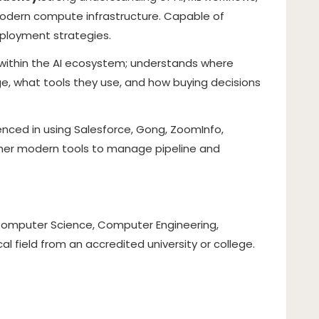
odern compute infrastructure. Capable of
eployment strategies.
 within the AI ecosystem; understands where
, what tools they use, and how buying decisions
enced in using Salesforce, Gong, ZoomInfo,
other modern tools to manage pipeline and
, Computer Science, Computer Engineering,
cal field from an accredited university or college.