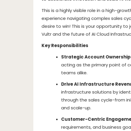
This is a highly visible role in a high-gr
experience navigating complex sales cyc
desire to win! This is your opportunity t
Vultr and the future of AI Cloud Infrastruc
Key Responsibilities
Strategic Account Ownership
acting as the primary point of 
teams alike.
Drive AI Infrastructure Reven
infrastructure solutions by iden
through the sales cycle-from in
and scale-up.
Customer-Centric Engageme
requirements, and business goals