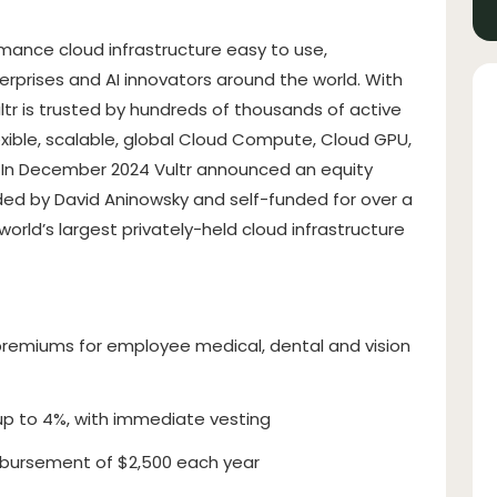
rmance cloud infrastructure easy to use,
terprises and AI innovators around the world. With
ltr is trusted by hundreds of thousands of active
exible, scalable, global Cloud Compute, Cloud GPU,
. In December 2024 Vultr announced an equity
unded by David Aninowsky and self-funded for over a
rld’s largest privately-held cloud infrastructure
remiums for employee medical, dental and vision
up to 4%, with immediate vesting
bursement of $2,500 each year