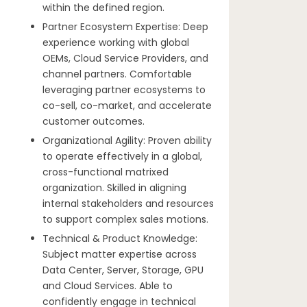
within the defined region.
Partner Ecosystem Expertise: Deep
experience working with global
OEMs, Cloud Service Providers, and
channel partners. Comfortable
leveraging partner ecosystems to
co-sell, co-market, and accelerate
customer outcomes.
Organizational Agility: Proven ability
to operate effectively in a global,
cross-functional matrixed
organization. Skilled in aligning
internal stakeholders and resources
to support complex sales motions.
Technical & Product Knowledge:
Subject matter expertise across
Data Center, Server, Storage, GPU
and Cloud Services. Able to
confidently engage in technical