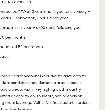
al + Rollover Plan
ncreased PTO at 3 year and 10 year anniversary +
 years + Anniversary Bonus each year
etup in first year + $400 each following year
$75 per month
t up to $50 per month
ption
erienced Senior Account Executive to drive growth
The ideal candidate has demonstrated success
d-out projects within key high-growth industry
trusted advisor to co-founders, senior decision-
g them leverage Vultr’s AI Infrastructure services
kloads efficiently.