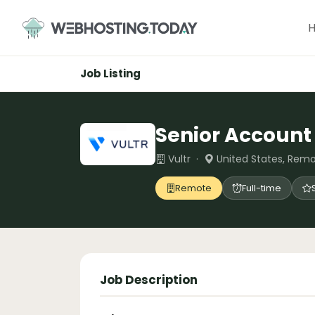
Skip
to
content
Job Listing
Senior Account 
Vultr ·
United States, Rem
Remote
Full-time
Job Description