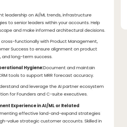
t leadership on AI/ML trends, infrastructure
ies to senior leaders within your accounts. Help
scape and make informed architectural decisions.
 cross-functionally with Product Management,
tomer Success to ensure alignment on product
, and long-term success.
perational Hygiene:
Document and maintain
 CRM tools to support MRR forecast accuracy.
derstand and leverage the AI partner ecosystem
ition for Founders and C-suite executives.
nt Experience in AI/ML or Related
ementing effective land-and-expand strategies
igh-value strategic customer accounts. Skilled in