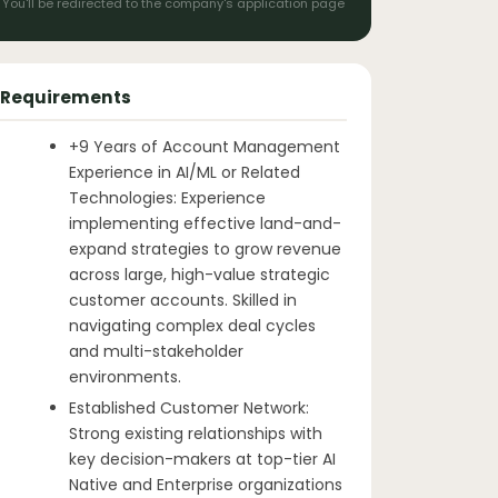
You'll be redirected to the company's application page
Requirements
+9 Years of Account Management
Experience in AI/ML or Related
Technologies: Experience
implementing effective land-and-
expand strategies to grow revenue
across large, high-value strategic
customer accounts. Skilled in
navigating complex deal cycles
and multi-stakeholder
environments.
Established Customer Network:
Strong existing relationships with
key decision-makers at top-tier AI
Native and Enterprise organizations