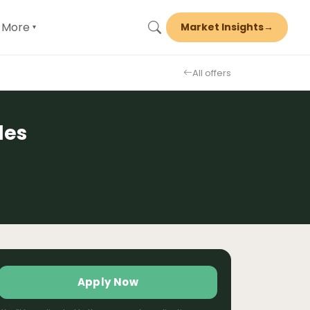
More
Market Insights
→
▾
All offers
les
Apply Now