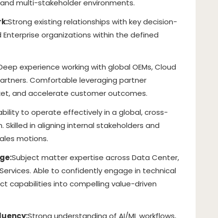
 and multi-stakeholder environments.
k:
Strong existing relationships with key decision-
 Enterprise organizations within the defined
Deep experience working with global OEMs, Cloud
partners. Comfortable leveraging partner
ket, and accelerate customer outcomes.
bility to operate effectively in a global, cross-
 Skilled in aligning internal stakeholders and
ales motions.
ge:
Subject matter expertise across Data Center,
Services. Able to confidently engage in technical
ct capabilities into compelling value-driven
luency:
Strong understanding of AI/ML workflows,