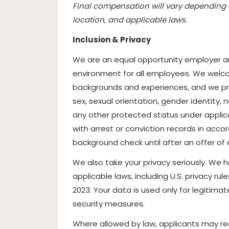
Final compensation will vary depending o
location, and applicable laws.
Inclusion & Privacy
We are an equal opportunity employer an
environment for all employees. We welcom
backgrounds and experiences, and we prohi
sex, sexual orientation, gender identity, na
any other protected status under applicab
with arrest or conviction records in acco
background check until after an offer 
We also take your privacy seriously. We 
applicable laws, including U.S. privacy rul
2023. Your data is used only for legitim
security measures.
Where allowed by law, applicants may re