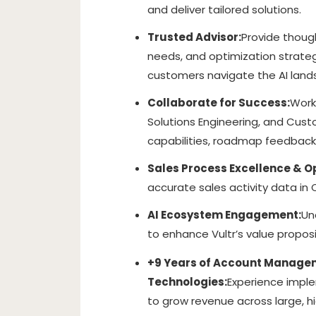
and deliver tailored solutions.
Trusted Advisor:
Provide though
needs, and optimization strateg
customers navigate the AI land
Collaborate for Success:
Work
Solutions Engineering, and Cus
capabilities, roadmap feedback
Sales Process Excellence & O
accurate sales activity data in
AI Ecosystem Engagement:
Un
to enhance Vultr’s value propos
+9 Years of Account Manageme
Technologies:
Experience impl
to grow revenue across large, h