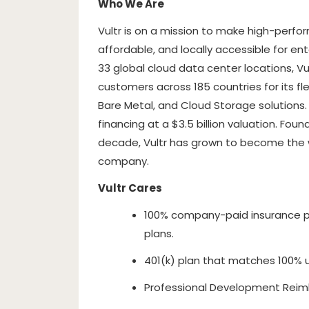
Who We Are
Vultr is on a mission to make high-perfo
affordable, and locally accessible for en
33 global cloud data center locations, Vu
customers across 185 countries for its fl
Bare Metal, and Cloud Storage solutions
financing at a $3.5 billion valuation. Fo
decade, Vultr has grown to become the wo
company.
Vultr Cares
100% company-paid insurance p
plans.
401(k) plan that matches 100% 
Professional Development Reim