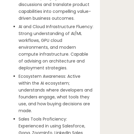
discussions and translate product
capabilities into compelling value-
driven business outcomes.
AI and Cloud Infrastructure Fluency:
Strong understanding of AI/ML
workflows, GPU cloud
environments, and modern
compute infrastructure. Capable
of advising on architecture and
deployment strategies.
Ecosystem Awareness: Active
within the AI ecosystem;
understands where developers and
founders engage, what tools they
use, and how buying decisions are
made.
Sales Tools Proficiency:
Experienced in using Salesforce,
Gong, ZoomInfo, LinkedIn Sales