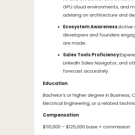
GPU cloud environments, and m
advising on architecture and d
Ecosystem Awareness:
Active
developers and founders engage
are made.
Sales Tools Proficiency:
Experi
LinkedIn Sales Navigator, and 
forecast accurately.
Education
Bachelor’s or higher degree in Business
Electrical Engineering, or a related techni
Compensation
$110,000 – $125,000 base + commission