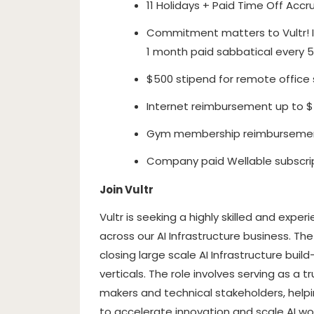
11 Holidays + Paid Time Off Accru
Commitment matters to Vultr! I
1 month paid sabbatical every 5
$500 stipend for remote office s
Internet reimbursement up to 
Gym membership reimbursemen
Company paid Wellable subscri
Join Vultr
Vultr is seeking a highly skilled and exp
across our AI Infrastructure business. 
closing large scale AI Infrastructure buil
verticals. The role involves serving as a 
makers and technical stakeholders, helpin
to accelerate innovation and scale AI wor