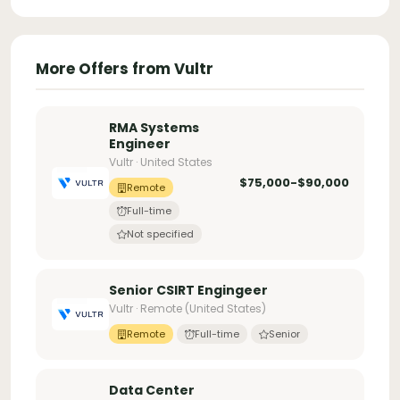
More Offers from Vultr
RMA Systems
Engineer
Vultr · United States
$75,000-$90,000
Remote
Full-time
Not specified
Senior CSIRT Engingeer
Vultr · Remote (United States)
Remote
Full-time
Senior
Data Center