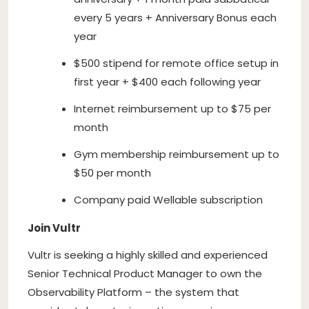
every 5 years + Anniversary Bonus each
year
$500 stipend for remote office setup in
first year + $400 each following year
Internet reimbursement up to $75 per
month
Gym membership reimbursement up to
$50 per month
Company paid Wellable subscription
Join Vultr
Vultr is seeking a highly skilled and experienced
Senior Technical Product Manager to own the
Observability Platform – the system that