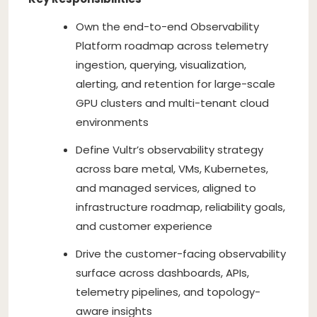
Own the end-to-end Observability
Platform roadmap across telemetry
ingestion, querying, visualization,
alerting, and retention for large-scale
GPU clusters and multi-tenant cloud
environments
Define Vultr’s observability strategy
across bare metal, VMs, Kubernetes,
and managed services, aligned to
infrastructure roadmap, reliability goals,
and customer experience
Drive the customer-facing observability
surface across dashboards, APIs,
telemetry pipelines, and topology-
aware insights