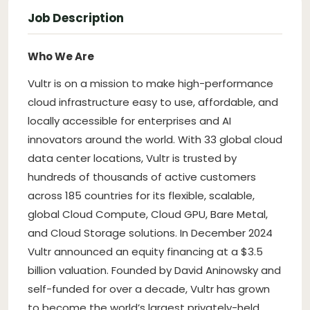
Job Description
Who We Are
Vultr is on a mission to make high-performance
cloud infrastructure easy to use, affordable, and
locally accessible for enterprises and AI
innovators around the world. With 33 global cloud
data center locations, Vultr is trusted by
hundreds of thousands of active customers
across 185 countries for its flexible, scalable,
global Cloud Compute, Cloud GPU, Bare Metal,
and Cloud Storage solutions. In December 2024
Vultr announced an equity financing at a $3.5
billion valuation. Founded by David Aninowsky and
self-funded for over a decade, Vultr has grown
to become the world’s largest privately-held