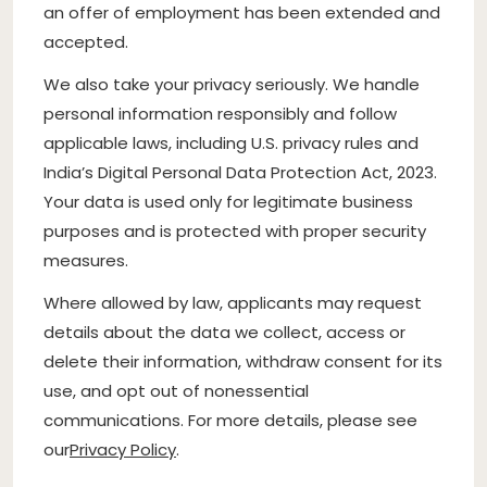
an offer of employment has been extended and
accepted.
We also take your privacy seriously. We handle
personal information responsibly and follow
applicable laws, including U.S. privacy rules and
India’s Digital Personal Data Protection Act, 2023.
Your data is used only for legitimate business
purposes and is protected with proper security
measures.
Where allowed by law, applicants may request
details about the data we collect, access or
delete their information, withdraw consent for its
use, and opt out of nonessential
communications. For more details, please see
our
Privacy Policy
.