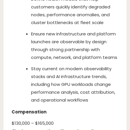
customers quickly identify degraded
nodes, performance anomalies, and
cluster bottlenecks at fleet scale
Ensure new infrastructure and platform
launches are observable by design
through strong partnership with
compute, network, and platform teams
Stay current on modern observability
stacks and AI infrastructure trends,
including how GPU workloads change
performance analysis, cost attribution,
and operational workflows
Compensation
$130,000 – $165,000