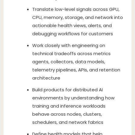
Translate low-level signals across GPU,
CPU, memory, storage, and network into
actionable health views, alerts, and
debugging workflows for customers
Work closely with engineering on
technical tradeoffs across metrics
agents, collectors, data models,
telemetry pipelines, APIs, and retention
architecture
Build products for distributed AI
environments by understanding how
training and inference workloads
behave across nodes, clusters,
schedulers, and network fabrics
Define health models that help