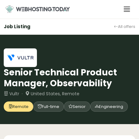
Skip
to
content
Job Listing
All offers
Senior Technical Product
Manager, Observability
Vultr ·
United States, Remote
Remote
Full-time
Senior
Engineering