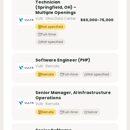
Technician
(Springfield, OH) –
Multiple Openings
Vultr · Ohio Data Center
$60,000-75,000
Not specified
Full-time
Not specified
Software Engineer (PHP)
Vultr · Remote
Remote
Full-time
Not specified
Senior Manager, AI Infrastructure
Operations
Vultr · Remote
Remote
Full-time
Senior