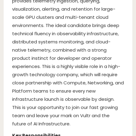
provides telemetry ingestion, querying,
visualization, alerting, and retention for large-
scale GPU clusters and multi-tenant cloud
environments. The ideal candidate brings deep
technical fluency in observability infrastructure,
distributed systems monitoring, and cloud-
native telemetry, combined with a strong
product instinct for developer and operator
experiences. This is a highly visible role in a high-
growth technology company, which will require
close partnership with Compute, Networking, and
Platform teams to ensure every new
infrastructure launch is observable by design.
This is your opportunity to join our fast growing
team and leave your mark on Vultr and the
future of AI Infrastructure.
Key Responsibilities