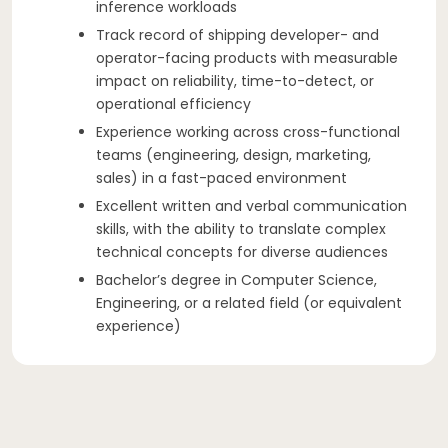
inference workloads
Track record of shipping developer- and
operator-facing products with measurable
impact on reliability, time-to-detect, or
operational efficiency
Experience working across cross-functional
teams (engineering, design, marketing,
sales) in a fast-paced environment
Excellent written and verbal communication
skills, with the ability to translate complex
technical concepts for diverse audiences
Bachelor’s degree in Computer Science,
Engineering, or a related field (or equivalent
experience)