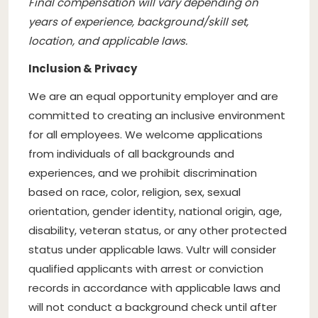
Final compensation will vary depending on
years of experience, background/skill set,
location, and applicable laws.
Inclusion & Privacy
We are an equal opportunity employer and are
committed to creating an inclusive environment
for all employees. We welcome applications
from individuals of all backgrounds and
experiences, and we prohibit discrimination
based on race, color, religion, sex, sexual
orientation, gender identity, national origin, age,
disability, veteran status, or any other protected
status under applicable laws. Vultr will consider
qualified applicants with arrest or conviction
records in accordance with applicable laws and
will not conduct a background check until after