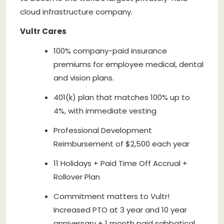
cloud infrastructure company.
Vultr Cares
100% company-paid insurance
premiums for employee medical, dental
and vision plans.
401(k) plan that matches 100% up to
4%, with immediate vesting
Professional Development
Reimbursement of $2,500 each year
11 Holidays + Paid Time Off Accrual +
Rollover Plan
Commitment matters to Vultr!
Increased PTO at 3 year and 10 year
anniversary + 1 month paid sabbatical