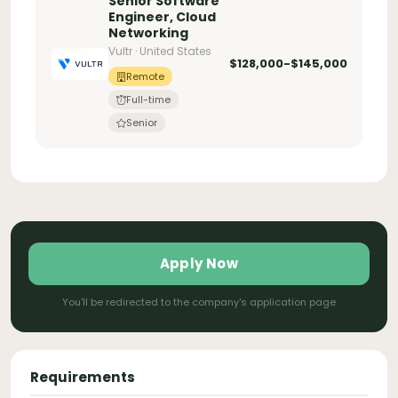
Senior Software
Engineer, Cloud
Networking
Vultr · United States
$128,000-$145,000
Remote
Full-time
Senior
Apply Now
You'll be redirected to the company's application page
Requirements