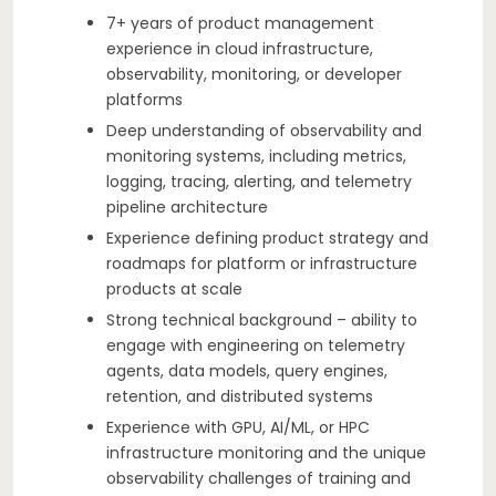
7+ years of product management
experience in cloud infrastructure,
observability, monitoring, or developer
platforms
Deep understanding of observability and
monitoring systems, including metrics,
logging, tracing, alerting, and telemetry
pipeline architecture
Experience defining product strategy and
roadmaps for platform or infrastructure
products at scale
Strong technical background – ability to
engage with engineering on telemetry
agents, data models, query engines,
retention, and distributed systems
Experience with GPU, AI/ML, or HPC
infrastructure monitoring and the unique
observability challenges of training and