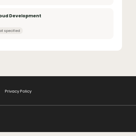
loud Development
ot specified
Privacy Policy