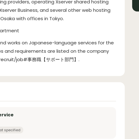
ting providers, operating Xserver shared hosting
 Xserver Business, and several other web hosting
Osaka with offices in Tokyo.
partment
 and works on Japanese-language services for the
ies and requirements are listed on the company
o.jp/recruit/job#事務職【サポート部門】
.
ervice
ot specified