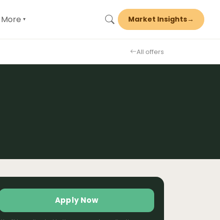
More
Market Insights
→
▾
All offers
Apply Now