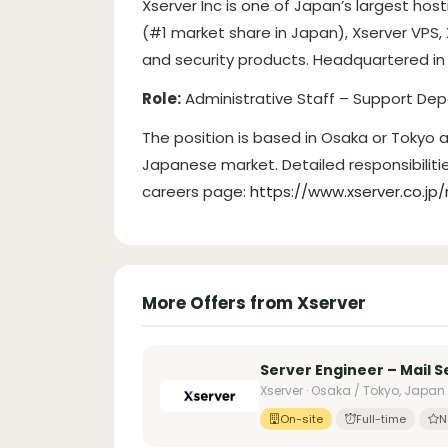
Xserver Inc is one of Japan’s largest hos
(#1 market share in Japan), Xserver VPS,
and security products. Headquartered in 
Role:
Administrative Staff – Support De
The position is based in Osaka or Tokyo
Japanese market. Detailed responsibilit
careers page:
https://www.xserver.c
More Offers from Xserver
Server Engineer – Mail S
Xserver · Osaka / Tokyo, Japan
On-site
Full-time
N