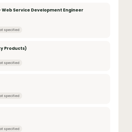
 – Web Service Development Engineer
ot specified
ty Products)
ot specified
ot specified
ot specified