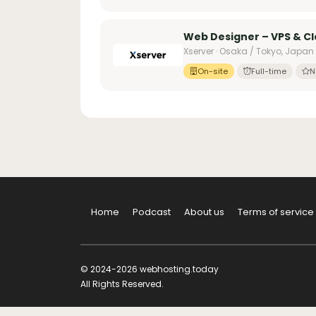
Web Designer – VPS & C
Xserver · Osaka / Tokyo, Japan
On-site
Full-time
N
Home
Podcast
About us
Terms of service
© 2024-2026 webhosting.today
All Rights Reserved.