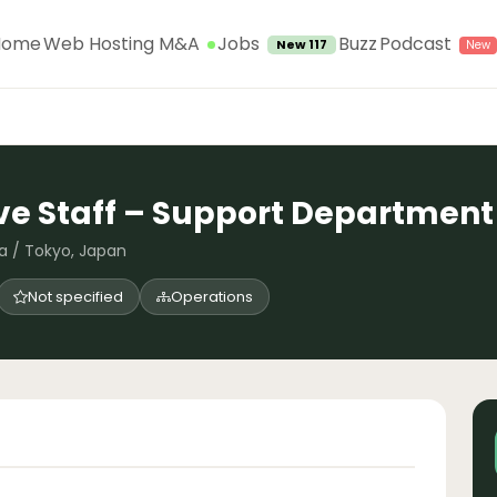
Jobs
Home
Web Hosting M&A
Buzz
Podcast
New 117
ve Staff – Support Department
a / Tokyo, Japan
Not specified
Operations