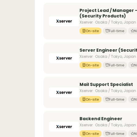
Project Lead / Manager
(Security Products)
Xserver · Osaka / Tokyo, Japan
On-site
Full-time
N
Server Engineer (Securi
Xserver · Osaka / Tokyo, Japan
On-site
Full-time
N
Mail Support Specialist
Xserver · Osaka / Tokyo, Japan
On-site
Full-time
N
Backend Engineer
Xserver · Osaka / Tokyo, Japan
On-site
Full-time
N