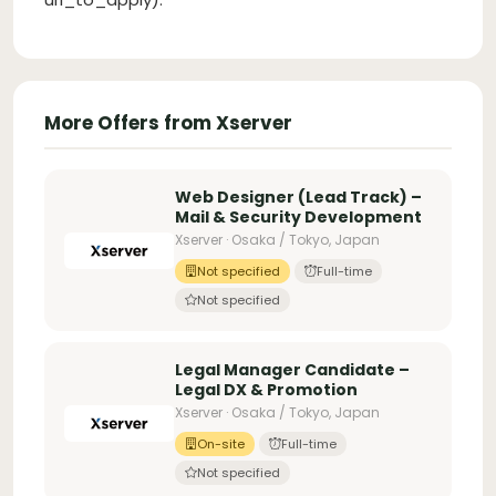
More Offers from Xserver
Web Designer (Lead Track) –
Mail & Security Development
Xserver · Osaka / Tokyo, Japan
Not specified
Full-time
Not specified
Legal Manager Candidate –
Legal DX & Promotion
Xserver · Osaka / Tokyo, Japan
On-site
Full-time
Not specified