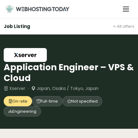
Skip
to
content
Job Listing
All offers
Application Engineer – VPS &
Cloud
Xserver ·
Japan, Osaka / Tokyo, Japan
On-site
Full-time
Not specified
Engineering