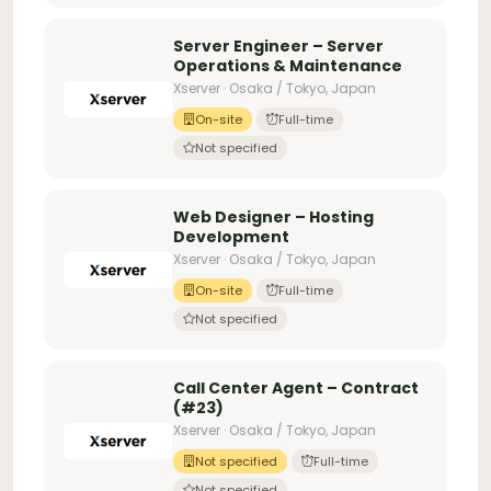
Server Engineer – Server
Operations & Maintenance
Xserver · Osaka / Tokyo, Japan
On-site
Full-time
Not specified
Web Designer – Hosting
Development
Xserver · Osaka / Tokyo, Japan
On-site
Full-time
Not specified
Call Center Agent – Contract
(#23)
Xserver · Osaka / Tokyo, Japan
Not specified
Full-time
Not specified