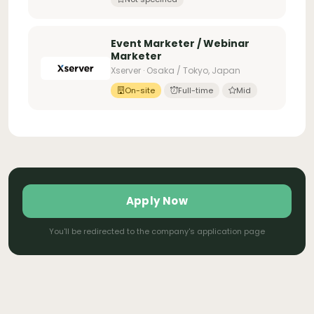
Event Marketer / Webinar
Marketer
Xserver · Osaka / Tokyo, Japan
On-site
Full-time
Mid
Apply Now
You'll be redirected to the company's application page