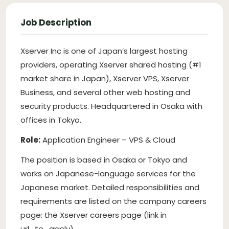
Job Description
Xserver Inc is one of Japan’s largest hosting
providers, operating Xserver shared hosting (#1
market share in Japan), Xserver VPS, Xserver
Business, and several other web hosting and
security products. Headquartered in Osaka with
offices in Tokyo.
Role:
Application Engineer – VPS & Cloud
The position is based in Osaka or Tokyo and
works on Japanese-language services for the
Japanese market. Detailed responsibilities and
requirements are listed on the company careers
page: the Xserver careers page (link in
url_to_apply).