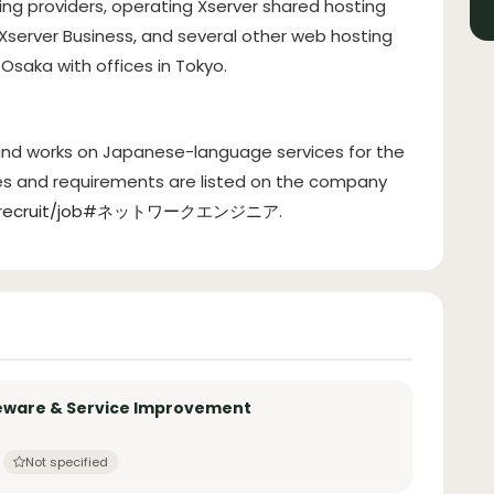
ting providers, operating Xserver shared hosting
 Xserver Business, and several other web hosting
Osaka with offices in Tokyo.
 and works on Japanese-language services for the
ies and requirements are listed on the company
o.jp/recruit/job#ネットワークエンジニア
.
leware & Service Improvement
Not specified