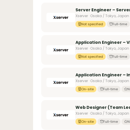
Server Engineer – Serv
Xserver · Osaka / Tokyo, Japan
Not specified
Full-time
Application Engineer – V
Xserver · Osaka / Tokyo, Japan
Not specified
Full-time
Application Engineer – 
Xserver · Osaka / Tokyo, Japan
On-site
Full-time
N
Web Designer (Team Lea
Xserver · Osaka / Tokyo, Japan
On-site
Full-time
N