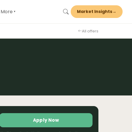
More
Market Insights
→
▾
All offers
Apply Now