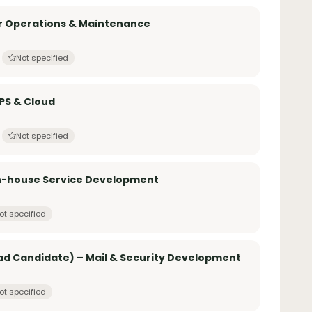
er Operations & Maintenance
Not specified
PS & Cloud
Not specified
In-house Service Development
ot specified
d Candidate) – Mail & Security Development
ot specified