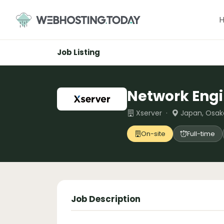
Skip
to
content
Job Listing
Network Eng
Xserver ·
Japan, Osak
On-site
Full-time
Job Description