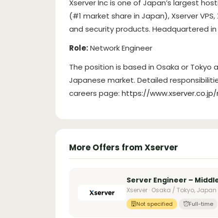
Xserver Inc is one of Japan’s largest hos
(#1 market share in Japan), Xserver VPS,
and security products. Headquartered in 
Role:
Network Engineer
The position is based in Osaka or Tokyo
Japanese market. Detailed responsibilit
careers page:
https://www.xserver.c
More Offers from Xserver
Server Engineer – Midd
Xserver · Osaka / Tokyo, Japan
Not specified
Full-time