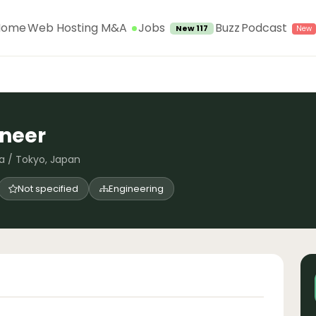
Jobs
Home
Web Hosting M&A
Buzz
Podcast
New 117
ineer
a / Tokyo, Japan
Not specified
Engineering