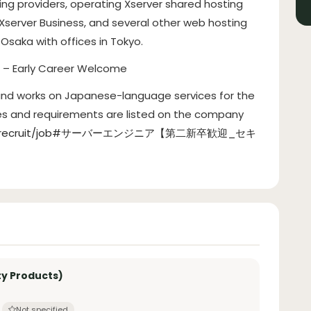
ting providers, operating Xserver shared hosting
 Xserver Business, and several other web hosting
Osaka with offices in Tokyo.
) – Early Career Welcome
 and works on Japanese-language services for the
ies and requirements are listed on the company
.co.jp/recruit/job#サーバーエンジニア【第二新卒歓迎_セキ
ty Products)
Not specified