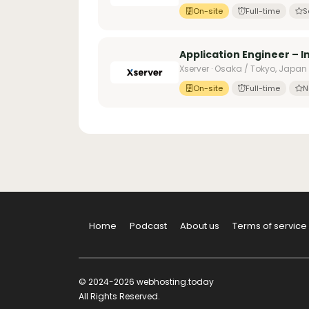
On-site
Full-time
S
Application Engineer – 
Xserver · Osaka / Tokyo, Japan
On-site
Full-time
N
Home
Podcast
About us
Terms of service
© 2024-2026 webhosting.today
All Rights Reserved.