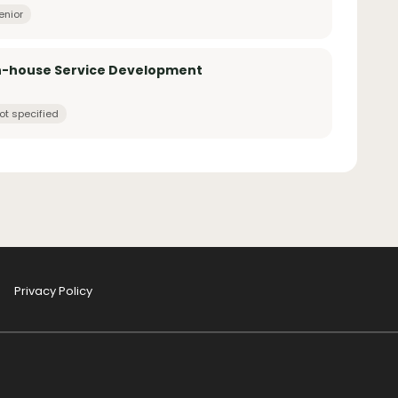
enior
In-house Service Development
ot specified
Privacy Policy