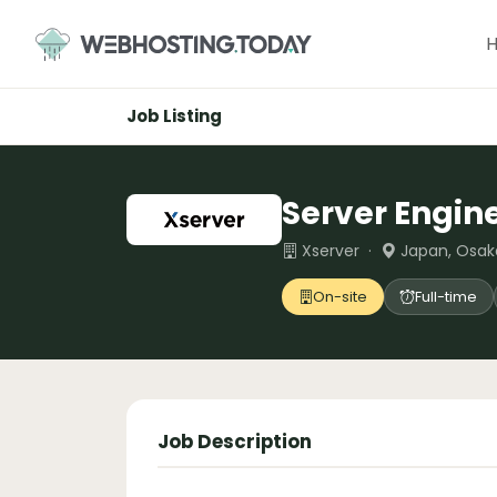
Skip
to
content
Job Listing
Server Engin
Xserver ·
Japan, Osak
On-site
Full-time
Job Description