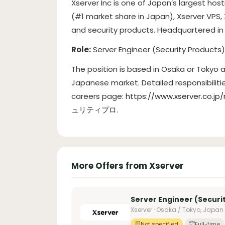
Xserver Inc is one of Japan’s largest hos
(#1 market share in Japan), Xserver VPS,
and security products. Headquartered in 
Role:
Server Engineer (Security Products
The position is based in Osaka or Tokyo
Japanese market. Detailed responsibilit
careers page:
https://www.xserver
ュリティプロ
.
More Offers from Xserver
Server Engineer (Securi
Xserver · Osaka / Tokyo, Japan
Not specified
Full-time