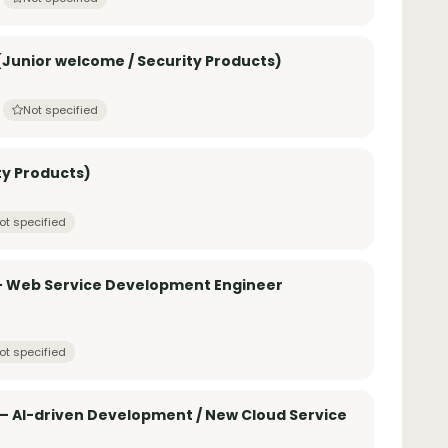
Junior welcome / Security Products)
Not specified
ty Products)
ot specified
 – Web Service Development Engineer
ot specified
– AI-driven Development / New Cloud Service