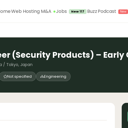
Jobs
Home
Web Hosting M&A
Buzz
Podcast
New 117
eer (Security Products) – Earl
a / Tokyo, Japan
Not specified
Engineering