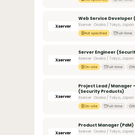
Web Service Developer (
Xserver · Osaka / Tokyo, Japan
Not specified
Full-time
Server Engineer (Securi
Xserver · Osaka / Tokyo, Japan
On-site
Full-time
N
Project Lead / Manager
(Security Products)
Xserver · Osaka / Tokyo, Japan
On-site
Full-time
N
Product Manager (PdM) 
Xserver · Osaka / Tokyo, Japan