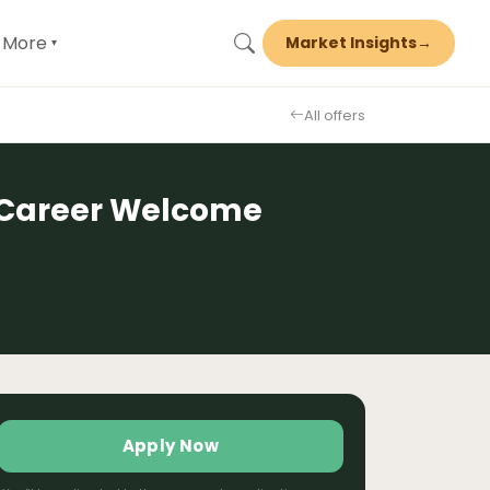
More
Market Insights
→
▾
All offers
y Career Welcome
Apply Now