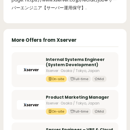
バーエンジニア【サーバー運用保守】
.
More Offers from Xserver
Internal Systems Engineer
(System Development)
Xserver · Osaka / Tokyo, Japan
On-site
Full-time
Mid
Product Marketing Manager
Xserver · Osaka / Tokyo, Japan
On-site
Full-time
Mid
Server Engineer – VPS & Cloud