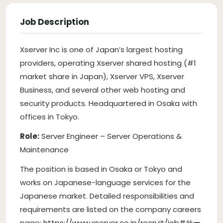
Job Description
Xserver Inc is one of Japan’s largest hosting
providers, operating Xserver shared hosting (#1
market share in Japan), Xserver VPS, Xserver
Business, and several other web hosting and
security products. Headquartered in Osaka with
offices in Tokyo.
Role:
Server Engineer – Server Operations &
Maintenance
The position is based in Osaka or Tokyo and
works on Japanese-language services for the
Japanese market. Detailed responsibilities and
requirements are listed on the company careers
page:
https://www.xserver.co.jp/recruit/job#サー