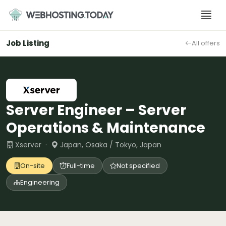
Skip
to
content
Job Listing
All offers
Server Engineer – Server
Operations & Maintenance
Xserver ·
Japan, Osaka / Tokyo, Japan
On-site
Full-time
Not specified
Engineering