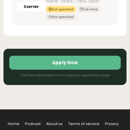
Xserver · Osaka / Tokyo, Japan
Not specified
Full-time
Not specified
Apply Now
You'll be redirected to the company's application page
Home
Podcast
About us
Terms of service
Privacy