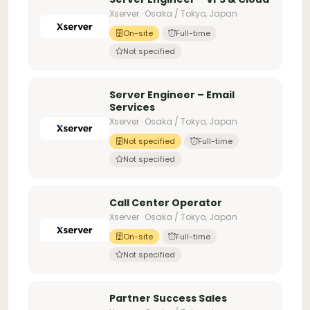
Xserver · Osaka / Tokyo, Japan
On-site
Full-time
Not specified
Server Engineer – Email
Services
Xserver · Osaka / Tokyo, Japan
Not specified
Full-time
Not specified
Call Center Operator
Xserver · Osaka / Tokyo, Japan
On-site
Full-time
Not specified
Partner Success Sales