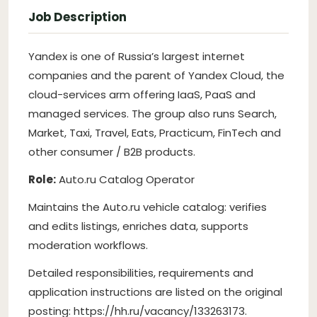
Job Description
Yandex is one of Russia’s largest internet
companies and the parent of Yandex Cloud, the
cloud-services arm offering IaaS, PaaS and
managed services. The group also runs Search,
Market, Taxi, Travel, Eats, Practicum, FinTech and
other consumer / B2B products.
Role:
Auto.ru Catalog Operator
Maintains the Auto.ru vehicle catalog: verifies
and edits listings, enriches data, supports
moderation workflows.
Detailed responsibilities, requirements and
application instructions are listed on the original
posting: https://hh.ru/vacancy/133263173.