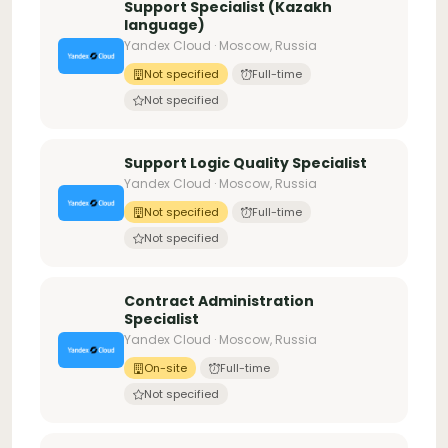
Support Specialist (Kazakh
language)
Yandex Cloud · Moscow, Russia
Not specified
Full-time
Not specified
Support Logic Quality Specialist
Yandex Cloud · Moscow, Russia
Not specified
Full-time
Not specified
Contract Administration
Specialist
Yandex Cloud · Moscow, Russia
On-site
Full-time
Not specified