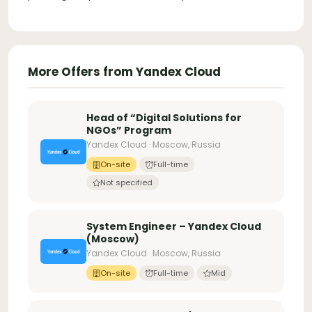
More Offers from Yandex Cloud
Head of “Digital Solutions for
NGOs” Program
Yandex Cloud · Moscow, Russia
On-site
Full-time
Not specified
System Engineer – Yandex Cloud
(Moscow)
Yandex Cloud · Moscow, Russia
On-site
Full-time
Mid