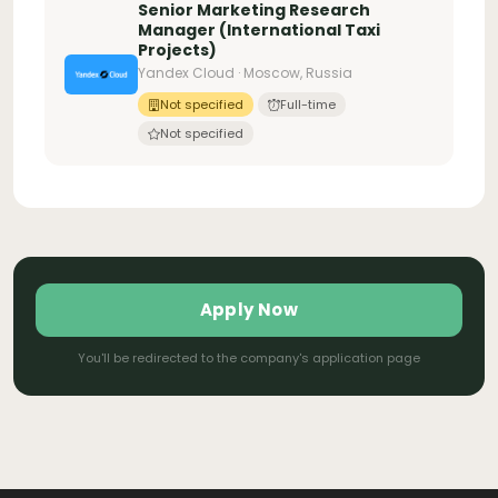
Senior Marketing Research
Manager (International Taxi
Projects)
Yandex Cloud · Moscow, Russia
Not specified
Full-time
Not specified
Apply Now
You'll be redirected to the company's application page