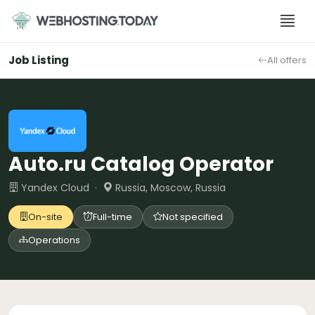
Skip
to
content
Job Listing
All offers
Auto.ru Catalog Operator
Yandex Cloud ·
Russia, Moscow, Russia
On-site
Full-time
Not specified
Operations