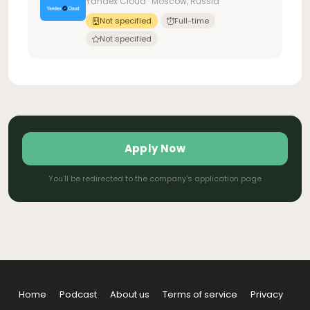
Yandex Cloud · Moscow, Russia
Not specified
Full-time
Not specified
Apply Now
You'll be redirected to the company's application page
Home
Podcast
About us
Terms of service
Privacy