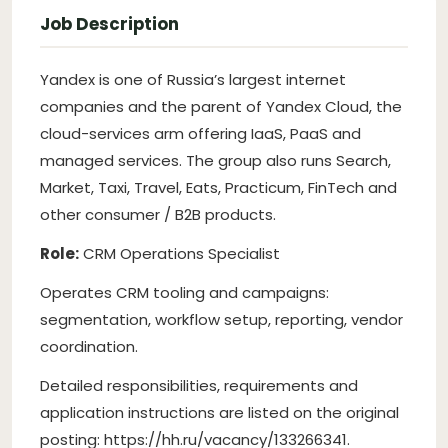
Job Description
Yandex is one of Russia’s largest internet
companies and the parent of Yandex Cloud, the
cloud-services arm offering IaaS, PaaS and
managed services. The group also runs Search,
Market, Taxi, Travel, Eats, Practicum, FinTech and
other consumer / B2B products.
Role:
CRM Operations Specialist
Operates CRM tooling and campaigns:
segmentation, workflow setup, reporting, vendor
coordination.
Detailed responsibilities, requirements and
application instructions are listed on the original
posting: https://hh.ru/vacancy/133266341.