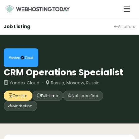
Skip
to
content
Job Listing
All offers
CRM Operations Specialist
Yandex Cloud ·
Russia, Moscow, Russia
On-site
Full-time
Not specified
Marketing