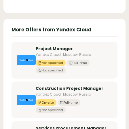
More Offers from Yandex Cloud
Project Manager
Yandex Cloud · Moscow, Russia
Not specified
Full-time
Not specified
Construction Project Manager
Yandex Cloud · Moscow, Russia
On-site
Full-time
Not specified
Services Procurement Manager