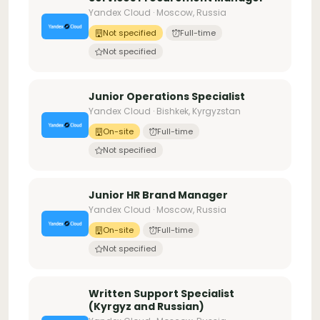
Yandex Cloud · Moscow, Russia
Not specified
Full-time
Not specified
Junior Operations Specialist
Yandex Cloud · Bishkek, Kyrgyzstan
On-site
Full-time
Not specified
Junior HR Brand Manager
Yandex Cloud · Moscow, Russia
On-site
Full-time
Not specified
Written Support Specialist
(Kyrgyz and Russian)