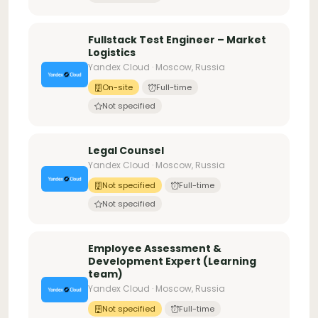
Fullstack Test Engineer – Market
Logistics
Yandex Cloud · Moscow, Russia
On-site
Full-time
Not specified
Legal Counsel
Yandex Cloud · Moscow, Russia
Not specified
Full-time
Not specified
Employee Assessment &
Development Expert (Learning
team)
Yandex Cloud · Moscow, Russia
Not specified
Full-time