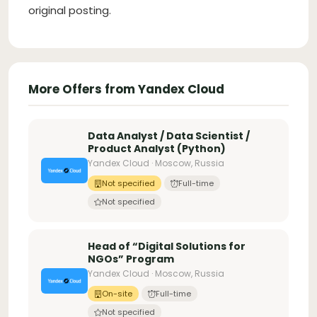
original posting.
More Offers from Yandex Cloud
Data Analyst / Data Scientist /
Product Analyst (Python)
Yandex Cloud · Moscow, Russia
Not specified
Full-time
Not specified
Head of “Digital Solutions for
NGOs” Program
Yandex Cloud · Moscow, Russia
On-site
Full-time
Not specified