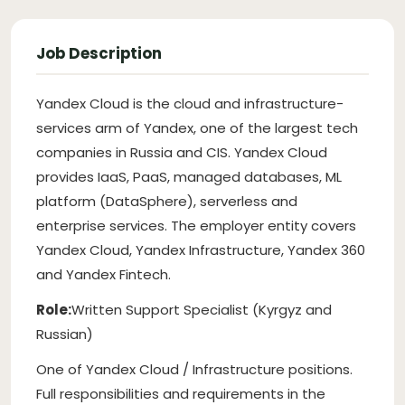
Job Description
Yandex Cloud is the cloud and infrastructure-
services arm of Yandex, one of the largest tech
companies in Russia and CIS. Yandex Cloud
provides IaaS, PaaS, managed databases, ML
platform (DataSphere), serverless and
enterprise services. The employer entity covers
Yandex Cloud, Yandex Infrastructure, Yandex 360
and Yandex Fintech.
Role:
Written Support Specialist (Kyrgyz and
Russian)
One of Yandex Cloud / Infrastructure positions.
Full responsibilities and requirements in the