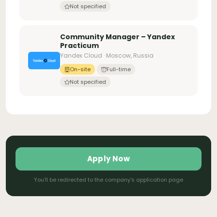
Not specified
Community Manager – Yandex
Practicum
Yandex Cloud · Moscow, Russia
On-site
Full-time
Not specified
Apply Now
You'll be redirected to the company's application page