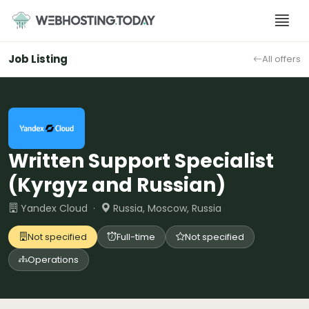
Skip
to
content
Job Listing
All offers
Written Support Specialist
(Kyrgyz and Russian)
Yandex Cloud ·
Russia, Moscow, Russia
Not specified
Full-time
Not specified
Operations