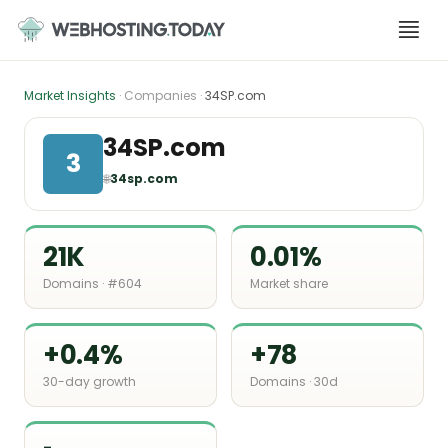
Skip
to
content
Market Insights
· Companies ·
34SP.com
34SP.com
3
🌐
34sp.com
21K
0.01%
Domains · #604
Market share
+0.4%
+78
30-day growth
Domains · 30d
-