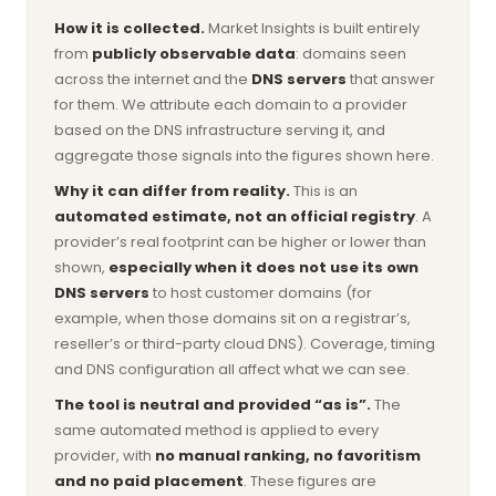
How it is collected.
Market Insights is built entirely
from
publicly observable data
: domains seen
across the internet and the
DNS servers
that answer
for them. We attribute each domain to a provider
based on the DNS infrastructure serving it, and
aggregate those signals into the figures shown here.
Why it can differ from reality.
This is an
automated estimate, not an official registry
. A
provider’s real footprint can be higher or lower than
shown,
especially when it does not use its own
DNS servers
to host customer domains (for
example, when those domains sit on a registrar’s,
reseller’s or third-party cloud DNS). Coverage, timing
and DNS configuration all affect what we can see.
The tool is neutral and provided “as is”.
The
same automated method is applied to every
provider, with
no manual ranking, no favoritism
and no paid placement
. These figures are