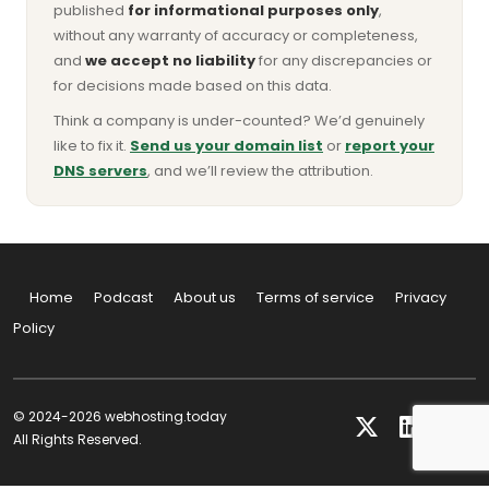
published
for informational purposes only
,
without any warranty of accuracy or completeness,
and
we accept no liability
for any discrepancies or
for decisions made based on this data.
Think a company is under-counted? We’d genuinely
like to fix it.
Send us your domain list
or
report your
DNS servers
, and we’ll review the attribution.
Home
Podcast
About us
Terms of service
Privacy
Policy
© 2024-2026 webhosting.today
All Rights Reserved.