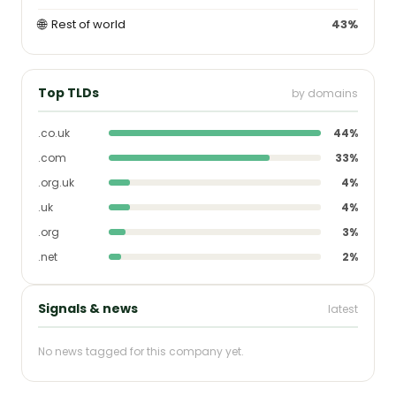
🌐
Rest of world
43%
Top TLDs
by domains
.co.uk
44%
.com
33%
.org.uk
4%
.uk
4%
.org
3%
.net
2%
Signals & news
latest
No news tagged for this company yet.