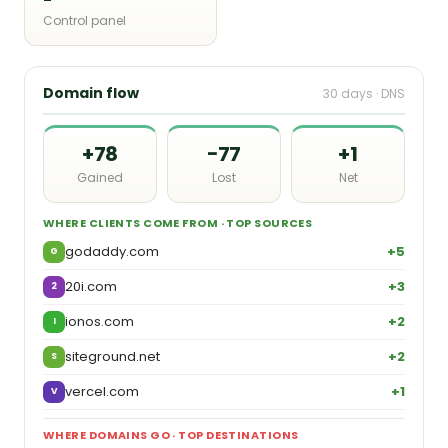
Control panel
Domain flow
30 days · DNS
+78
−77
+1
Gained
Lost
Net
WHERE CLIENTS COME FROM · TOP SOURCES
godaddy.com
+5
G
20i.com
+3
2
ionos.com
+2
I
siteground.net
+2
S
vercel.com
+1
V
WHERE DOMAINS GO · TOP DESTINATIONS