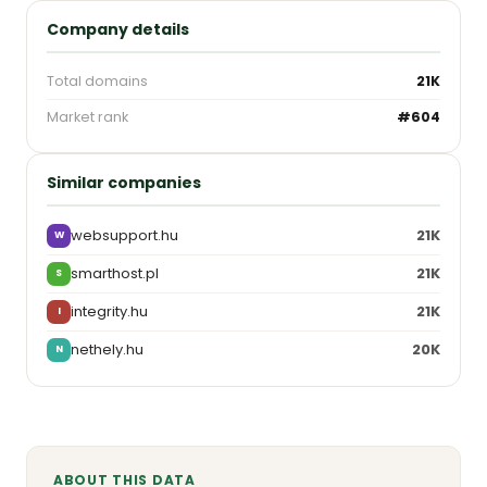
Company details
Total domains
21K
Market rank
#604
Similar companies
websupport.hu
21K
W
smarthost.pl
21K
S
integrity.hu
21K
I
nethely.hu
20K
N
ABOUT THIS DATA