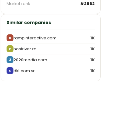
Market rank
#2962
Similar companies
rampinteractive.com
1K
R
hostriver.ro
1K
H
2020media.com
1K
2
dkt.com.vn
1K
D