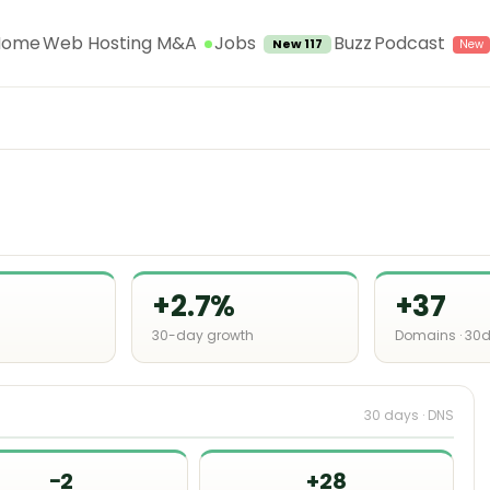
Jobs
Home
Web Hosting M&A
Buzz
Podcast
New 117
+2.7%
+37
30-day growth
Domains · 30
30 days · DNS
−2
+28