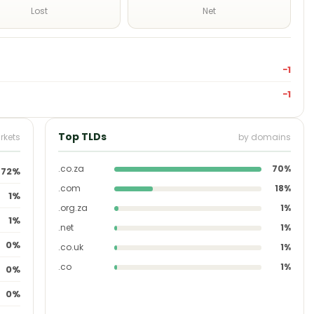
Lost
Net
−1
−1
Top TLDs
rkets
by domains
.co.za
70%
72%
.com
18%
1%
.org.za
1%
1%
.net
1%
0%
.co.uk
1%
.co
1%
0%
0%