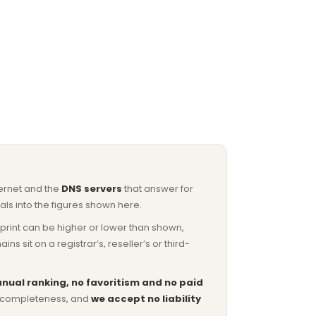
ternet and the
DNS servers
that answer for
ls into the figures shown here.
otprint can be higher or lower than shown,
sit on a registrar’s, reseller’s or third-
nual ranking, no favoritism and no paid
or completeness, and
we accept no liability