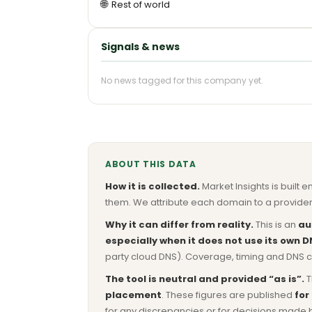
🌐
Rest of world
Signals & news
No news tagged for this company yet.
ABOUT THIS DATA
How it is collected.
Market Insights is built e
them. We attribute each domain to a provider 
Why it can differ from reality.
This is an
au
especially when it does not use its own D
party cloud DNS). Coverage, timing and DNS co
The tool is neutral and provided “as is”.
T
placement
. These figures are published
for
for any discrepancies or for decisions made 