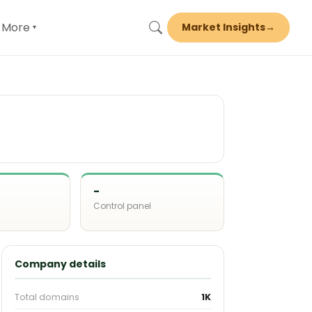
More
Market Insights
→
▾
-
Control panel
d
Company details
Total domains
1K