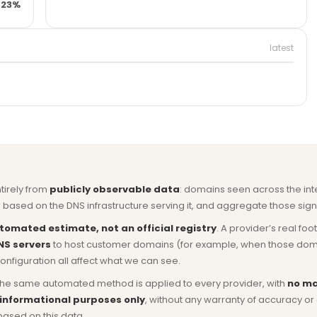
23%
latest
ntirely from
publicly observable data
: domains seen across the in
based on the DNS infrastructure serving it, and aggregate those signa
tomated estimate, not an official registry
. A provider’s real fo
NS servers
to host customer domains (for example, when those domains 
nfiguration all affect what we can see.
he same automated method is applied to every provider, with
no ma
 informational purposes only
, without any warranty of accuracy 
based on this data.