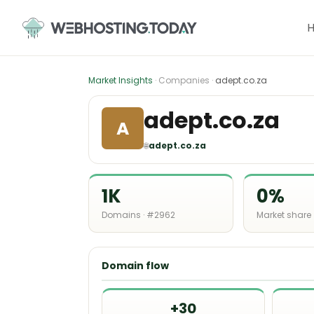
Skip
to
content
Market Insights
· Companies ·
adept.co.za
adept.co.za
A
🌐
adept.co.za
1K
0%
Domains · #2962
Market share
Domain flow
+30