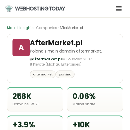
Skip
to
content
Market Insights
· Companies ·
AfterMarket.pl
AfterMarket.pl
A
Poland's main domain aftermarket.
🌐
aftermarket.pl
📅 Founded 2007
🔒 Private (Michau Enterprises)
aftermarket
parking
258K
0.06%
Domains · #121
Market share
+3.9%
+10K