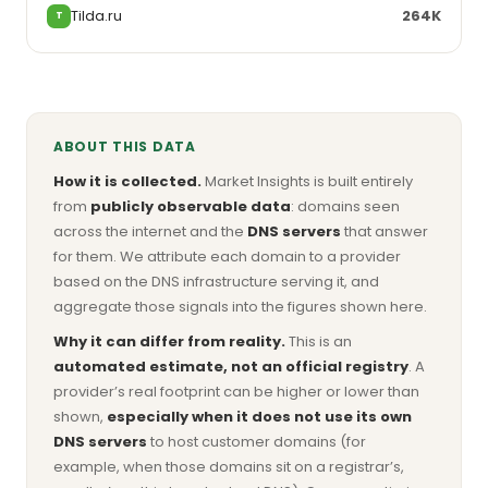
Tilda.ru
264K
T
ABOUT THIS DATA
How it is collected.
Market Insights is built entirely
from
publicly observable data
: domains seen
across the internet and the
DNS servers
that answer
for them. We attribute each domain to a provider
based on the DNS infrastructure serving it, and
aggregate those signals into the figures shown here.
Why it can differ from reality.
This is an
automated estimate, not an official registry
. A
provider’s real footprint can be higher or lower than
shown,
especially when it does not use its own
DNS servers
to host customer domains (for
example, when those domains sit on a registrar’s,