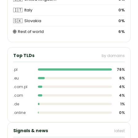
🇮🇹
Italy
0%
🇸🇰
Slovakia
0%
🌐
Rest of world
6%
Top TLDs
by domains
.pl
76%
.eu
6%
.com.pl
4%
.com
4%
.de
1%
.online
0%
Signals & news
latest