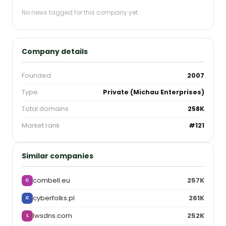
No news tagged for this company yet.
Company details
Founded
2007
Type
Private (Michau Enterprises)
Total domains
258K
Market rank
#121
Similar companies
combell.eu
257K
C
cyberfolks.pl
261K
C
lwsdns.com
252K
L