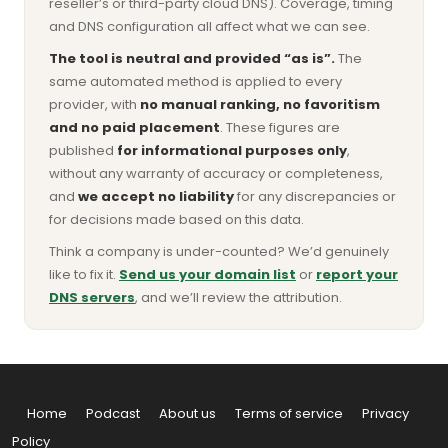
reseller’s or third-party cloud DNS). Coverage, timing
and DNS configuration all affect what we can see.
The tool is neutral and provided “as is”.
The
same automated method is applied to every
provider, with
no manual ranking, no favoritism
and no paid placement
. These figures are
published
for informational purposes only
,
without any warranty of accuracy or completeness,
and
we accept no liability
for any discrepancies or
for decisions made based on this data.
Think a company is under-counted? We’d genuinely
like to fix it.
Send us your domain list
or
report your
DNS servers
, and we’ll review the attribution.
Home
Podcast
About us
Terms of service
Privacy
Policy