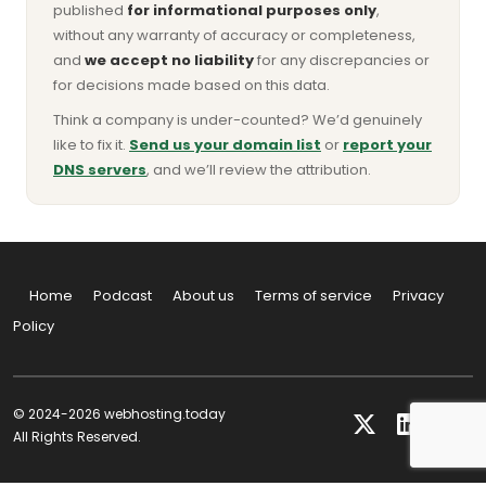
published
for informational purposes only
,
without any warranty of accuracy or completeness,
and
we accept no liability
for any discrepancies or
for decisions made based on this data.
Think a company is under-counted? We’d genuinely
like to fix it.
Send us your domain list
or
report your
DNS servers
, and we’ll review the attribution.
Home
Podcast
About us
Terms of service
Privacy
Policy
© 2024-2026 webhosting.today
All Rights Reserved.