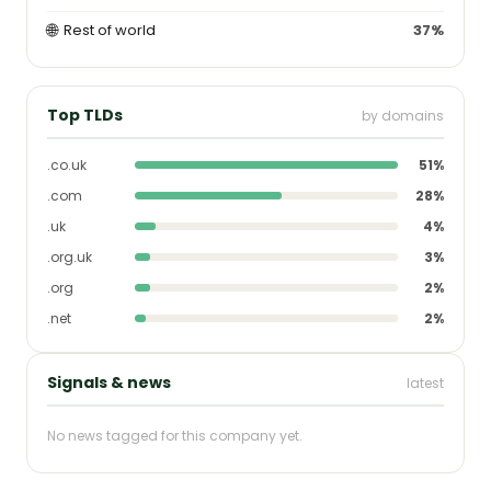
🌐
Rest of world
37%
Top TLDs
by domains
.co.uk
51%
.com
28%
.uk
4%
.org.uk
3%
.org
2%
.net
2%
Signals & news
latest
No news tagged for this company yet.