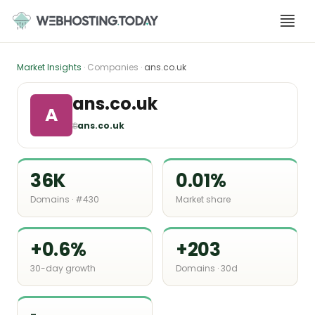
Skip
to
content
Market Insights
· Companies ·
ans.co.uk
ans.co.uk
A
🌐
ans.co.uk
36K
0.01%
Domains · #430
Market share
+0.6%
+203
30-day growth
Domains · 30d
-