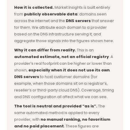
How it is collected.
Market Insights is built entirely
from
publicly observable data
: domains seen
across the internet and the
DNS servers
that answer
for them. We attribute each domain to a provider
based on the DNS infrastructure serving it, and
aggregate those signals into the figures shown here.
Why it can differ from reality.
This is an
automated estimate, not an official registry
. A
provider’s real footprint can be higher or lower than
shown,
especially when it does not use its own
DNS servers
to host customer domains (for
example, when those domains sit on a registrar’s,
reseller’s or third-party cloud DNS). Coverage, timing
and DNS configuration all affect what we can see.
The tool is neutral and provided “as is”.
The
same automated method is applied to every
provider, with
no manual ranking, no favoritism
and no paid placement
. These figures are