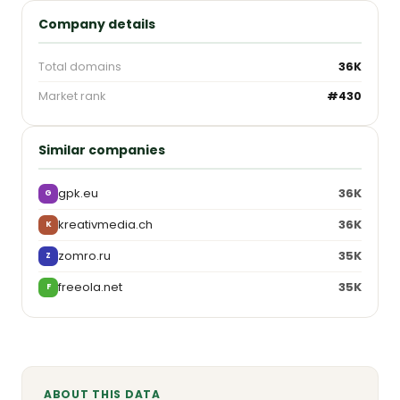
Company details
Total domains
36K
Market rank
#430
Similar companies
gpk.eu
36K
G
kreativmedia.ch
36K
K
zomro.ru
35K
Z
freeola.net
35K
F
ABOUT THIS DATA