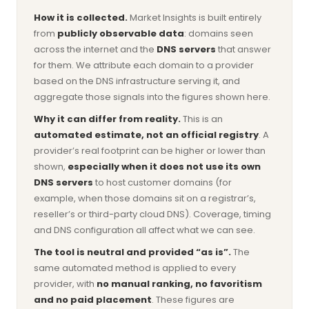
How it is collected.
Market Insights is built entirely
from
publicly observable data
: domains seen
across the internet and the
DNS servers
that answer
for them. We attribute each domain to a provider
based on the DNS infrastructure serving it, and
aggregate those signals into the figures shown here.
Why it can differ from reality.
This is an
automated estimate, not an official registry
. A
provider’s real footprint can be higher or lower than
shown,
especially when it does not use its own
DNS servers
to host customer domains (for
example, when those domains sit on a registrar’s,
reseller’s or third-party cloud DNS). Coverage, timing
and DNS configuration all affect what we can see.
The tool is neutral and provided “as is”.
The
same automated method is applied to every
provider, with
no manual ranking, no favoritism
and no paid placement
. These figures are