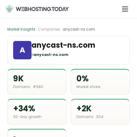
Skip
to
content
Market Insights
· Companies ·
anycast-ns.com
anycast-ns.com
A
🌐
anycast-ns.com
9K
0%
Domains · #980
Market share
+34%
+2K
30-day growth
Domains · 30d
-