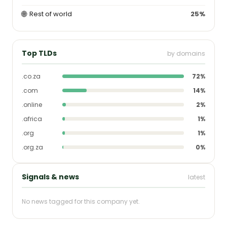
🌐
Rest of world
25%
Top TLDs
by domains
.co.za
72%
.com
14%
.online
2%
.africa
1%
.org
1%
.org.za
0%
Signals & news
latest
No news tagged for this company yet.