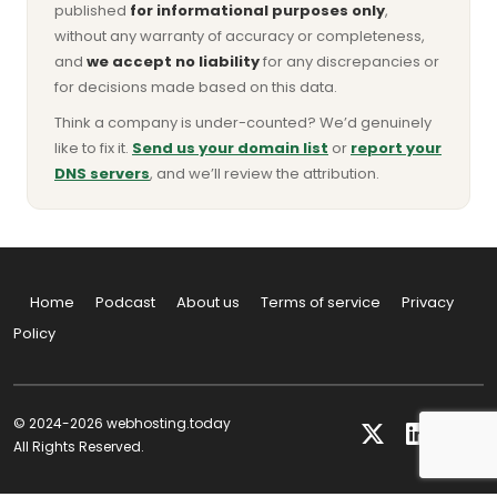
published
for informational purposes only
,
without any warranty of accuracy or completeness,
and
we accept no liability
for any discrepancies or
for decisions made based on this data.
Think a company is under-counted? We’d genuinely
like to fix it.
Send us your domain list
or
report your
DNS servers
, and we’ll review the attribution.
Home
Podcast
About us
Terms of service
Privacy
Policy
© 2024-2026 webhosting.today
All Rights Reserved.