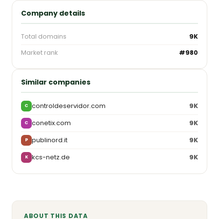
Company details
Total domains
9K
Market rank
#980
Similar companies
controldeservidor.com
9K
C
conetix.com
9K
C
publinord.it
9K
P
kcs-netz.de
9K
K
ABOUT THIS DATA