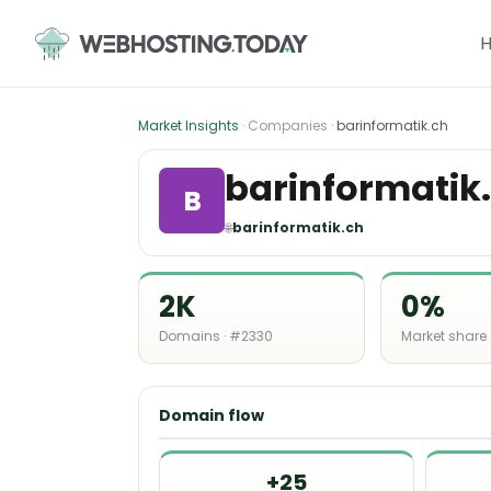
Skip
to
content
Market Insights
· Companies ·
barinformatik.ch
barinformatik
B
🌐
barinformatik.ch
2K
0%
Domains · #2330
Market share
Domain flow
+25