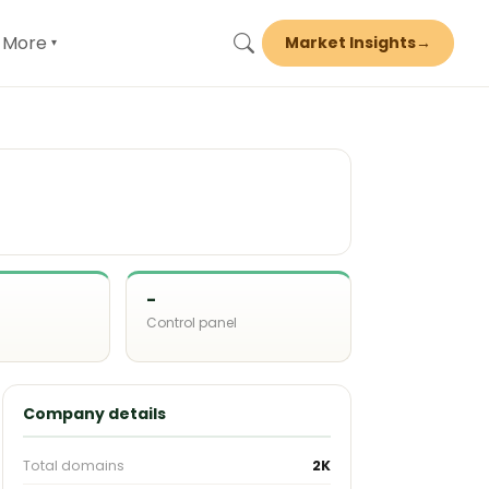
More
Market Insights
→
▾
-
Control panel
d
Company details
Total domains
2K