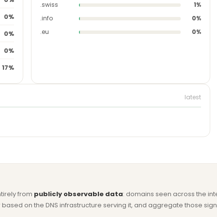
.swiss
1%
0%
.info
0%
.eu
0%
0%
0%
17%
latest
ntirely from
publicly observable data
: domains seen across the in
based on the DNS infrastructure serving it, and aggregate those signa