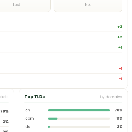
Lost
Net
+3
+2
+1
−1
−1
Top TLDs
rkets
by domains
.ch
78%
78%
.com
11%
2%
.de
2%
0%