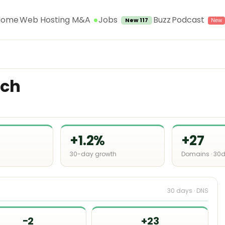
Jobs
Home
Web Hosting M&A
Buzz
Podcast
New 117
.ch
+1.2%
+27
30-day growth
Domains · 30
30 days · DNS
−2
+23