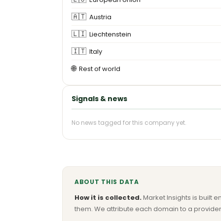
🇦🇹
Austria
🇱🇮
Liechtenstein
🇮🇹
Italy
🌐
Rest of world
Signals & news
No news tagged for this company yet.
ABOUT THIS DATA
How it is collected.
Market Insights is built e
them. We attribute each domain to a provider 