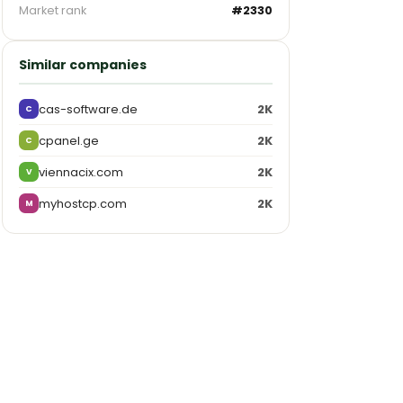
Market rank
#2330
Similar companies
cas-software.de
2K
C
cpanel.ge
2K
C
viennacix.com
2K
V
myhostcp.com
2K
M