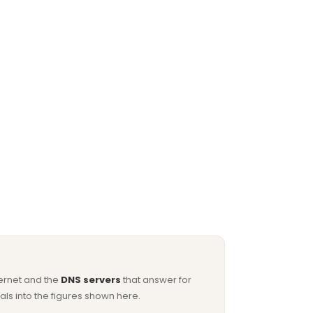
ternet and the
DNS servers
that answer for
ls into the figures shown here.