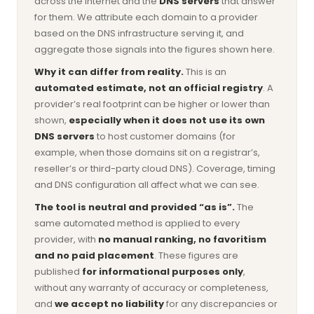
across the internet and the
DNS servers
that answer
for them. We attribute each domain to a provider
based on the DNS infrastructure serving it, and
aggregate those signals into the figures shown here.
Why it can differ from reality.
This is an
automated estimate, not an official registry
. A
provider’s real footprint can be higher or lower than
shown,
especially when it does not use its own
DNS servers
to host customer domains (for
example, when those domains sit on a registrar’s,
reseller’s or third-party cloud DNS). Coverage, timing
and DNS configuration all affect what we can see.
The tool is neutral and provided “as is”.
The
same automated method is applied to every
provider, with
no manual ranking, no favoritism
and no paid placement
. These figures are
published
for informational purposes only
,
without any warranty of accuracy or completeness,
and
we accept no liability
for any discrepancies or