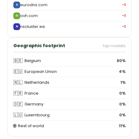
eurodns.com
−1
E
ovh.com
−1
O
nscluster.ee
−1
N
Geographic footprint
top markets
🇧🇪
Belgium
80%
🇪🇺
European Union
4%
🇳🇱
Netherlands
1%
🇫🇷
France
0%
🇩🇪
Germany
0%
🇱🇺
Luxembourg
0%
🌐
Rest of world
11%