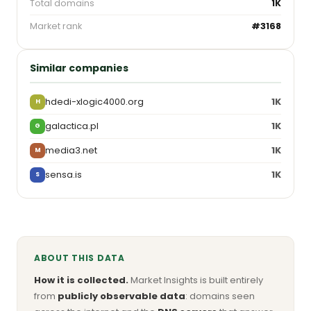
Total domains
1K
Market rank
#3168
Similar companies
hdedi-xlogic4000.org
1K
H
galactica.pl
1K
G
media3.net
1K
M
sensa.is
1K
S
ABOUT THIS DATA
How it is collected.
Market Insights is built entirely
from
publicly observable data
: domains seen