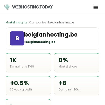
Skip
to
content
Market Insights
· Companies ·
belgianhosting.be
belgianhosting.be
B
🌐
belgianhosting.be
1K
0%
Domains · #3168
Market share
+0.5%
+6
30-day growth
Domains · 30d
-