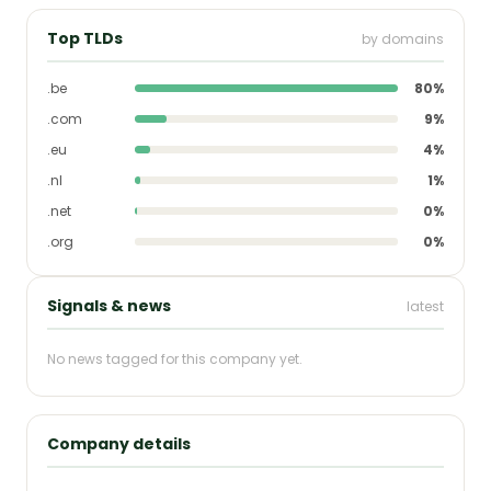
Top TLDs
by domains
.be
80%
.com
9%
.eu
4%
.nl
1%
.net
0%
.org
0%
Signals & news
latest
No news tagged for this company yet.
Company details