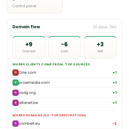
Control panel
Domain flow
30 days · DNS
+9
−6
+3
Gained
Lost
Net
WHERE CLIENTS COME FROM · TOP SOURCES
One.com
+1
O
proximedia.com
+1
P
csdg.org
+1
C
alfanet.be
+1
A
WHERE DOMAINS GO · TOP DESTINATIONS
combell.eu
−2
C