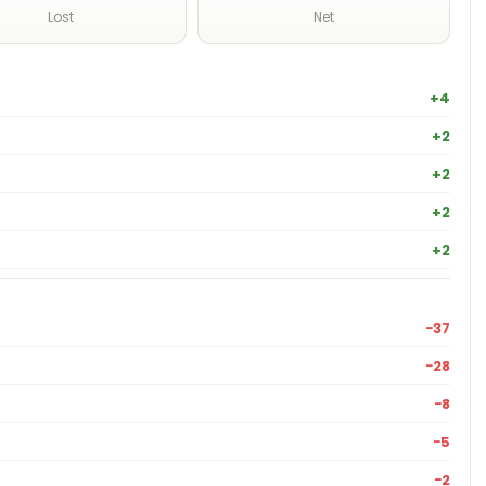
Lost
Net
+4
+2
+2
+2
+2
−37
−28
−8
−5
−2