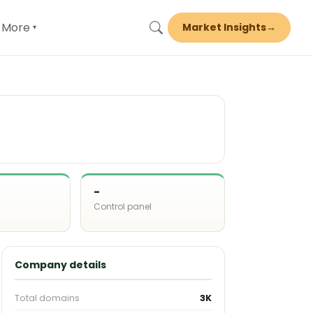
More
Market Insights
→
▾
-
Control panel
d
Company details
Total domains
3K