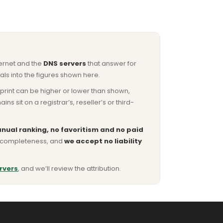
ternet and the
DNS servers
that answer for
ls into the figures shown here.
otprint can be higher or lower than shown,
sit on a registrar’s, reseller’s or third-
nual ranking, no favoritism and no paid
or completeness, and
we accept no liability
rvers
, and we’ll review the attribution.