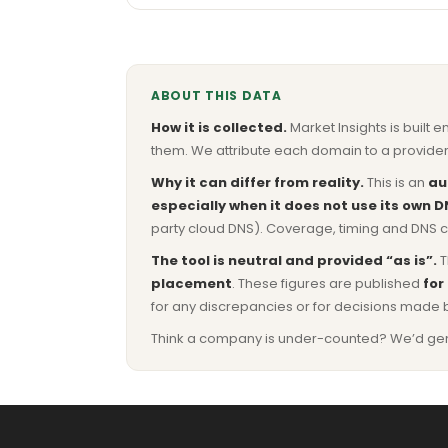
ABOUT THIS DATA
How it is collected.
Market Insights is built e
them. We attribute each domain to a provider 
Why it can differ from reality.
This is an
au
especially when it does not use its own D
party cloud DNS). Coverage, timing and DNS co
The tool is neutral and provided “as is”.
T
placement
. These figures are published
for
for any discrepancies or for decisions made 
Think a company is under-counted? We’d genuine