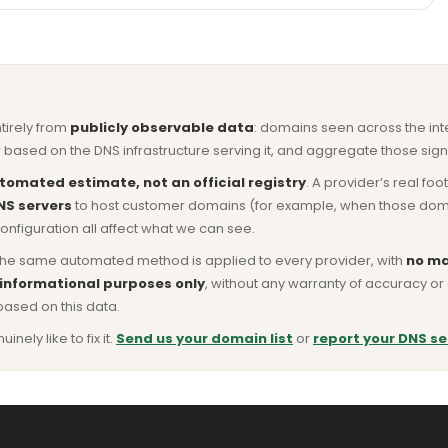
ntirely from
publicly observable data
: domains seen across the in
based on the DNS infrastructure serving it, and aggregate those signa
tomated estimate, not an official registry
. A provider’s real fo
NS servers
to host customer domains (for example, when those domains 
nfiguration all affect what we can see.
he same automated method is applied to every provider, with
no ma
 informational purposes only
, without any warranty of accuracy 
based on this data.
ly like to fix it.
Send us your domain list
or
report your DNS se