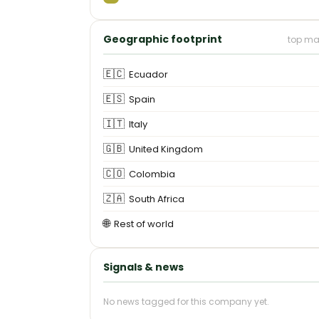
Geographic footprint
top ma
🇪🇨
Ecuador
🇪🇸
Spain
🇮🇹
Italy
🇬🇧
United Kingdom
🇨🇴
Colombia
🇿🇦
South Africa
🌐
Rest of world
Signals & news
No news tagged for this company yet.