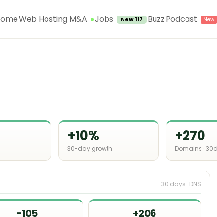
Jobs
Home
Web Hosting M&A
Buzz
Podcast
New 117
+10%
+270
30-day growth
Domains · 30
30 days · DNS
−105
+206