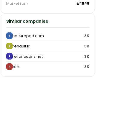
Market rank
#1948
Similar companies
securepod.com
3K
S
renault.fr
3K
R
reliancedns.net
3K
R
pt.lu
3K
P