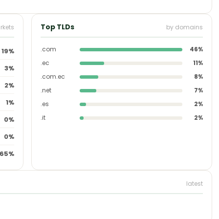
Top TLDs
rkets
by domains
.com
46%
19%
.ec
11%
3%
.com.ec
8%
2%
.net
7%
1%
.es
2%
.it
2%
0%
0%
65%
latest