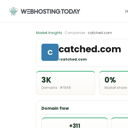
Skip
to
content
Market Insights
· Companies ·
catched.com
catched.com
C
🌐
catched.com
3K
0%
Domains · #1948
Market share
Domain flow
+311