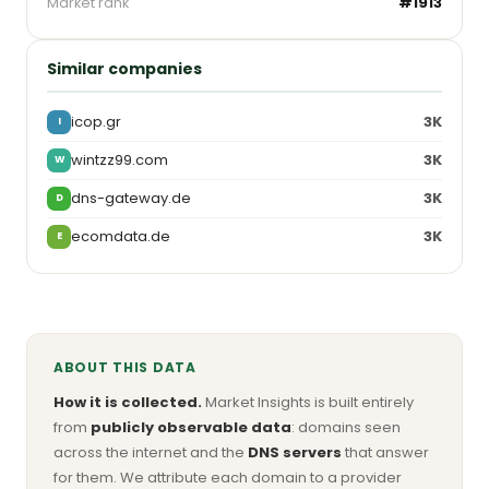
Market rank
#1913
Similar companies
icop.gr
3K
I
wintzz99.com
3K
W
dns-gateway.de
3K
D
ecomdata.de
3K
E
ABOUT THIS DATA
How it is collected.
Market Insights is built entirely
from
publicly observable data
: domains seen
across the internet and the
DNS servers
that answer
for them. We attribute each domain to a provider