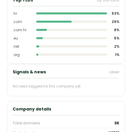
by domains
.hr
53%
.com
26%
.com.hr
8%
.eu
5%
.net
2%
.org
1%
Signals & news
latest
No news tagged for this company yet.
Company details
Total domains
3K