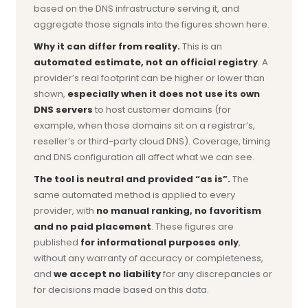
based on the DNS infrastructure serving it, and
aggregate those signals into the figures shown here.
Why it can differ from reality.
This is an
automated estimate, not an official registry
. A
provider’s real footprint can be higher or lower than
shown,
especially when it does not use its own
DNS servers
to host customer domains (for
example, when those domains sit on a registrar’s,
reseller’s or third-party cloud DNS). Coverage, timing
and DNS configuration all affect what we can see.
The tool is neutral and provided “as is”.
The
same automated method is applied to every
provider, with
no manual ranking, no favoritism
and no paid placement
. These figures are
published
for informational purposes only
,
without any warranty of accuracy or completeness,
and
we accept no liability
for any discrepancies or
for decisions made based on this data.