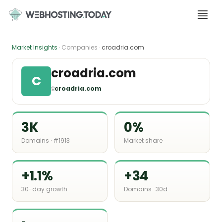
Skip
to
content
Market Insights
· Companies ·
croadria.com
croadria.com
C
🌐
croadria.com
3K
0%
Domains · #1913
Market share
+1.1%
+34
30-day growth
Domains · 30d
-