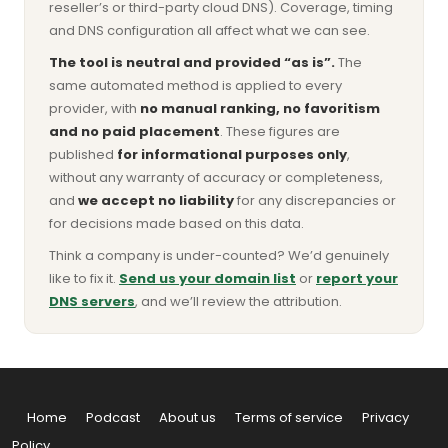
reseller’s or third-party cloud DNS). Coverage, timing
and DNS configuration all affect what we can see.
The tool is neutral and provided “as is”.
The
same automated method is applied to every
provider, with
no manual ranking, no favoritism
and no paid placement
. These figures are
published
for informational purposes only
,
without any warranty of accuracy or completeness,
and
we accept no liability
for any discrepancies or
for decisions made based on this data.
Think a company is under-counted? We’d genuinely
like to fix it.
Send us your domain list
or
report your
DNS servers
, and we’ll review the attribution.
Home
Podcast
About us
Terms of service
Privacy
Policy