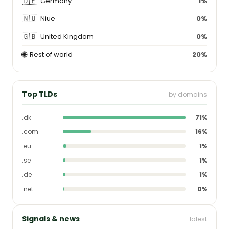
🇩🇪
Germany
1%
🇳🇺
Niue
0%
🇬🇧
United Kingdom
0%
🌐
Rest of world
20%
Top TLDs
by domains
.dk
71%
.com
16%
.eu
1%
.se
1%
.de
1%
.net
0%
Signals & news
latest