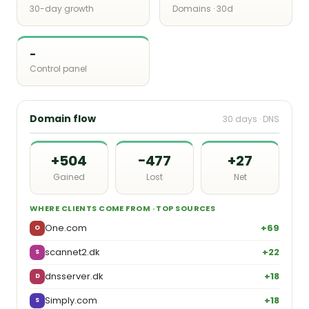
30-day growth
Domains · 30d
-
Control panel
Domain flow
30 days · DNS
+504
−477
+27
Gained
Lost
Net
WHERE CLIENTS COME FROM · TOP SOURCES
One.com
+69
O
scannet2.dk
+22
S
dnsserver.dk
+18
D
Simply.com
+18
S