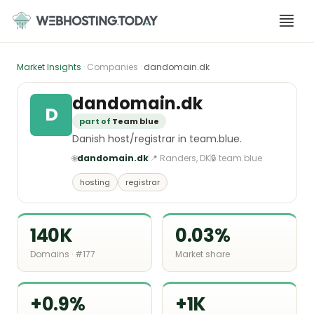
Skip
to
content
Market Insights
· Companies ·
dandomain.dk
dandomain.dk
D
part of
Team blue
Danish host/registrar in team.blue.
🌐
dandomain.dk
📍 Randers, DK
🔒 team.blue
hosting
registrar
140K
0.03%
Domains · #177
Market share
+0.9%
+1K