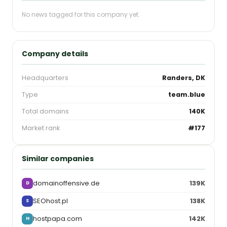
No news tagged for this company yet.
Company details
Headquarters
Randers, DK
Type
team.blue
Total domains
140K
Market rank
#177
Similar companies
domainoffensive.de
139K
D
SEOhost.pl
138K
S
hostpapa.com
142K
H