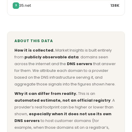
35.net
138K
3
ABOUT THIS DATA
How it is collected.
Market Insights is built entirely
from
publicly observable data
: domains seen
across the internet and the
DNS servers
that answer
for them. We attribute each domain to a provider
based on the DNS infrastructure serving it, and
aggregate those signals into the figures shown here.
Why it can differ from reality.
This is an
automated estimate, not an official registry
. A
provider’s real footprint can be higher or lower than
shown,
especially when it does not use its own
DNS servers
to host customer domains (for
example, when those domains sit on a registrar’s,