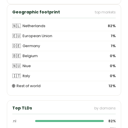
Geographic footprint
top markets
🇳🇱
Netherlands
82%
🇪🇺
European Union
1%
🇩🇪
Germany
1%
🇧🇪
Belgium
0%
🇳🇺
Niue
0%
🇮🇹
Italy
0%
🌐
Rest of world
12%
Top TLDs
by domains
.nl
82%