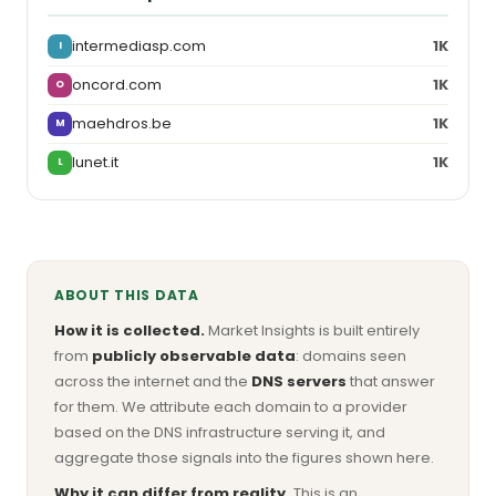
intermediasp.com
1K
I
oncord.com
1K
O
maehdros.be
1K
M
lunet.it
1K
L
ABOUT THIS DATA
How it is collected.
Market Insights is built entirely
from
publicly observable data
: domains seen
across the internet and the
DNS servers
that answer
for them. We attribute each domain to a provider
based on the DNS infrastructure serving it, and
aggregate those signals into the figures shown here.
Why it can differ from reality.
This is an