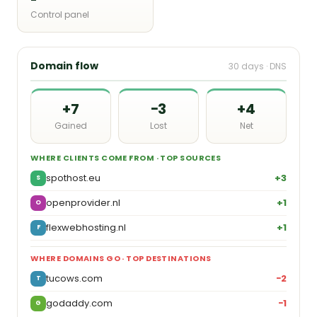
Control panel
Domain flow
30 days · DNS
+7
−3
+4
Gained
Lost
Net
WHERE CLIENTS COME FROM · TOP SOURCES
spothost.eu
+3
S
openprovider.nl
+1
O
flexwebhosting.nl
+1
F
WHERE DOMAINS GO · TOP DESTINATIONS
tucows.com
−2
T
godaddy.com
−1
G