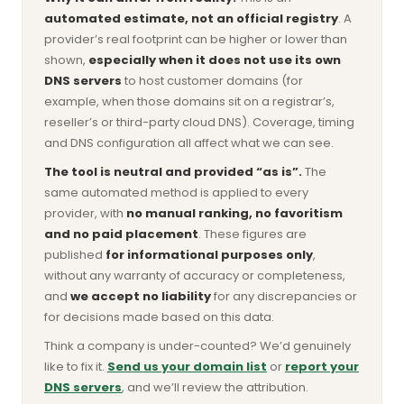
automated estimate, not an official registry
. A
provider’s real footprint can be higher or lower than
shown,
especially when it does not use its own
DNS servers
to host customer domains (for
example, when those domains sit on a registrar’s,
reseller’s or third-party cloud DNS). Coverage, timing
and DNS configuration all affect what we can see.
The tool is neutral and provided “as is”.
The
same automated method is applied to every
provider, with
no manual ranking, no favoritism
and no paid placement
. These figures are
published
for informational purposes only
,
without any warranty of accuracy or completeness,
and
we accept no liability
for any discrepancies or
for decisions made based on this data.
Think a company is under-counted? We’d genuinely
like to fix it.
Send us your domain list
or
report your
DNS servers
, and we’ll review the attribution.