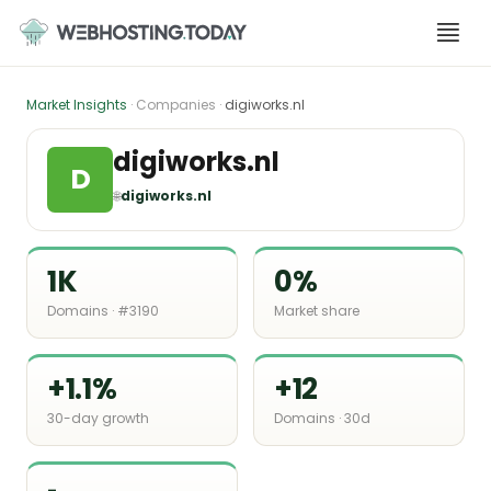
Skip
to
content
Market Insights
· Companies ·
digiworks.nl
digiworks.nl
D
🌐
digiworks.nl
1K
0%
Domains · #3190
Market share
+1.1%
+12
30-day growth
Domains · 30d
-