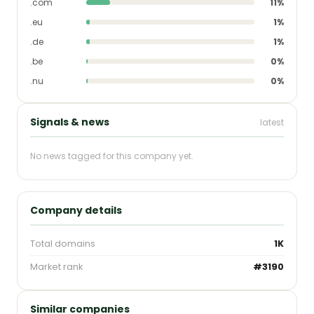
.com
11%
.eu
1%
.de
1%
.be
0%
.nu
0%
Signals & news
latest
No news tagged for this company yet.
Company details
Total domains
1K
Market rank
#3190
Similar companies