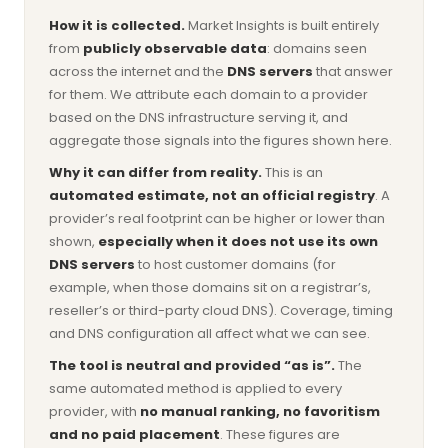
How it is collected.
Market Insights is built entirely
from
publicly observable data
: domains seen
across the internet and the
DNS servers
that answer
for them. We attribute each domain to a provider
based on the DNS infrastructure serving it, and
aggregate those signals into the figures shown here.
Why it can differ from reality.
This is an
automated estimate, not an official registry
. A
provider’s real footprint can be higher or lower than
shown,
especially when it does not use its own
DNS servers
to host customer domains (for
example, when those domains sit on a registrar’s,
reseller’s or third-party cloud DNS). Coverage, timing
and DNS configuration all affect what we can see.
The tool is neutral and provided “as is”.
The
same automated method is applied to every
provider, with
no manual ranking, no favoritism
and no paid placement
. These figures are