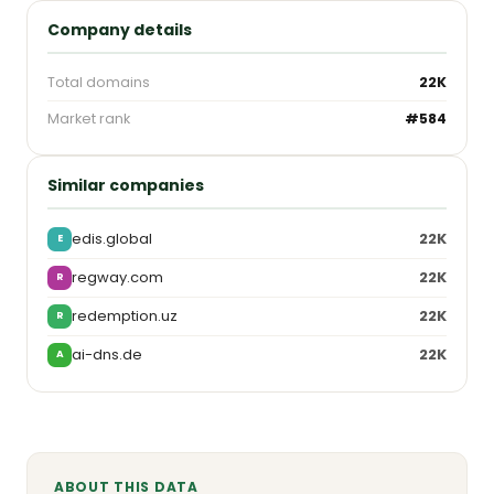
Company details
Total domains
22K
Market rank
#584
Similar companies
edis.global
22K
E
regway.com
22K
R
redemption.uz
22K
R
ai-dns.de
22K
A
ABOUT THIS DATA