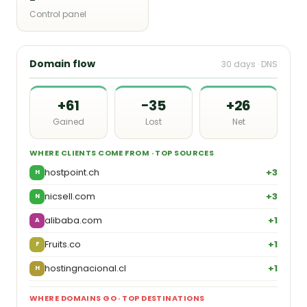
Control panel
Domain flow
30 days · DNS
+61
−35
+26
Gained
Lost
Net
WHERE CLIENTS COME FROM · TOP SOURCES
hostpoint.ch
+3
H
nicsell.com
+3
N
alibaba.com
+1
A
Fruits.co
+1
F
hostingnacional.cl
+1
H
WHERE DOMAINS GO · TOP DESTINATIONS