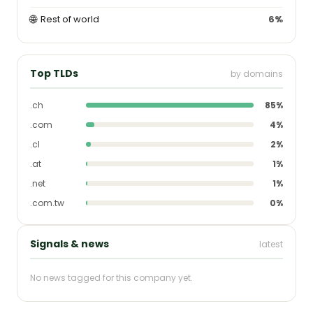
🌐
Rest of world
6%
Top TLDs
by domains
.ch
85%
.com
4%
.cl
2%
.at
1%
.net
1%
.com.tw
0%
Signals & news
latest
No news tagged for this company yet.