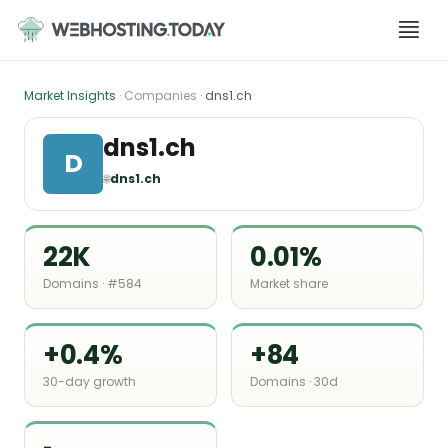
Skip
to
content
Market Insights
· Companies ·
dns1.ch
dns1.ch
D
🌐
dns1.ch
22K
0.01%
Domains · #584
Market share
+0.4%
+84
30-day growth
Domains · 30d
-