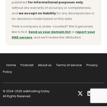
published
for informational purposes only
,
without any warranty of accuracy or completeness,
and
we accept no liability
for any discrepancies or
for decisions made based on this data.
Think a company is under-counted? We’d genuinely
like to fix it.
Send us your domain list
or
report your
DNS servers
, and we’ll review the attribution.
Home
Podcast
About us
Terms of service
Privacy
Policy
© 2024-2026 webhosting.today
All Rights Reserved.