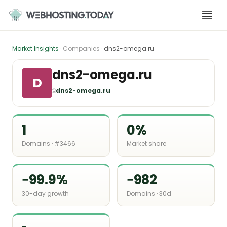
Skip
to
content
Market Insights
· Companies ·
dns2-omega.ru
dns2-omega.ru
D
🌐
dns2-omega.ru
1
0%
Domains · #3466
Market share
−99.9%
−982
30-day growth
Domains · 30d
-