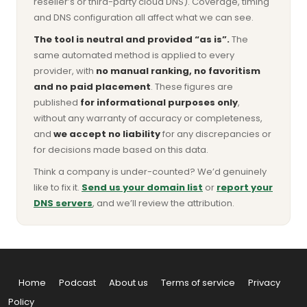
reseller’s or third-party cloud DNS). Coverage, timing
and DNS configuration all affect what we can see.
The tool is neutral and provided “as is”.
The
same automated method is applied to every
provider, with
no manual ranking, no favoritism
and no paid placement
. These figures are
published
for informational purposes only
,
without any warranty of accuracy or completeness,
and
we accept no liability
for any discrepancies or
for decisions made based on this data.
Think a company is under-counted? We’d genuinely
like to fix it.
Send us your domain list
or
report your
DNS servers
, and we’ll review the attribution.
Home
Podcast
About us
Terms of service
Privacy
Policy