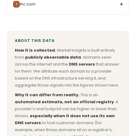
ihc.com
4
I
ABOUT THIS DATA
How it is collected.
Market Insights is built entirely
from
publicly observable data
: domains seen
across the internet and the
DNS servers
that answer
for them. We attribute each domain to a provider
based on the DNS infrastructure serving it, and
aggregate those signals into the figures shown here.
Why it can differ from reality.
This is an
automated estimate, not an official registry
. A
provider’s real footprint can be higher or lower than
shown,
especially when it does not use its own
DNS servers
to host customer domains (for
example, when those domains sit on a registrar’s,