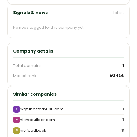
Signals & news
latest
No news tagged for this company yet.
Company details
Total domains
1
Market rank
#3466
Similar companies
rkgtubestcay098.com
1
R
nichebuilder.com
1
N
nic.feedback
3
N