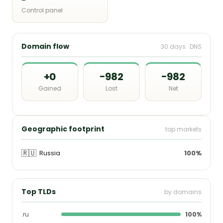
Control panel
Domain flow
30 days · DNS
+0
−982
−982
Gained
Lost
Net
Geographic footprint
top markets
🇷🇺
Russia
100%
Top TLDs
by domains
.ru
100%