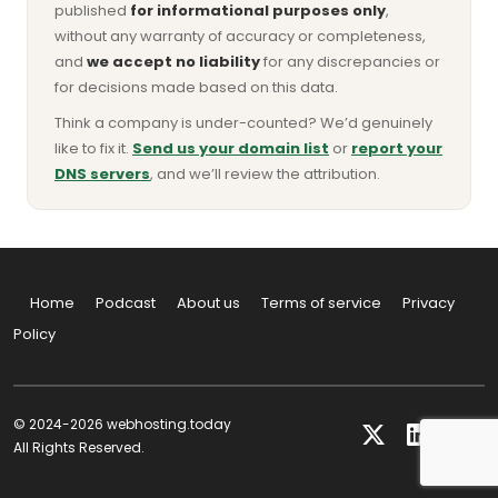
published
for informational purposes only
,
without any warranty of accuracy or completeness,
and
we accept no liability
for any discrepancies or
for decisions made based on this data.
Think a company is under-counted? We’d genuinely
like to fix it.
Send us your domain list
or
report your
DNS servers
, and we’ll review the attribution.
Home
Podcast
About us
Terms of service
Privacy
Policy
© 2024-2026 webhosting.today
All Rights Reserved.