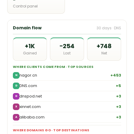
Control panel
Domain flow
30 days · DNS
+1K
−254
+748
Gained
Lost
Net
WHERE CLIENTS COME FROM · TOP SOURCES
nagor.cn
+453
N
DNS.com
+5
D
dnspod.net
+3
D
xinnet.com
+3
X
alibaba.com
+3
A
WHERE DOMAINS GO · TOP DESTINATIONS