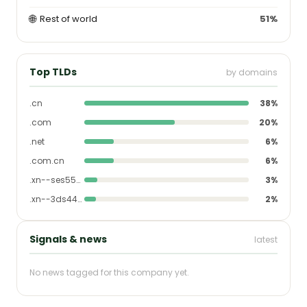
🌐
Rest of world
51%
Top TLDs
by domains
.cn
38%
.com
20%
.net
6%
.com.cn
6%
.xn--ses554g
3%
.xn--3ds443g
2%
Signals & news
latest
No news tagged for this company yet.