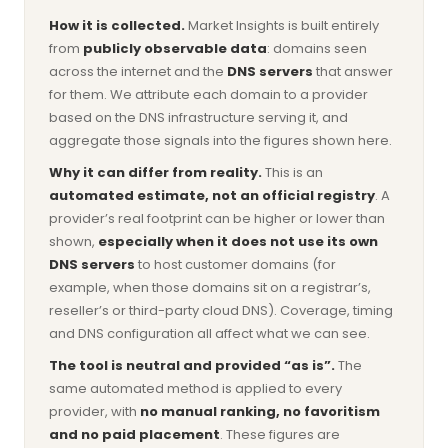
How it is collected.
Market Insights is built entirely
from
publicly observable data
: domains seen
across the internet and the
DNS servers
that answer
for them. We attribute each domain to a provider
based on the DNS infrastructure serving it, and
aggregate those signals into the figures shown here.
Why it can differ from reality.
This is an
automated estimate, not an official registry
. A
provider’s real footprint can be higher or lower than
shown,
especially when it does not use its own
DNS servers
to host customer domains (for
example, when those domains sit on a registrar’s,
reseller’s or third-party cloud DNS). Coverage, timing
and DNS configuration all affect what we can see.
The tool is neutral and provided “as is”.
The
same automated method is applied to every
provider, with
no manual ranking, no favoritism
and no paid placement
. These figures are