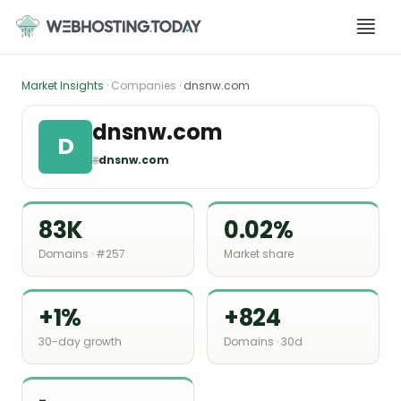
Skip
to
content
Market Insights
· Companies ·
dnsnw.com
dnsnw.com
D
🌐
dnsnw.com
83K
0.02%
Domains · #257
Market share
+1%
+824
30-day growth
Domains · 30d
-