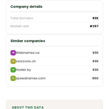
Company details
Total domains
83K
Market rank
#257
Similar companies
Webnames.ca
83K
W
swizzonic.ch
83K
S
Hoster.by
83K
H
speednames.com
85K
S
ABOUT THIS DATA