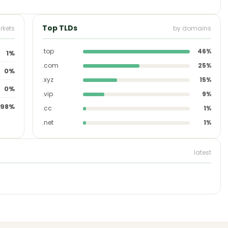
Top TLDs
rkets
by domains
.top
46%
1%
.com
25%
0%
.xyz
15%
0%
.vip
9%
98%
.cc
1%
.net
1%
latest