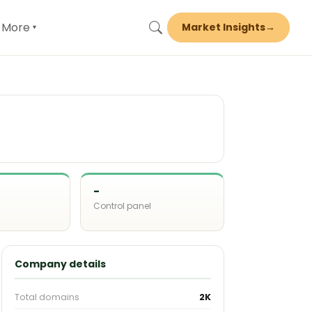
More
Market Insights
→
▾
-
Control panel
d
Company details
Total domains
2K