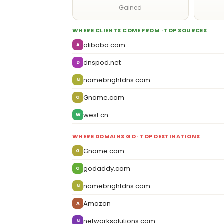
Gained
WHERE CLIENTS COME FROM · TOP SOURCES
alibaba.com
A
dnspod.net
D
namebrightdns.com
N
Gname.com
G
west.cn
W
WHERE DOMAINS GO · TOP DESTINATIONS
Gname.com
G
godaddy.com
G
namebrightdns.com
N
Amazon
A
networksolutions.com
N