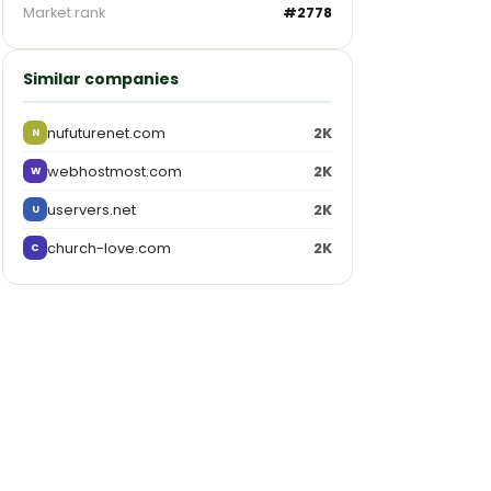
Market rank
#2778
Similar companies
nufuturenet.com
2K
N
webhostmost.com
2K
W
uservers.net
2K
U
church-love.com
2K
C