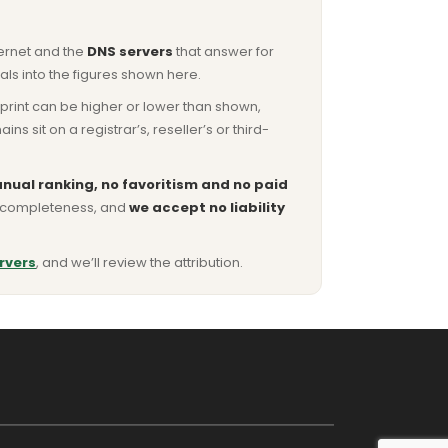
ternet and the
DNS servers
that answer for
ls into the figures shown here.
otprint can be higher or lower than shown,
sit on a registrar’s, reseller’s or third-
nual ranking, no favoritism and no paid
or completeness, and
we accept no liability
rvers
, and we’ll review the attribution.