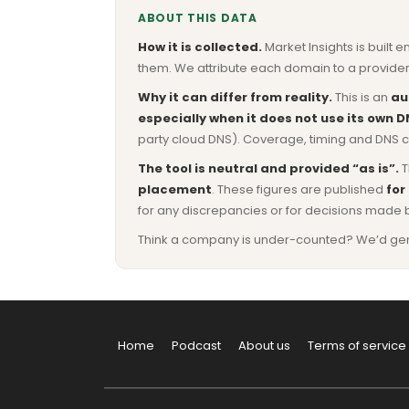
ABOUT THIS DATA
How it is collected.
Market Insights is built e
them. We attribute each domain to a provider 
Why it can differ from reality.
This is an
au
especially when it does not use its own D
party cloud DNS). Coverage, timing and DNS co
The tool is neutral and provided “as is”.
T
placement
. These figures are published
for
for any discrepancies or for decisions made 
Think a company is under-counted? We’d genuine
Home
Podcast
About us
Terms of service