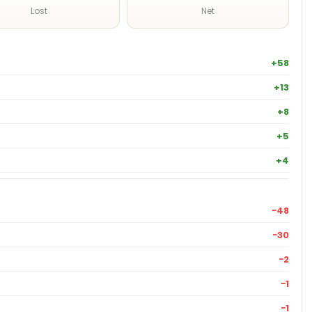
Lost
Net
+58
+13
+8
+5
+4
−48
−30
−2
−1
−1