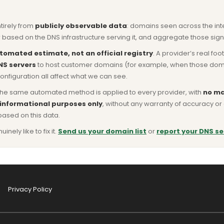
ntirely from
publicly observable data
: domains seen across the in
based on the DNS infrastructure serving it, and aggregate those signa
tomated estimate, not an official registry
. A provider’s real fo
NS servers
to host customer domains (for example, when those domains 
nfiguration all affect what we can see.
he same automated method is applied to every provider, with
no ma
 informational purposes only
, without any warranty of accuracy 
based on this data.
ly like to fix it.
Send us your domain list
or
report your DNS se
Privacy Policy