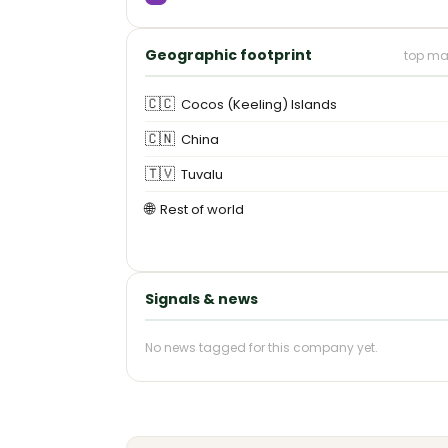
Geographic footprint
top ma
🇨🇨
Cocos (Keeling) Islands
🇨🇳
China
🇹🇻
Tuvalu
🌐
Rest of world
Signals & news
No news tagged for this company yet.