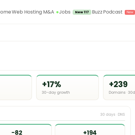
Jobs
Home
Web Hosting M&A
Buzz
Podcast
New 117
+17%
+239
30-day growth
Domains · 30
30 days · DNS
−82
+194