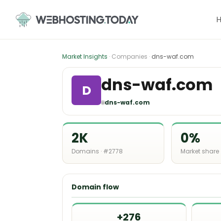
Skip
to
content
Market Insights
· Companies ·
dns-waf.com
dns-waf.com
D
🌐
dns-waf.com
2K
0%
Domains · #2778
Market share
Domain flow
+276