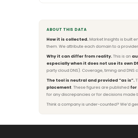
ABOUT THIS DATA
How it is collected.
Market Insights is built e
them. We attribute each domain to a provider 
Why it can differ from reality.
This is an
au
especially when it does not use its own D
party cloud DNS). Coverage, timing and DNS co
The tool is neutral and provided “as is”.
T
placement
. These figures are published
for
for any discrepancies or for decisions made 
Think a company is under-counted? We’d genuine