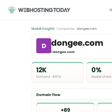
Skip
to
content
Market Insights
· Companies ·
dongee.com
dongee.com
D
🌐
dongee.com
12K
0%
Domains · #874
Market share
Domain flow
+89