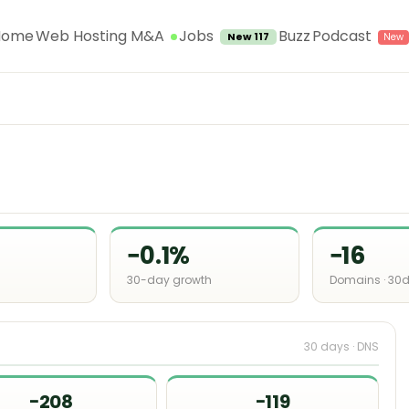
Jobs
Home
Web Hosting M&A
Buzz
Podcast
New 117
−0.1%
−16
30-day growth
Domains · 30
30 days · DNS
−208
−119