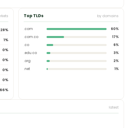
Top TLDs
rkets
by domains
.com
60%
28%
.com.co
17%
1%
.co
6%
0%
.edu.co
3%
0%
.org
2%
.net
1%
0%
0%
66%
latest