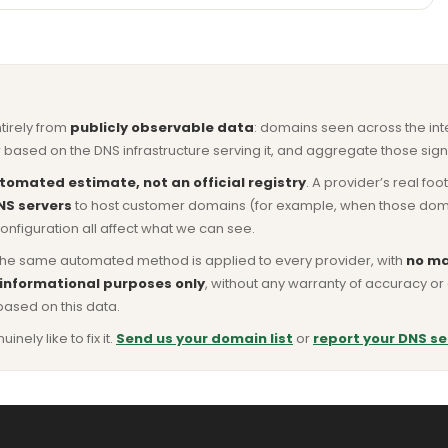
ntirely from
publicly observable data
: domains seen across the in
based on the DNS infrastructure serving it, and aggregate those signa
tomated estimate, not an official registry
. A provider’s real fo
NS servers
to host customer domains (for example, when those domains 
nfiguration all affect what we can see.
he same automated method is applied to every provider, with
no ma
 informational purposes only
, without any warranty of accuracy 
based on this data.
ly like to fix it.
Send us your domain list
or
report your DNS se