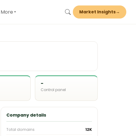
More
Market Insights
→
▾
-
Control panel
d
Company details
Total domains
12K