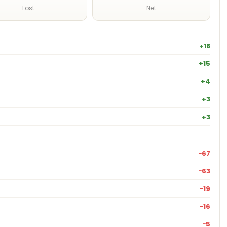
Lost
Net
+18
+15
+4
+3
+3
−67
−63
−19
−16
−5