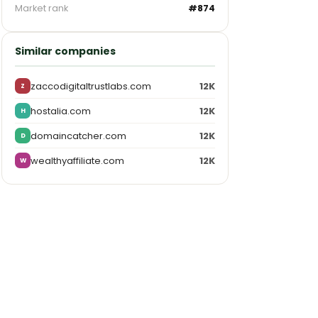
Market rank
#874
Similar companies
zaccodigitaltrustlabs.com
12K
Z
hostalia.com
12K
H
domaincatcher.com
12K
D
wealthyaffiliate.com
12K
W