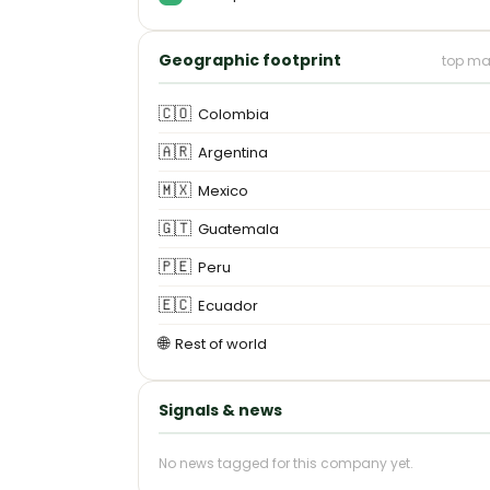
Geographic footprint
top ma
🇨🇴
Colombia
🇦🇷
Argentina
🇲🇽
Mexico
🇬🇹
Guatemala
🇵🇪
Peru
🇪🇨
Ecuador
🌐
Rest of world
Signals & news
No news tagged for this company yet.