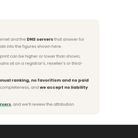
ternet and the
DNS servers
that answer for
ls into the figures shown here.
otprint can be higher or lower than shown,
sit on a registrar’s, reseller’s or third-
nual ranking, no favoritism and no paid
or completeness, and
we accept no liability
rvers
, and we’ll review the attribution.