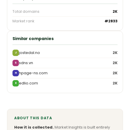
Total domains
2K
Market rank
#2833
Similar companies
jostedal.no
2K
J
sdns.vn
2K
S
hpage-ns.com
2K
H
edlio.com
2K
E
ABOUT THIS DATA
How it is collected.
Market Insights is built entirely