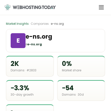
Skip
to
content
Market Insights
· Companies ·
e-ns.org
e-ns.org
E
🌐
e-ns.org
2K
0%
Domains · #2833
Market share
−3.3%
−54
30-day growth
Domains · 30d
-