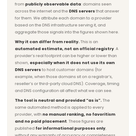
from
publicly observable data
: domains seen
across the internet and the
DNS servers
that answer
for them. We attribute each domain to a provider
based on the DNS infrastructure serving it, and
aggregate those signals into the figures shown here.
Why it can differ from reality.
This is an
automated estimate, not an official registry
. A
provider’s real footprint can be higher or lower than
shown,
especially when it does not use its own
DNS servers
to host customer domains (for
example, when those domains sit on a registrar’s,
reseller’s or third-party cloud DNS). Coverage, timing
and DNS configuration all affect what we can see.
The tool is neutral and provided “as is”.
The
same automated method is applied to every
provider, with
no manual ranking, no favoritism
and no paid placement
. These figures are
published
for informational purposes only
,
without any warranty of accuracy or completeness,