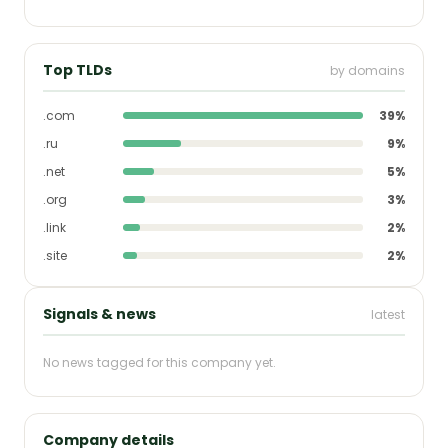
Top TLDs
by domains
.com
39%
.ru
9%
.net
5%
.org
3%
.link
2%
.site
2%
Signals & news
latest
No news tagged for this company yet.
Company details