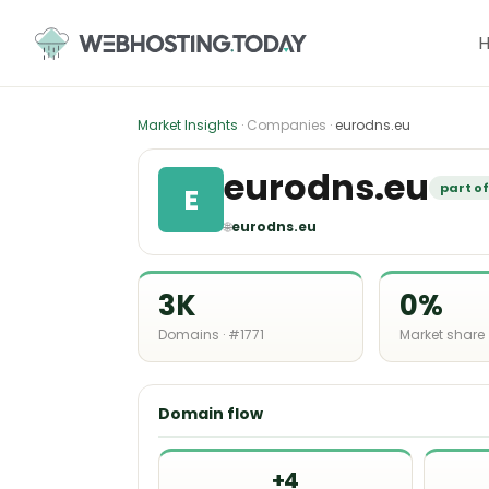
Skip
to
content
Market Insights
· Companies ·
eurodns.eu
eurodns.eu
part o
E
🌐
eurodns.eu
3K
0%
Domains · #1771
Market share
Domain flow
+4