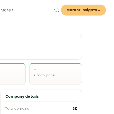
More
Market Insights
→
▾
-
Control panel
d
Company details
Total domains
3K