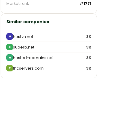
Market rank
#1771
Similar companies
hostvn.net
3K
H
superb.net
3K
S
hosted-domains.net
3K
H
thcservers.com
3K
T