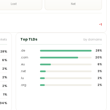
Lost
Net
−1
Top TLDs
rkets
by domains
.de
28%
28%
.com
20%
6%
.eu
6%
2%
.net
3%
2%
.lu
2%
.org
2%
2%
1%
34%