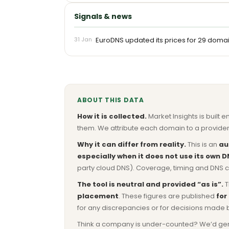
Signals & news
31 Jan
EuroDNS updated its prices for 29 domains
ABOUT THIS DATA
How it is collected.
Market Insights is built e
them. We attribute each domain to a provider 
Why it can differ from reality.
This is an
au
especially when it does not use its own D
party cloud DNS). Coverage, timing and DNS co
The tool is neutral and provided “as is”.
T
placement
. These figures are published
for
for any discrepancies or for decisions made 
Think a company is under-counted? We’d genuine