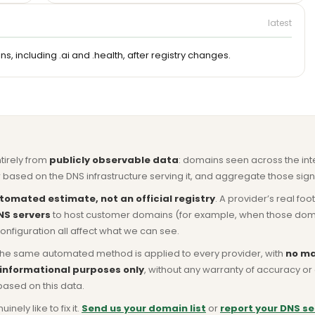
latest
, including .ai and .health, after registry changes.
ntirely from
publicly observable data
: domains seen across the in
based on the DNS infrastructure serving it, and aggregate those signa
tomated estimate, not an official registry
. A provider’s real fo
NS servers
to host customer domains (for example, when those domains 
nfiguration all affect what we can see.
he same automated method is applied to every provider, with
no ma
 informational purposes only
, without any warranty of accuracy 
based on this data.
ly like to fix it.
Send us your domain list
or
report your DNS se