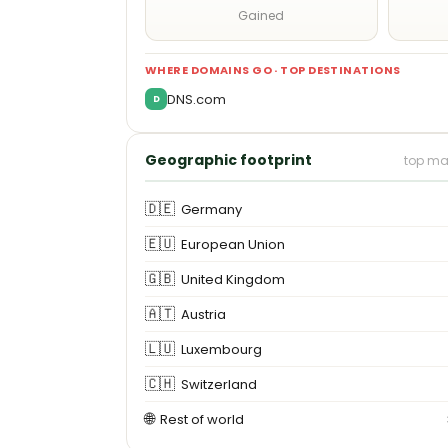
Gained
WHERE DOMAINS GO · TOP DESTINATIONS
DNS.com
D
Geographic footprint
top ma
🇩🇪
Germany
🇪🇺
European Union
🇬🇧
United Kingdom
🇦🇹
Austria
🇱🇺
Luxembourg
🇨🇭
Switzerland
🌐
Rest of world