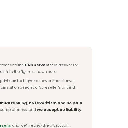
ternet and the
DNS servers
that answer for
ls into the figures shown here.
otprint can be higher or lower than shown,
sit on a registrar’s, reseller’s or third-
nual ranking, no favoritism and no paid
or completeness, and
we accept no liability
rvers
, and we’ll review the attribution.