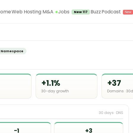
Jobs
Home
Web Hosting M&A
Buzz
Podcast
New 117
f
Namespace
+1.1%
+37
30-day growth
Domains · 30
30 days · DNS
−1
+3