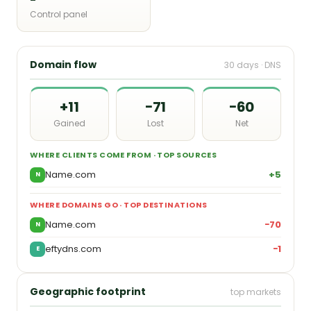
Control panel
Domain flow
30 days · DNS
+11
−71
−60
Gained
Lost
Net
WHERE CLIENTS COME FROM · TOP SOURCES
Name.com
+5
N
WHERE DOMAINS GO · TOP DESTINATIONS
Name.com
−70
N
eftydns.com
−1
E
Geographic footprint
top markets