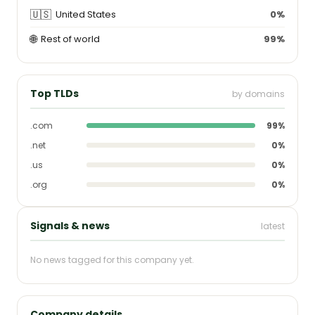
🇺🇸
United States
0%
🌐
Rest of world
99%
Top TLDs
by domains
.com
99%
.net
0%
.us
0%
.org
0%
Signals & news
latest
No news tagged for this company yet.
Company details