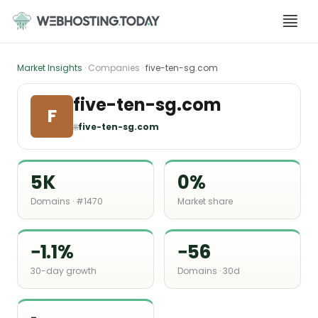
Skip
to
content
Market Insights
· Companies ·
five-ten-sg.com
five-ten-sg.com
F
🌐
five-ten-sg.com
5K
0%
Domains · #1470
Market share
−1.1%
−56
30-day growth
Domains · 30d
-