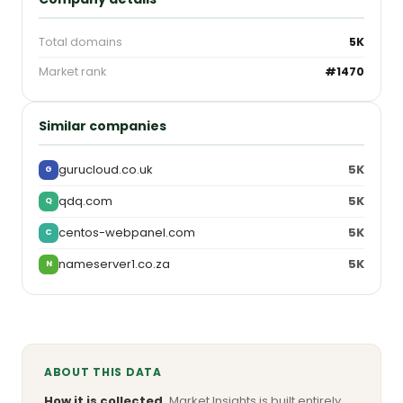
Total domains
5K
Market rank
#1470
Similar companies
gurucloud.co.uk
5K
G
qdq.com
5K
Q
centos-webpanel.com
5K
C
nameserver1.co.za
5K
N
ABOUT THIS DATA
How it is collected.
Market Insights is built entirely