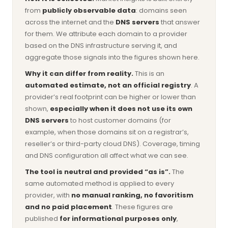
from
publicly observable data
: domains seen
across the internet and the
DNS servers
that answer
for them. We attribute each domain to a provider
based on the DNS infrastructure serving it, and
aggregate those signals into the figures shown here.
Why it can differ from reality.
This is an
automated estimate, not an official registry
. A
provider’s real footprint can be higher or lower than
shown,
especially when it does not use its own
DNS servers
to host customer domains (for
example, when those domains sit on a registrar’s,
reseller’s or third-party cloud DNS). Coverage, timing
and DNS configuration all affect what we can see.
The tool is neutral and provided “as is”.
The
same automated method is applied to every
provider, with
no manual ranking, no favoritism
and no paid placement
. These figures are
published
for informational purposes only
,