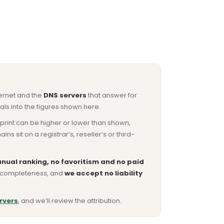
ternet and the
DNS servers
that answer for
ls into the figures shown here.
otprint can be higher or lower than shown,
sit on a registrar’s, reseller’s or third-
nual ranking, no favoritism and no paid
or completeness, and
we accept no liability
rvers
, and we’ll review the attribution.