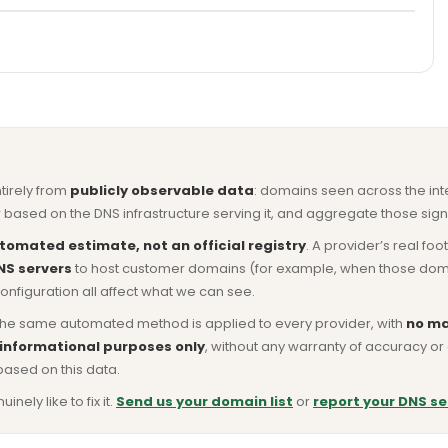
ntirely from
publicly observable data
: domains seen across the in
based on the DNS infrastructure serving it, and aggregate those signa
tomated estimate, not an official registry
. A provider’s real fo
NS servers
to host customer domains (for example, when those domains 
nfiguration all affect what we can see.
he same automated method is applied to every provider, with
no ma
 informational purposes only
, without any warranty of accuracy 
based on this data.
ly like to fix it.
Send us your domain list
or
report your DNS se