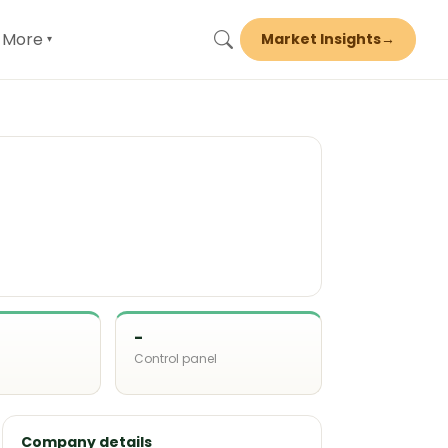
More
Market Insights
→
▾
-
Control panel
d
Company details