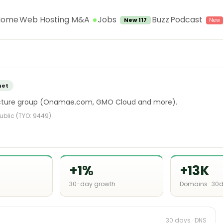
Jobs
Home
Web Hosting M&A
Buzz
Podcast
New 117
net
ructure group (Onamae.com, GMO Cloud and more).
Public (TYO: 9449)
+1%
+13K
30-day growth
Domains · 30
30 days · DNS