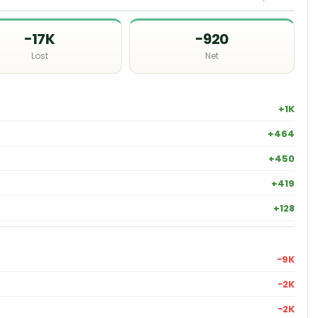
−17K
−920
Lost
Net
+1K
+464
+450
+419
+128
−9K
−2K
−2K