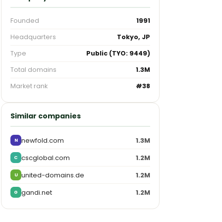
Founded
1991
Headquarters
Tokyo, JP
Type
Public (TYO: 9449)
Total domains
1.3M
Market rank
#38
Similar companies
newfold.com
1.3M
N
cscglobal.com
1.2M
C
united-domains.de
1.2M
U
gandi.net
1.2M
G