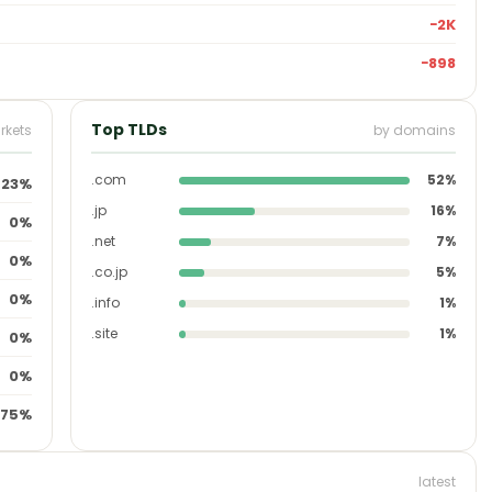
−2K
−898
Top TLDs
rkets
by domains
.com
52%
23%
.jp
16%
0%
.net
7%
0%
.co.jp
5%
0%
.info
1%
.site
1%
0%
0%
75%
latest