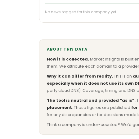
No news tagged for this company yet.
ABOUT THIS DATA
How it is collected.
Market Insights is built e
them. We attribute each domain to a provider 
Why it can differ from reality.
This is an
au
especially when it does not use its own D
party cloud DNS). Coverage, timing and DNS co
The tool is neutral and provided “as is”.
T
placement
. These figures are published
for
for any discrepancies or for decisions made 
Think a company is under-counted? We’d genuine