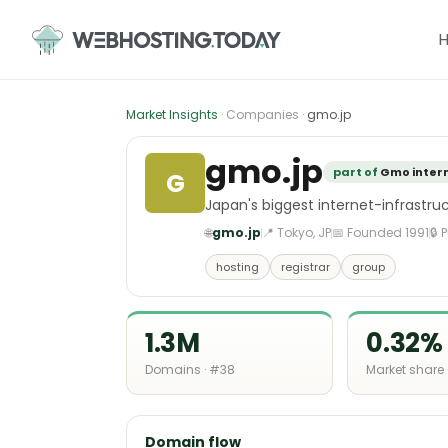
Skip
to
content
Market Insights
· Companies ·
gmo.jp
gmo.jp
part of
Gmo inter
G
Japan's biggest internet-infrast
🌐
gmo.jp
📍 Tokyo, JP
📅 Founded 1991
🔒 
hosting
registrar
group
1.3M
0.32%
Domains · #38
Market share
Domain flow