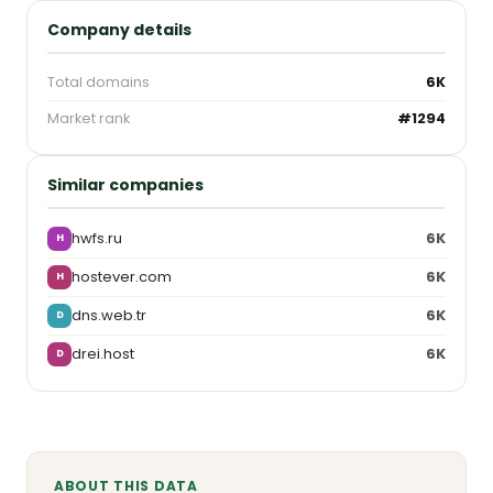
Company details
Total domains
6K
Market rank
#1294
Similar companies
hwfs.ru
6K
H
hostever.com
6K
H
dns.web.tr
6K
D
drei.host
6K
D
ABOUT THIS DATA