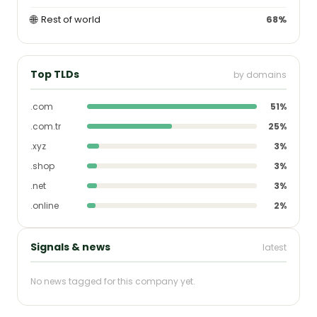
🌐
Rest of world
68%
Top TLDs
by domains
.com
51%
.com.tr
25%
.xyz
3%
.shop
3%
.net
3%
.online
2%
Signals & news
latest
No news tagged for this company yet.