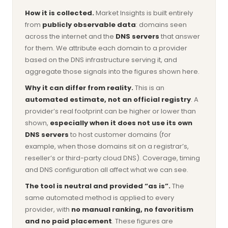
How it is collected.
Market Insights is built entirely
from
publicly observable data
: domains seen
across the internet and the
DNS servers
that answer
for them. We attribute each domain to a provider
based on the DNS infrastructure serving it, and
aggregate those signals into the figures shown here.
Why it can differ from reality.
This is an
automated estimate, not an official registry
. A
provider’s real footprint can be higher or lower than
shown,
especially when it does not use its own
DNS servers
to host customer domains (for
example, when those domains sit on a registrar’s,
reseller’s or third-party cloud DNS). Coverage, timing
and DNS configuration all affect what we can see.
The tool is neutral and provided “as is”.
The
same automated method is applied to every
provider, with
no manual ranking, no favoritism
and no paid placement
. These figures are