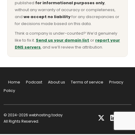
published
for informational purposes only
,
without any warranty of accuracy or completeness,
and
we accept no liability
for any discrepancies or
for decisions made based on this data.
Think a company is under-counted? We’d genuinely
like to fix it.
Send us your domain list
or
report your
DNS servers
, and we’ll review the attribution.
Home
Podcast
About us
Terms of service
Privacy
Policy
© 2024-2026 webhosting.today
All Rights Reserved.