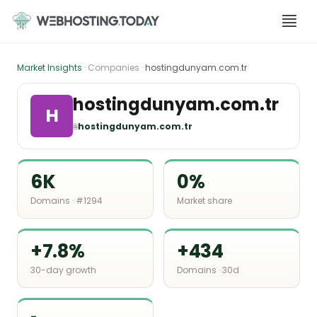
Skip
to
content
Market Insights
· Companies ·
hostingdunyam.com.tr
hostingdunyam.com.tr
H
🌐
hostingdunyam.com.tr
6K
0%
Domains · #1294
Market share
+7.8%
+434
30-day growth
Domains · 30d
-