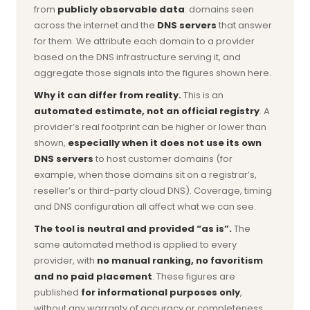
from
publicly observable data
: domains seen
across the internet and the
DNS servers
that answer
for them. We attribute each domain to a provider
based on the DNS infrastructure serving it, and
aggregate those signals into the figures shown here.
Why it can differ from reality.
This is an
automated estimate, not an official registry
. A
provider’s real footprint can be higher or lower than
shown,
especially when it does not use its own
DNS servers
to host customer domains (for
example, when those domains sit on a registrar’s,
reseller’s or third-party cloud DNS). Coverage, timing
and DNS configuration all affect what we can see.
The tool is neutral and provided “as is”.
The
same automated method is applied to every
provider, with
no manual ranking, no favoritism
and no paid placement
. These figures are
published
for informational purposes only
,
without any warranty of accuracy or completeness,