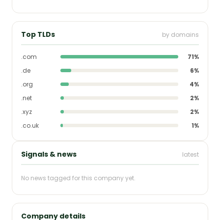
Top TLDs
by domains
.com
71%
.de
6%
.org
4%
.net
2%
.xyz
2%
.co.uk
1%
Signals & news
latest
No news tagged for this company yet.
Company details