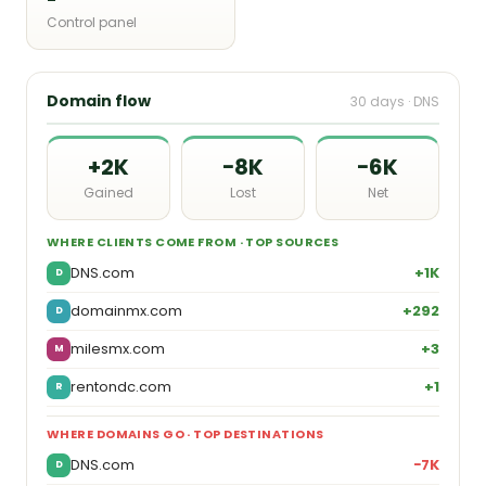
Control panel
Domain flow
30 days · DNS
+2K
−8K
−6K
Gained
Lost
Net
WHERE CLIENTS COME FROM · TOP SOURCES
DNS.com
+1K
D
domainmx.com
+292
D
milesmx.com
+3
M
rentondc.com
+1
R
WHERE DOMAINS GO · TOP DESTINATIONS
DNS.com
−7K
D