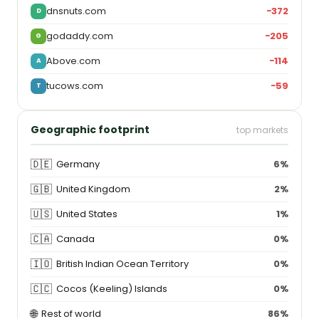
dnsnuts.com
−372
D
godaddy.com
−205
G
Above.com
−114
A
tucows.com
−59
T
Geographic footprint
top markets
🇩🇪
Germany
6%
🇬🇧
United Kingdom
2%
🇺🇸
United States
1%
🇨🇦
Canada
0%
🇮🇴
British Indian Ocean Territory
0%
🇨🇨
Cocos (Keeling) Islands
0%
🌐
Rest of world
86%