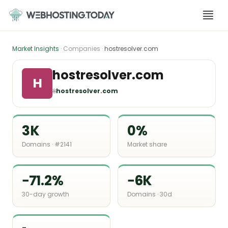
Skip
to
content
Market Insights
· Companies ·
hostresolver.com
hostresolver.com
H
🌐
hostresolver.com
3K
0%
Domains · #2141
Market share
−71.2%
−6K
30-day growth
Domains · 30d
-