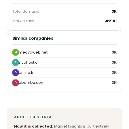
Total domains
3K
Market rank
#2141
Similar companies
medyaweb.net
3K
M
sitiohost.cl
3K
S
online.fi
3K
O
obambu.com
3K
O
ABOUT THIS DATA
How it is collected.
Market Insights is built entirely