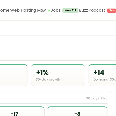
Jobs
Home
Web Hosting M&A
Buzz
Podcast
New 117
+1%
+14
30-day growth
Domains · 30
30 days · DNS
−17
−8