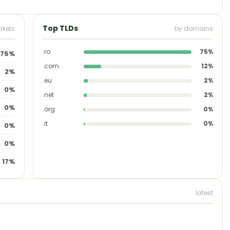
Top TLDs
rkets
by domains
.ro
75%
75%
.com
12%
2%
.eu
2%
0%
.net
2%
0%
.org
0%
.it
0%
0%
0%
17%
latest