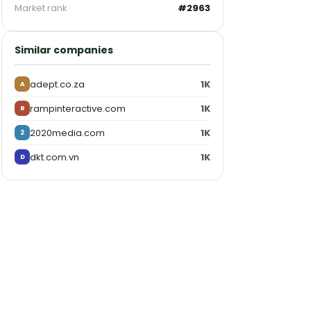
Market rank
#2963
Similar companies
adept.co.za
1K
A
rampinteractive.com
1K
R
2020media.com
1K
2
dkt.com.vn
1K
D