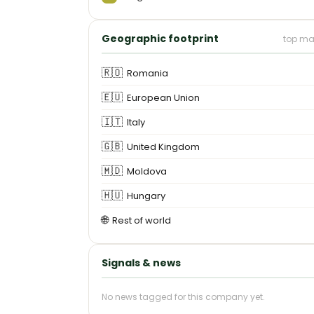
Geographic footprint
top ma
🇷🇴
Romania
🇪🇺
European Union
🇮🇹
Italy
🇬🇧
United Kingdom
🇲🇩
Moldova
🇭🇺
Hungary
🌐
Rest of world
Signals & news
No news tagged for this company yet.