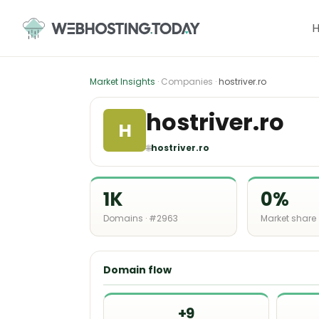
Skip
to
content
Market Insights
· Companies ·
hostriver.ro
hostriver.ro
H
🌐
hostriver.ro
1K
0%
Domains · #2963
Market share
Domain flow
+9