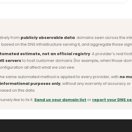
ntirely from
publicly observable data
: domains seen across the in
based on the DNS infrastructure serving it, and aggregate those signa
tomated estimate, not an official registry
. A provider’s real fo
NS servers
to host customer domains (for example, when those domains 
nfiguration all affect what we can see.
he same automated method is applied to every provider, with
no ma
 informational purposes only
, without any warranty of accuracy 
based on this data.
ly like to fix it.
Send us your domain list
or
report your DNS se