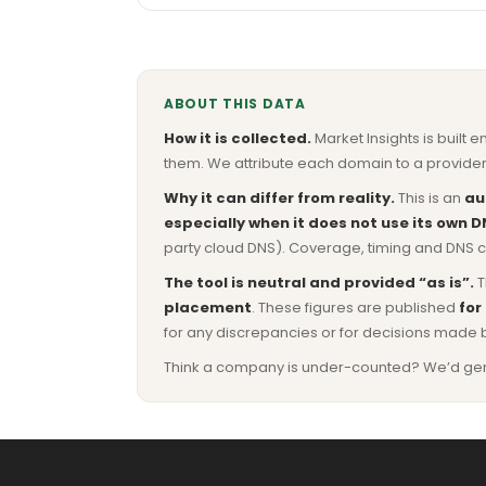
ABOUT THIS DATA
How it is collected.
Market Insights is built e
them. We attribute each domain to a provider 
Why it can differ from reality.
This is an
au
especially when it does not use its own D
party cloud DNS). Coverage, timing and DNS co
The tool is neutral and provided “as is”.
T
placement
. These figures are published
for
for any discrepancies or for decisions made 
Think a company is under-counted? We’d genuine