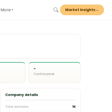
More
Market Insights
→
▾
-
Control panel
d
Company details
Total domains
1K