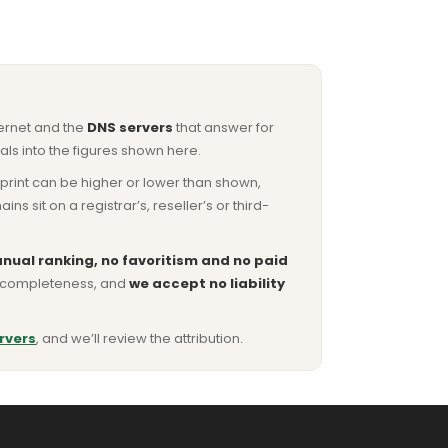
ternet and the
DNS servers
that answer for
ls into the figures shown here.
otprint can be higher or lower than shown,
sit on a registrar’s, reseller’s or third-
nual ranking, no favoritism and no paid
or completeness, and
we accept no liability
rvers
, and we’ll review the attribution.