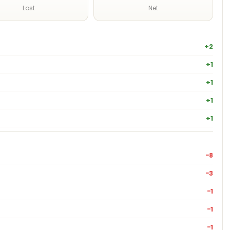
Lost
Net
+2
+1
+1
+1
+1
−8
−3
−1
−1
−1