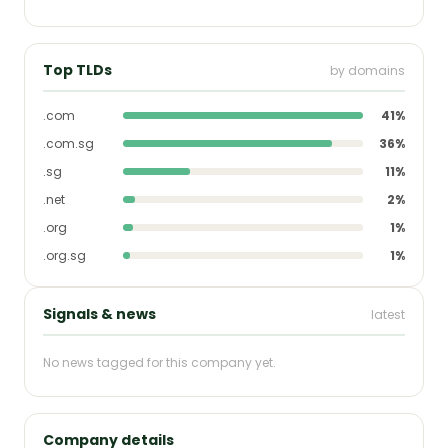
Top TLDs
by domains
.com
41%
.com.sg
36%
.sg
11%
.net
2%
.org
1%
.org.sg
1%
Signals & news
latest
No news tagged for this company yet.
Company details