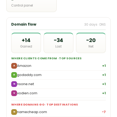
Control panel
Domain flow
30 days · DNS
+14
−34
−20
Gained
Lost
Net
WHERE CLIENTS COME FROM · TOP SOURCES
Amazon
+1
A
godaddy.com
+1
G
nsone.net
+1
N
vodien.com
+1
V
WHERE DOMAINS GO · TOP DESTINATIONS
namecheap.com
−7
N