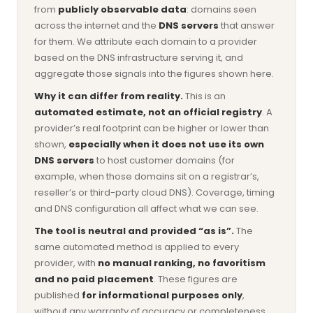
from
publicly observable data
: domains seen
across the internet and the
DNS servers
that answer
for them. We attribute each domain to a provider
based on the DNS infrastructure serving it, and
aggregate those signals into the figures shown here.
Why it can differ from reality.
This is an
automated estimate, not an official registry
. A
provider’s real footprint can be higher or lower than
shown,
especially when it does not use its own
DNS servers
to host customer domains (for
example, when those domains sit on a registrar’s,
reseller’s or third-party cloud DNS). Coverage, timing
and DNS configuration all affect what we can see.
The tool is neutral and provided “as is”.
The
same automated method is applied to every
provider, with
no manual ranking, no favoritism
and no paid placement
. These figures are
published
for informational purposes only
,
without any warranty of accuracy or completeness,