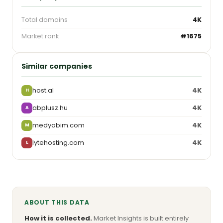
Total domains
4K
Market rank
#1675
Similar companies
host.al
4K
H
abplusz.hu
4K
A
medyabim.com
4K
M
lytehosting.com
4K
L
ABOUT THIS DATA
How it is collected.
Market Insights is built entirely