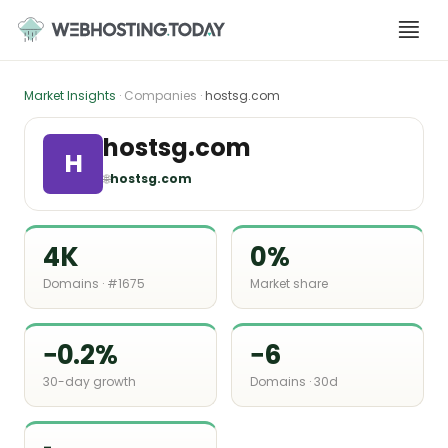
Skip
to
content
Market Insights
· Companies ·
hostsg.com
hostsg.com
H
🌐
hostsg.com
4K
0%
Domains · #1675
Market share
−0.2%
−6
30-day growth
Domains · 30d
-