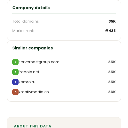
Company details
Total domains
35K
Market rank
#435
Similar companies
serverhostgroup.com
35K
S
freeola.net
35K
F
zomro.ru
35K
Z
kreativmedia.ch
36K
K
ABOUT THIS DATA