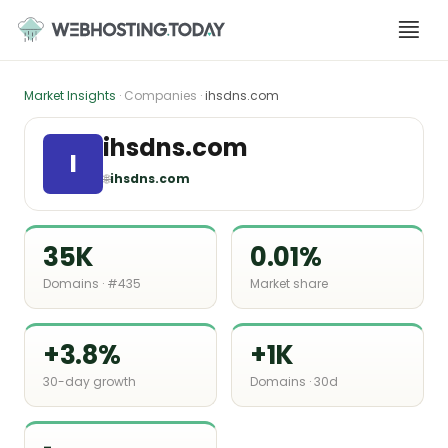
Skip
to
content
Market Insights
· Companies ·
ihsdns.com
ihsdns.com
I
🌐
ihsdns.com
35K
0.01%
Domains · #435
Market share
+3.8%
+1K
30-day growth
Domains · 30d
-