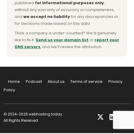
published
for informational purposes only
,
without any warranty of accuracy or completeness,
and
we accept no liability
for any discrepancies or
for decisions made based on this data.
Think a company is under-counted? We’d genuinely
like to fix it.
Send us your domain list
or
report your
DNS servers
, and we’ll review the attribution.
Home
Podcast
About us
Terms of service
Privacy
Policy
© 2024-2026 webhosting.today
All Rights Reserved.