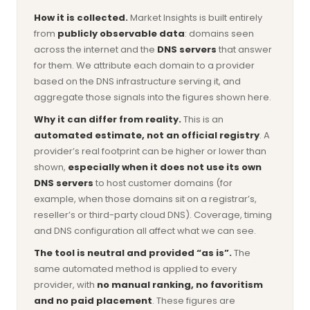
How it is collected.
Market Insights is built entirely
from
publicly observable data
: domains seen
across the internet and the
DNS servers
that answer
for them. We attribute each domain to a provider
based on the DNS infrastructure serving it, and
aggregate those signals into the figures shown here.
Why it can differ from reality.
This is an
automated estimate, not an official registry
. A
provider’s real footprint can be higher or lower than
shown,
especially when it does not use its own
DNS servers
to host customer domains (for
example, when those domains sit on a registrar’s,
reseller’s or third-party cloud DNS). Coverage, timing
and DNS configuration all affect what we can see.
The tool is neutral and provided “as is”.
The
same automated method is applied to every
provider, with
no manual ranking, no favoritism
and no paid placement
. These figures are