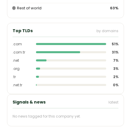
🌐
Rest of world
63%
Top TLDs
by domains
.com
51%
.com.tr
31%
.net
7%
.org
3%
.tr
2%
.net.tr
0%
Signals & news
latest
No news tagged for this company yet.