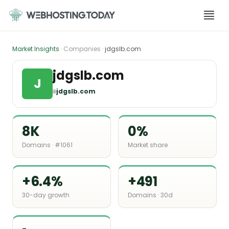
Skip
to
content
Market Insights
· Companies ·
jdgslb.com
jdgslb.com
J
🌐
jdgslb.com
8K
0%
Domains · #1061
Market share
+6.4%
+491
30-day growth
Domains · 30d
-