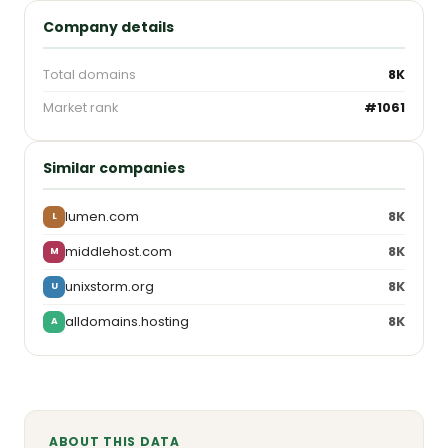
Company details
Total domains
8K
Market rank
#1061
Similar companies
lumen.com
8K
L
middlehost.com
8K
M
unixstorm.org
8K
U
alldomains.hosting
8K
A
ABOUT THIS DATA