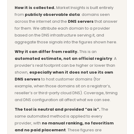
How it is collected.
Market Insights is built entirely
from
publicly observable data
: domains seen
across the internet and the
DNS servers
that answer
for them. We attribute each domain to a provider
based on the DNS infrastructure serving it, and
aggregate those signals into the figures shown here.
Why it can differ from reality.
This is an
automated estimate, not an official registry
. A
provider’s real footprint can be higher or lower than
shown,
especially when it does not use its own
DNS servers
to host customer domains (for
example, when those domains sit on a registrar’s,
reseller’s or third-party cloud DNS). Coverage, timing
and DNS configuration all affect what we can see.
The tool is neutral and provided “as is”.
The
same automated method is applied to every
provider, with
no manual ranking, no favoritism
and no paid placement
. These figures are