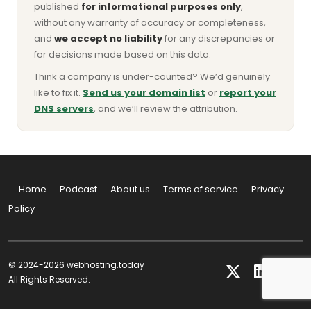
published
for informational purposes only
,
without any warranty of accuracy or completeness,
and
we accept no liability
for any discrepancies or
for decisions made based on this data.
Think a company is under-counted? We’d genuinely
like to fix it.
Send us your domain list
or
report your
DNS servers
, and we’ll review the attribution.
Home
Podcast
About us
Terms of service
Privacy
Policy
© 2024-2026 webhosting.today
All Rights Reserved.