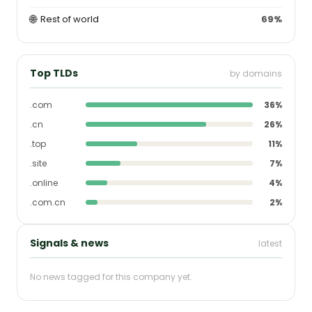
🌐
Rest of world
69%
Top TLDs
by domains
.com
36%
.cn
26%
.top
11%
.site
7%
.online
4%
.com.cn
2%
Signals & news
latest
No news tagged for this company yet.