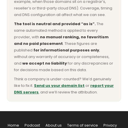
example, when those domains sit on a registrar’s,
reseller’s or third-party cloud DNS). Coverage, timing
and DNS configuration all affect what we can see.
The tool is neutral and provided “as is”.
The
same automated method is applied to every
provider, with
no manual ranking, no favoritism
and no paid placement
. These figures are
published
for informational purposes only
,
without any warranty of accuracy or completeness,
and
we accept no liability
for any discrepancies or
for decisions made based on this data.
Think a company is under-counted? We’d genuinely
like to fix it.
Send us your domain list
or
report your
DNS servers
, and we’ll review the attribution.
Home
Podcast
About us
Terms of service
Privacy