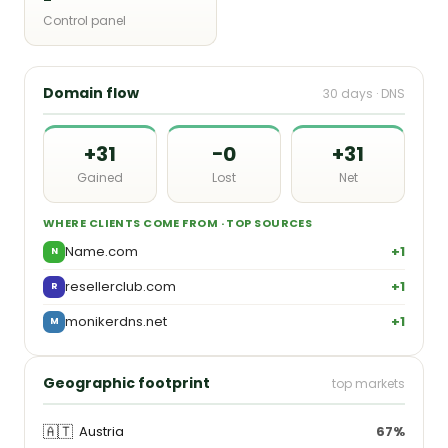
Control panel
Domain flow
30 days · DNS
+31
−0
+31
Gained
Lost
Net
WHERE CLIENTS COME FROM · TOP SOURCES
Name.com
+1
N
resellerclub.com
+1
R
monikerdns.net
+1
M
Geographic footprint
top markets
🇦🇹
Austria
67%