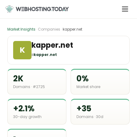
Skip
to
content
Market Insights
· Companies ·
kapper.net
kapper.net
K
🌐
kapper.net
2K
0%
Domains · #2725
Market share
+2.1%
+35
30-day growth
Domains · 30d
-