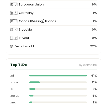
🇪🇺
European Union
6%
🇩🇪
Germany
1%
🇨🇨
Cocos (Keeling) Islands
1%
🇸🇰
Slovakia
0%
🇹🇻
Tuvalu
0%
🌐
Rest of world
22%
Top TLDs
by domains
.at
61%
.com
11%
.eu
6%
.co.at
4%
.net
2%