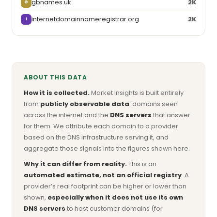
gbnames.uk
2K
G
internetdomainnameregistrar.org
2K
I
ABOUT THIS DATA
How it is collected.
Market Insights is built entirely
from
publicly observable data
: domains seen
across the internet and the
DNS servers
that answer
for them. We attribute each domain to a provider
based on the DNS infrastructure serving it, and
aggregate those signals into the figures shown here.
Why it can differ from reality.
This is an
automated estimate, not an official registry
. A
provider’s real footprint can be higher or lower than
shown,
especially when it does not use its own
DNS servers
to host customer domains (for