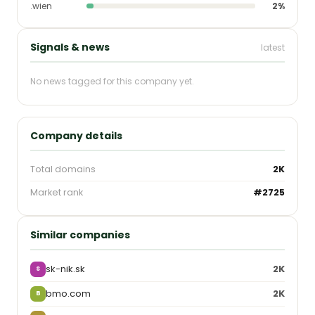
.wien
2%
Signals & news
latest
No news tagged for this company yet.
Company details
Total domains
2K
Market rank
#2725
Similar companies
sk-nik.sk
2K
S
bmo.com
2K
B