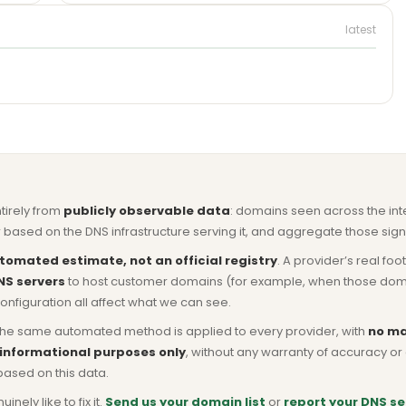
latest
ntirely from
publicly observable data
: domains seen across the in
based on the DNS infrastructure serving it, and aggregate those signa
tomated estimate, not an official registry
. A provider’s real fo
NS servers
to host customer domains (for example, when those domains 
nfiguration all affect what we can see.
he same automated method is applied to every provider, with
no ma
 informational purposes only
, without any warranty of accuracy 
based on this data.
ly like to fix it.
Send us your domain list
or
report your DNS se