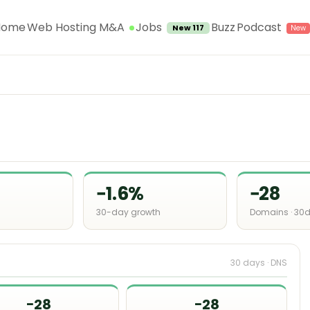
Jobs
Home
Web Hosting M&A
Buzz
Podcast
New 117
−1.6%
−28
30-day growth
Domains · 30
30 days · DNS
−28
−28