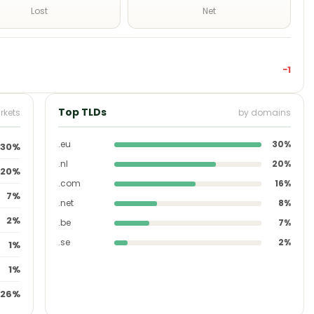
Lost
Net
−1
Top TLDs
rkets
by domains
.eu
30%
30%
.nl
20%
20%
.com
16%
7%
.net
8%
2%
.be
7%
.se
2%
1%
1%
26%