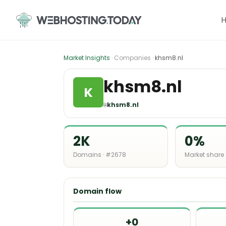
Skip
to
content
Market Insights
· Companies ·
khsm8.nl
khsm8.nl
K
🌐
khsm8.nl
2K
0%
Domains · #2678
Market share
Domain flow
+0