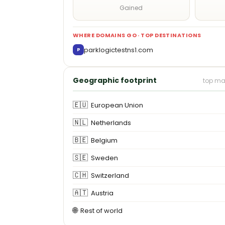
Gained
WHERE DOMAINS GO · TOP DESTINATIONS
parklogictestns1.com
P
Geographic footprint
top ma
🇪🇺
European Union
🇳🇱
Netherlands
🇧🇪
Belgium
🇸🇪
Sweden
🇨🇭
Switzerland
🇦🇹
Austria
🌐
Rest of world