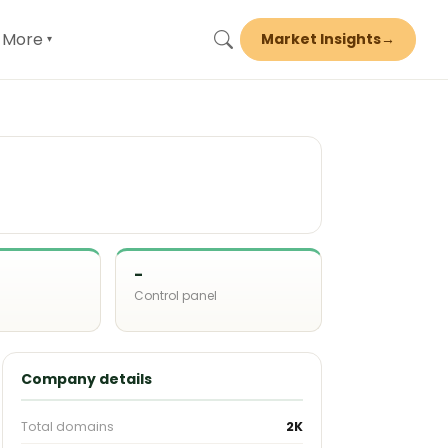
More
Market Insights
→
▾
-
Control panel
d
Company details
Total domains
2K