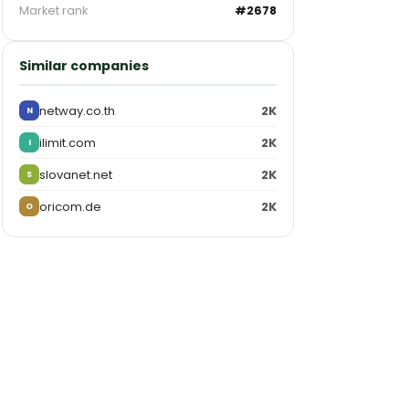
Market rank
#2678
Similar companies
netway.co.th
2K
N
ilimit.com
2K
I
slovanet.net
2K
S
oricom.de
2K
O