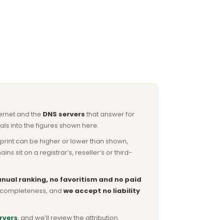
ternet and the
DNS servers
that answer for
ls into the figures shown here.
otprint can be higher or lower than shown,
sit on a registrar’s, reseller’s or third-
nual ranking, no favoritism and no paid
or completeness, and
we accept no liability
rvers
, and we’ll review the attribution.