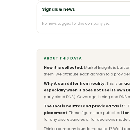
Signals & news
No news tagged for this company yet.
ABOUT THIS DATA
How it is collected.
Market Insights is built e
them. We attribute each domain to a provider 
Why it can differ from reality.
This is an
au
especially when it does not use its own D
party cloud DNS). Coverage, timing and DNS co
The tool is neutral and provided “as is”.
T
placement
. These figures are published
for
for any discrepancies or for decisions made 
Think a company is under-counted? We’d genuine