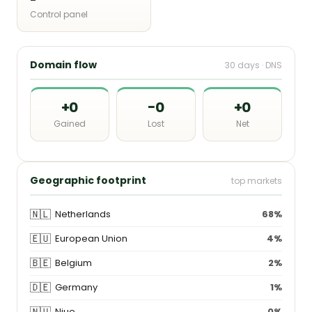
Control panel
Domain flow
30 days · DNS
+0
−0
+0
Gained
Lost
Net
Geographic footprint
top markets
🇳🇱
Netherlands
68%
🇪🇺
European Union
4%
🇧🇪
Belgium
2%
🇩🇪
Germany
1%
🇳🇺
Niue
0%