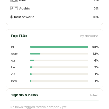
🇦🇹
Austria
0%
🌐
Rest of world
18%
Top TLDs
by domains
.nl
68%
.com
12%
.eu
4%
.be
2%
.de
1%
.info
1%
Signals & news
latest
No news tagged for this company yet.