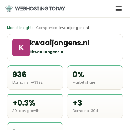
Skip
to
content
Market Insights
· Companies ·
kwaaijongens.nl
kwaaijongens.nl
K
🌐
kwaaijongens.nl
936
0%
Domains · #3392
Market share
+0.3%
+3
30-day growth
Domains · 30d
-