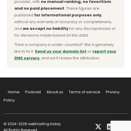
provider, with
no manual ranking, no favoritism
and no paid placement
. These figures are
published
for informational purposes only
,
without any warranty of accuracy or completeness,
and
we accept no liability
for any discrepancies or
for decisions made based on this data.
Think a company is under-counted? We’d genuinely
like to fix it.
Send us your domain list
or
report your
DNS servers
, and we’ll review the attribution.
Home
Podcast
About us
Terms of service
Privacy
Policy
© 2024-2026 webhosting.today
All Rights Reserved.