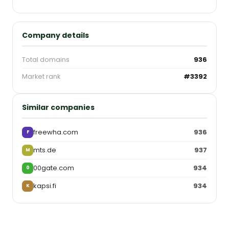
Company details
Total domains
936
Market rank
#3392
Similar companies
freewha.com
936
F
mts.de
937
M
00gate.com
934
0
kapsi.fi
934
K