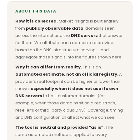
ABOUT THIS DATA
How it is collected.
Market Insights is built entirely
from
publicly observable data
: domains seen
across the internet and the
DNS servers
that answer
for them. We attribute each domain to a provider
based on the DNS infrastructure serving it, and
aggregate those signals into the figures shown here.
Why it can differ from reality.
This is an
automated estimate, not an official registry
. A
provider’s real footprint can be higher or lower than
shown,
especially when it does not use its own
DNS servers
to host customer domains (for
example, when those domains sit on a registrar’s,
reseller’s or third-party cloud DNS). Coverage, timing
and DNS configuration all affect what we can see.
The tool is neutral and provided “as is”.
The
same automated method is applied to every