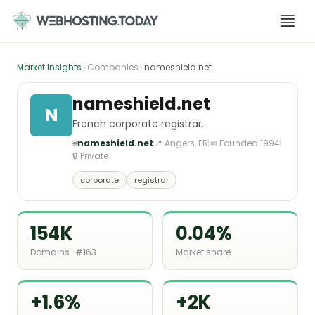
Skip
to
content
Market Insights
· Companies ·
nameshield.net
nameshield.net
N
French corporate registrar.
🌐
nameshield.net
📍 Angers, FR
📅 Founded 1994
🔒 Private
corporate
registrar
154K
0.04%
Domains · #163
Market share
+1.6%
+2K