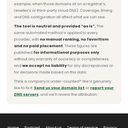
example, when those domains sit on a registrar’s,
reseller’s or third-party cloud DNS). Coverage, timing
and DNS configuration all affect what we can see.
The tool is neutral and provided “as is”.
The
same automated method is applied to every
provider, with
no manual ranking, no favoritism
and no paid placement
. These figures are
published
for informational purposes only
,
without any warranty of accuracy or completeness,
and
we accept no liability
for any discrepancies or
for decisions made based on this data.
Think a company is under-counted? We’d genuinely
like to fix it.
Send us your domain list
or
report your
DNS servers
, and we’ll review the attribution.
Home
Podcast
About us
Terms of service
Privacy