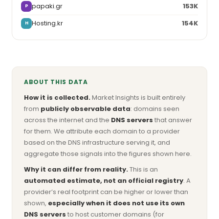
papaki.gr
153K
P
Hosting.kr
154K
H
ABOUT THIS DATA
How it is collected.
Market Insights is built entirely
from
publicly observable data
: domains seen
across the internet and the
DNS servers
that answer
for them. We attribute each domain to a provider
based on the DNS infrastructure serving it, and
aggregate those signals into the figures shown here.
Why it can differ from reality.
This is an
automated estimate, not an official registry
. A
provider’s real footprint can be higher or lower than
shown,
especially when it does not use its own
DNS servers
to host customer domains (for