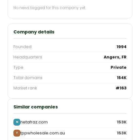
No news tagged for this company yet.
Company details
Founded
1994
Headquarters
Angers, FR
Type
Private
Total domains
154K
Market rank
#163
Similar companies
netafraz.com
153K
N
tppwholesale.com.au
153K
T