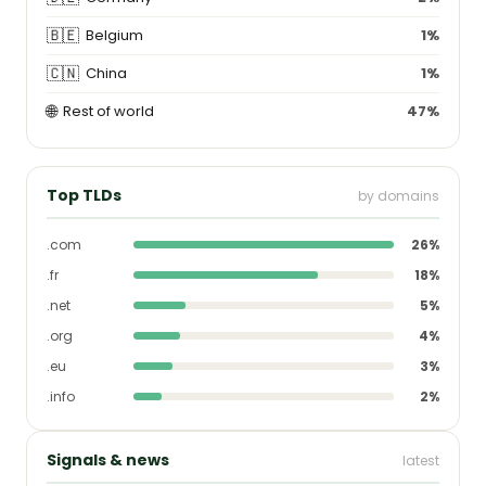
🇧🇪
Belgium
1%
🇨🇳
China
1%
🌐
Rest of world
47%
Top TLDs
by domains
.com
26%
.fr
18%
.net
5%
.org
4%
.eu
3%
.info
2%
Signals & news
latest