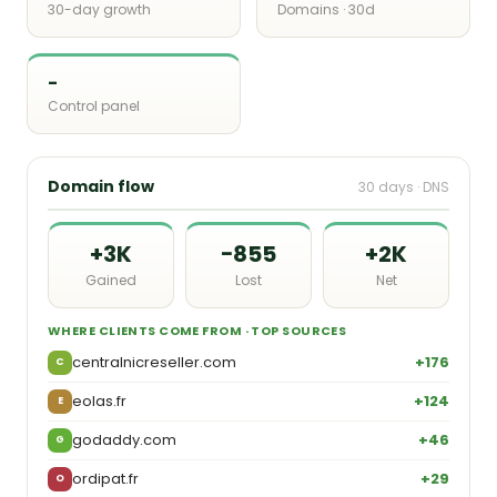
30-day growth
Domains · 30d
-
Control panel
Domain flow
30 days · DNS
+3K
−855
+2K
Gained
Lost
Net
WHERE CLIENTS COME FROM · TOP SOURCES
centralnicreseller.com
+176
C
eolas.fr
+124
E
godaddy.com
+46
G
ordipat.fr
+29
O