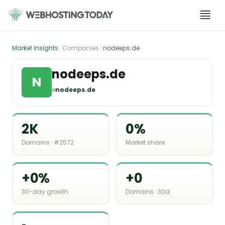
Skip
to
content
Market Insights
· Companies ·
nodeeps.de
nodeeps.de
N
🌐
nodeeps.de
2K
0%
Domains · #2572
Market share
+0%
+0
30-day growth
Domains · 30d
-