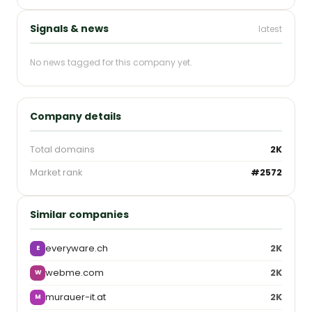
Signals & news
latest
No news tagged for this company yet.
Company details
Total domains
2K
Market rank
#2572
Similar companies
everyware.ch
2K
E
webme.com
2K
W
murauer-it.at
2K
M