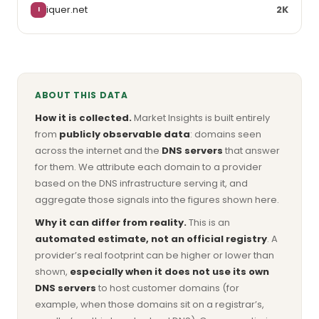
iquer.net
2K
I
ABOUT THIS DATA
How it is collected.
Market Insights is built entirely
from
publicly observable data
: domains seen
across the internet and the
DNS servers
that answer
for them. We attribute each domain to a provider
based on the DNS infrastructure serving it, and
aggregate those signals into the figures shown here.
Why it can differ from reality.
This is an
automated estimate, not an official registry
. A
provider’s real footprint can be higher or lower than
shown,
especially when it does not use its own
DNS servers
to host customer domains (for
example, when those domains sit on a registrar’s,