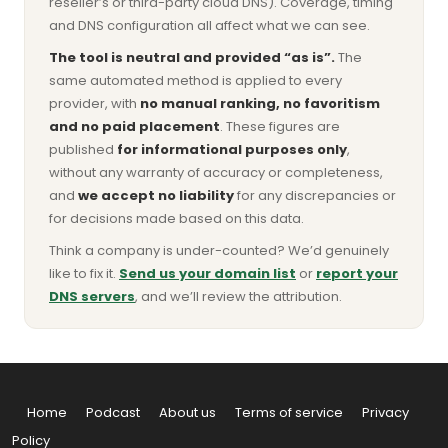
reseller’s or third-party cloud DNS). Coverage, timing
and DNS configuration all affect what we can see.
The tool is neutral and provided “as is”.
The
same automated method is applied to every
provider, with
no manual ranking, no favoritism
and no paid placement
. These figures are
published
for informational purposes only
,
without any warranty of accuracy or completeness,
and
we accept no liability
for any discrepancies or
for decisions made based on this data.
Think a company is under-counted? We’d genuinely
like to fix it.
Send us your domain list
or
report your
DNS servers
, and we’ll review the attribution.
Home
Podcast
About us
Terms of service
Privacy
Policy