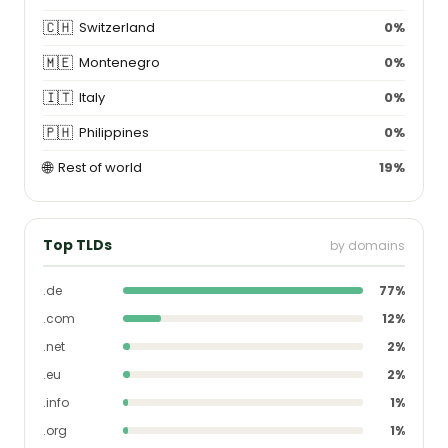
🇨🇭
Switzerland
0%
🇲🇪
Montenegro
0%
🇮🇹
Italy
0%
🇵🇭
Philippines
0%
🌐
Rest of world
19%
Top TLDs
by domains
.de
77%
.com
12%
.net
2%
.eu
2%
.info
1%
.org
1%