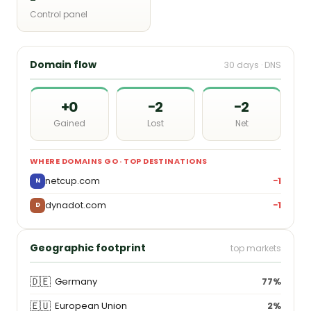
Control panel
Domain flow
30 days · DNS
+0
−2
−2
Gained
Lost
Net
WHERE DOMAINS GO · TOP DESTINATIONS
netcup.com
−1
N
dynadot.com
−1
D
Geographic footprint
top markets
🇩🇪
Germany
77%
🇪🇺
European Union
2%