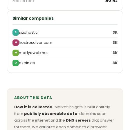
Market rank
#2142
Similar companies
sitiohost.cl
3K
S
hostresolver.com
3K
H
medyaweb.net
3K
M
ozein.es
3K
O
ABOUT THIS DATA
How it is collected.
Market Insights is built entirely
from
publicly observable data
: domains seen
across the internet and the
DNS servers
that answer
for them. We attribute each domain to a provider