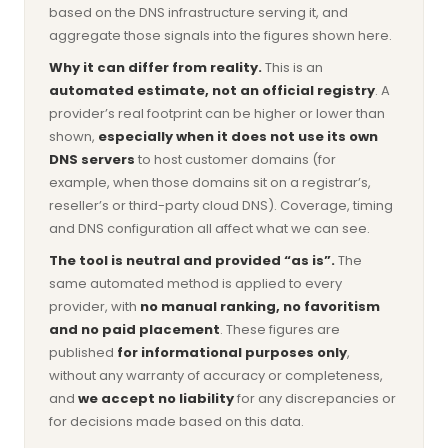
based on the DNS infrastructure serving it, and
aggregate those signals into the figures shown here.
Why it can differ from reality.
This is an
automated estimate, not an official registry
. A
provider’s real footprint can be higher or lower than
shown,
especially when it does not use its own
DNS servers
to host customer domains (for
example, when those domains sit on a registrar’s,
reseller’s or third-party cloud DNS). Coverage, timing
and DNS configuration all affect what we can see.
The tool is neutral and provided “as is”.
The
same automated method is applied to every
provider, with
no manual ranking, no favoritism
and no paid placement
. These figures are
published
for informational purposes only
,
without any warranty of accuracy or completeness,
and
we accept no liability
for any discrepancies or
for decisions made based on this data.