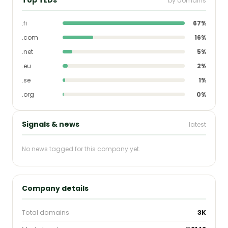
by domains
.fi
67%
.com
16%
.net
5%
.eu
2%
.se
1%
.org
0%
Signals & news
latest
No news tagged for this company yet.
Company details
Total domains
3K