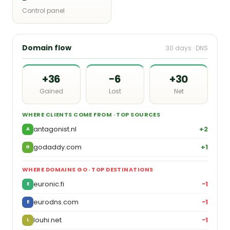
Control panel
Domain flow
30 days · DNS
+36
−6
+30
Gained
Lost
Net
WHERE CLIENTS COME FROM · TOP SOURCES
antagonist.nl
+2
A
godaddy.com
+1
G
WHERE DOMAINS GO · TOP DESTINATIONS
euronic.fi
−1
E
eurodns.com
−1
E
louhi.net
−1
L