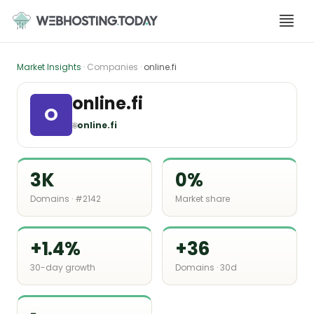
Skip
to
content
Market Insights
· Companies ·
online.fi
online.fi
O
🌐
online.fi
3K
0%
Domains · #2142
Market share
+1.4%
+36
30-day growth
Domains · 30d
-