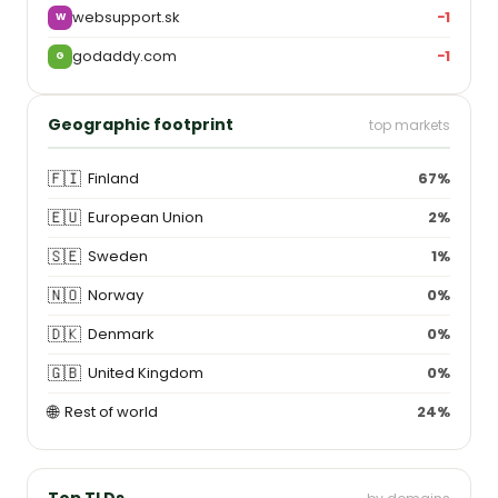
websupport.sk
−1
W
godaddy.com
−1
G
Geographic footprint
top markets
🇫🇮
Finland
67%
🇪🇺
European Union
2%
🇸🇪
Sweden
1%
🇳🇴
Norway
0%
🇩🇰
Denmark
0%
🇬🇧
United Kingdom
0%
🌐
Rest of world
24%
Top TLDs