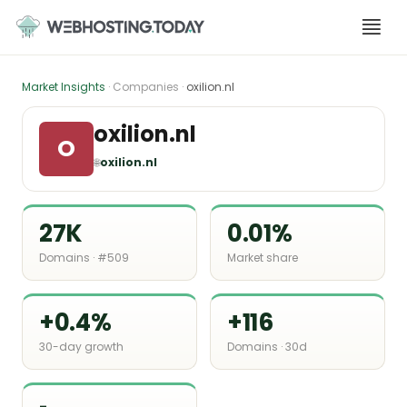
Skip
to
content
Market Insights
· Companies ·
oxilion.nl
oxilion.nl
O
🌐
oxilion.nl
27K
0.01%
Domains · #509
Market share
+0.4%
+116
30-day growth
Domains · 30d
-