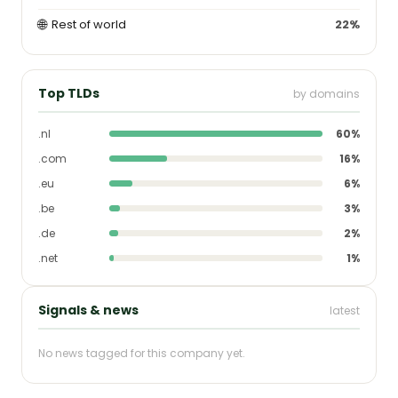
🌐
Rest of world
22%
Top TLDs
by domains
.nl
60%
.com
16%
.eu
6%
.be
3%
.de
2%
.net
1%
Signals & news
latest
No news tagged for this company yet.