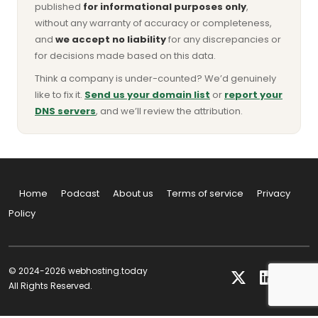
published
for informational purposes only
,
without any warranty of accuracy or completeness,
and
we accept no liability
for any discrepancies or
for decisions made based on this data.
Think a company is under-counted? We’d genuinely
like to fix it.
Send us your domain list
or
report your
DNS servers
, and we’ll review the attribution.
Home
Podcast
About us
Terms of service
Privacy
Policy
© 2024-2026 webhosting.today
All Rights Reserved.