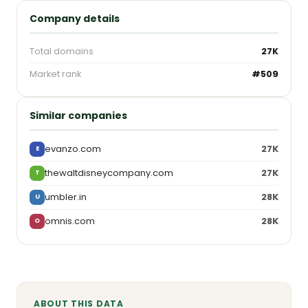
Company details
Total domains
27K
Market rank
#509
Similar companies
evanzo.com
27K
E
thewaltdisneycompany.com
27K
T
umbler.in
28K
U
omnis.com
28K
O
ABOUT THIS DATA