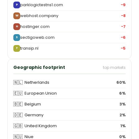
parklogictestns1.com
−9
P
webhost.company
−8
W
hostinger.com
−7
H
sectigoweb.com
−6
S
transip.nl
−5
T
Geographic footprint
top markets
🇳🇱
Netherlands
60%
🇪🇺
European Union
6%
🇧🇪
Belgium
3%
🇩🇪
Germany
2%
🇬🇧
United Kingdom
1%
🇳🇺
Niue
0%