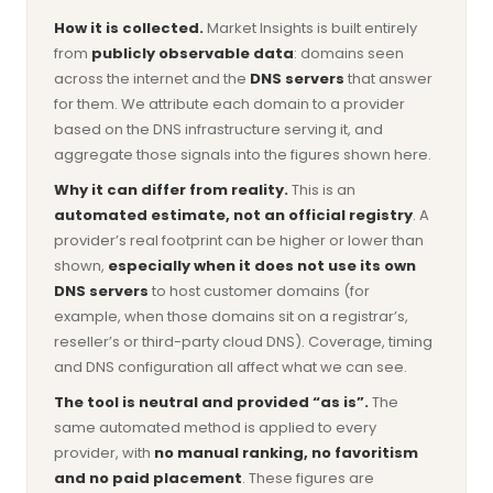
How it is collected.
Market Insights is built entirely
from
publicly observable data
: domains seen
across the internet and the
DNS servers
that answer
for them. We attribute each domain to a provider
based on the DNS infrastructure serving it, and
aggregate those signals into the figures shown here.
Why it can differ from reality.
This is an
automated estimate, not an official registry
. A
provider’s real footprint can be higher or lower than
shown,
especially when it does not use its own
DNS servers
to host customer domains (for
example, when those domains sit on a registrar’s,
reseller’s or third-party cloud DNS). Coverage, timing
and DNS configuration all affect what we can see.
The tool is neutral and provided “as is”.
The
same automated method is applied to every
provider, with
no manual ranking, no favoritism
and no paid placement
. These figures are