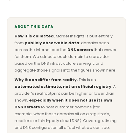
ABOUT THIS DATA
How it is collected.
Market Insights is built entirely
from
publicly observable data
: domains seen
across the internet and the
DNS servers
that answer
for them. We attribute each domain to a provider
based on the DNS infrastructure serving it, and
aggregate those signals into the figures shown here.
Why it can differ from reality.
This is an
automated estimate, not an official registry
. A
provider’s real footprint can be higher or lower than
shown,
especially when it does not use its own
DNS servers
to host customer domains (for
example, when those domains sit on a registrar’s,
reseller’s or third-party cloud DNS). Coverage, timing
and DNS configuration all affect what we can see.