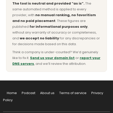
The tool is neutral and provided “as is”.
The
same automated method is applied to every
provider, with
no manual ranking, no favoritism
and no paid placement
. These figures are
published
for informational purposes only
,
without any warranty of accuracy or completeness,
and
we accept no liability
for any discrepancies or
for decisions made based on this data.
Think a company is under-counted? We’d genuinely
like to fix it.
Send us your domain list
or
report your
DNS servers
, and we’ll review the attribution.
Home
Podcast
About us
Terms of service
Privacy
Policy