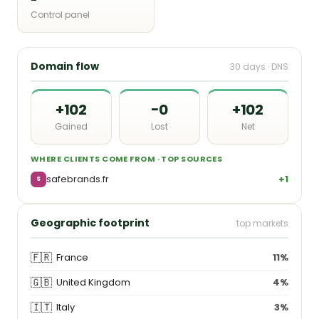
Control panel
Domain flow
30 days · DNS
+102
−0
+102
Gained
Lost
Net
WHERE CLIENTS COME FROM · TOP SOURCES
safebrands.fr
+1
S
Geographic footprint
top markets
🇫🇷
France
11%
🇬🇧
United Kingdom
4%
🇮🇹
Italy
3%