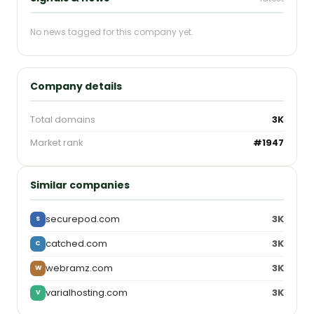
No news tagged for this company yet.
Company details
Total domains
3K
Market rank
#1947
Similar companies
securepod.com
3K
S
catched.com
3K
C
webramz.com
3K
W
varialhosting.com
3K
V