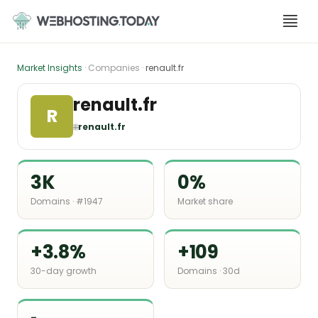
Skip
to
content
Market Insights
· Companies ·
renault.fr
renault.fr
R
🌐
renault.fr
3K
0%
Domains · #1947
Market share
+3.8%
+109
30-day growth
Domains · 30d
-