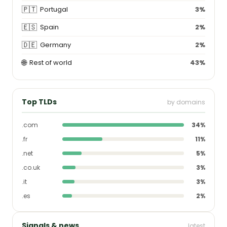
🇵🇹
Portugal
3%
🇪🇸
Spain
2%
🇩🇪
Germany
2%
🌐
Rest of world
43%
Top TLDs
by domains
.com
34%
.fr
11%
.net
5%
.co.uk
3%
.it
3%
.es
2%
Signals & news
latest