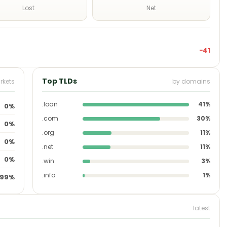
Lost
Net
−41
Top TLDs
rkets
by domains
.loan
41%
0%
.com
30%
0%
.org
11%
0%
.net
11%
0%
.win
3%
.info
1%
99%
latest