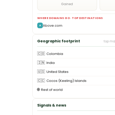
Gained
WHERE DOMAINS GO · TOP DESTINATIONS
Above.com
A
Geographic footprint
top ma
🇨🇴
Colombia
🇮🇳
India
🇺🇸
United States
🇨🇨
Cocos (Keeling) Islands
🌐
Rest of world
Signals & news