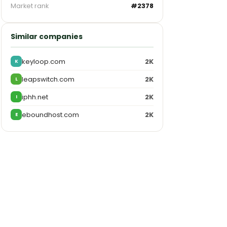
Market rank
#2378
Similar companies
keyloop.com
2K
K
leapswitch.com
2K
L
iphh.net
2K
I
eboundhost.com
2K
E