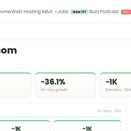
Jobs
Home
Web Hosting M&A
Buzz
Podcast
New 117
com
−36.1%
−1K
30-day growth
Domains · 30
30 days · DNS
−1K
−1K