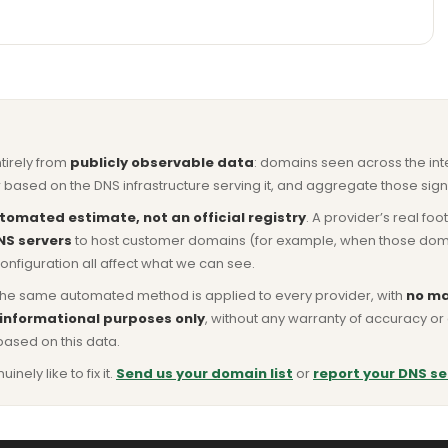
ntirely from
publicly observable data
: domains seen across the in
based on the DNS infrastructure serving it, and aggregate those signa
tomated estimate, not an official registry
. A provider’s real fo
NS servers
to host customer domains (for example, when those domains 
nfiguration all affect what we can see.
he same automated method is applied to every provider, with
no ma
 informational purposes only
, without any warranty of accuracy 
based on this data.
ly like to fix it.
Send us your domain list
or
report your DNS se