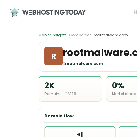
Skip
to
content
Market Insights
· Companies ·
rootmalware.com
rootmalware.
R
🌐
rootmalware.com
2K
0%
Domains · #2378
Market share
Domain flow
+1