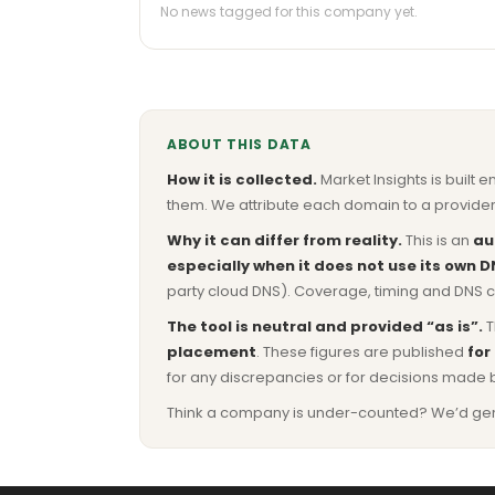
No news tagged for this company yet.
ABOUT THIS DATA
How it is collected.
Market Insights is built e
them. We attribute each domain to a provider 
Why it can differ from reality.
This is an
au
especially when it does not use its own D
party cloud DNS). Coverage, timing and DNS co
The tool is neutral and provided “as is”.
T
placement
. These figures are published
for
for any discrepancies or for decisions made 
Think a company is under-counted? We’d genuine