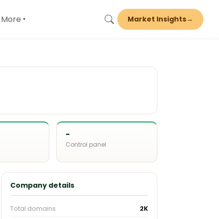
More
Market Insights
→
▾
-
Control panel
d
Company details
Total domains
2K