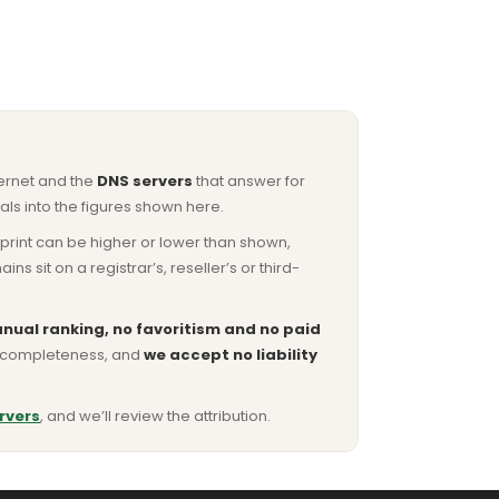
ternet and the
DNS servers
that answer for
ls into the figures shown here.
otprint can be higher or lower than shown,
sit on a registrar’s, reseller’s or third-
nual ranking, no favoritism and no paid
or completeness, and
we accept no liability
rvers
, and we’ll review the attribution.