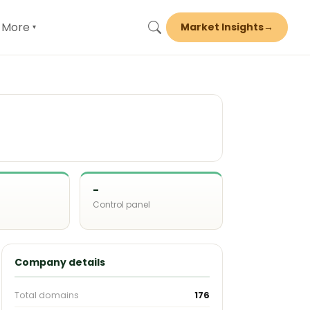
More
Market Insights
→
▾
-
Control panel
d
Company details
Total domains
176