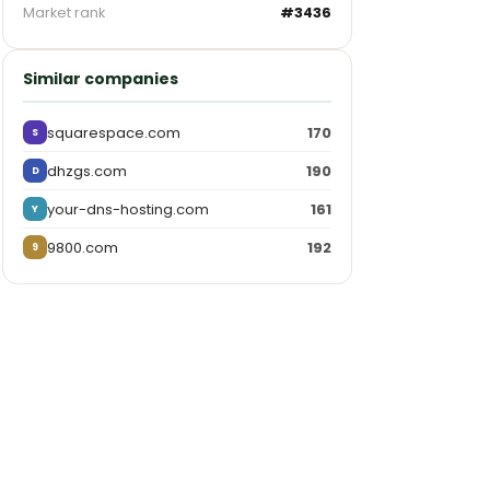
Market rank
#3436
Similar companies
squarespace.com
170
S
dhzgs.com
190
D
your-dns-hosting.com
161
Y
9800.com
192
9