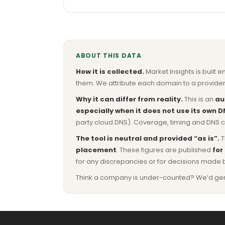
ABOUT THIS DATA
How it is collected.
Market Insights is built e
them. We attribute each domain to a provider 
Why it can differ from reality.
This is an
au
especially when it does not use its own D
party cloud DNS). Coverage, timing and DNS co
The tool is neutral and provided “as is”.
T
placement
. These figures are published
for
for any discrepancies or for decisions made 
Think a company is under-counted? We’d genuine