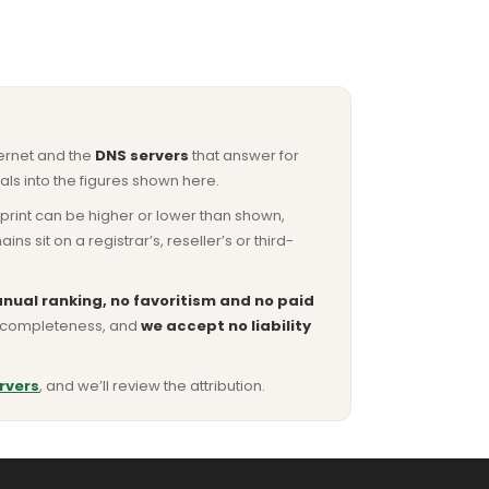
ternet and the
DNS servers
that answer for
ls into the figures shown here.
otprint can be higher or lower than shown,
sit on a registrar’s, reseller’s or third-
nual ranking, no favoritism and no paid
or completeness, and
we accept no liability
rvers
, and we’ll review the attribution.