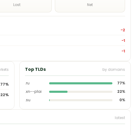
Lost
Net
−2
−1
−1
Top TLDs
rkets
by domains
.ru
77%
77%
.xn--p1ai
22%
22%
.su
0%
latest