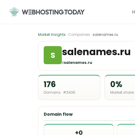
Skip
to
content
Market Insights
· Companies ·
salenames.ru
salenames.ru
S
🌐
salenames.ru
176
0%
Domains · #3436
Market share
Domain flow
+0