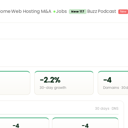
Jobs
Home
Web Hosting M&A
Buzz
Podcast
New 117
−2.2%
−4
30-day growth
Domains · 30
30 days · DNS
−4
−4