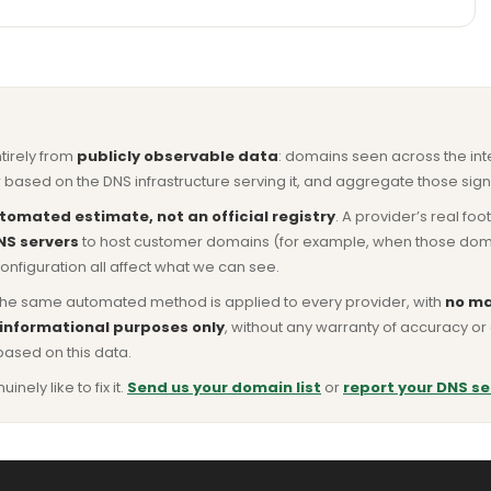
ntirely from
publicly observable data
: domains seen across the in
based on the DNS infrastructure serving it, and aggregate those signa
tomated estimate, not an official registry
. A provider’s real fo
NS servers
to host customer domains (for example, when those domains 
nfiguration all affect what we can see.
he same automated method is applied to every provider, with
no ma
 informational purposes only
, without any warranty of accuracy 
based on this data.
ly like to fix it.
Send us your domain list
or
report your DNS se