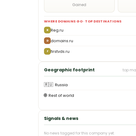
Gained
WHERE DOMAINS GO · TOP DESTINATIONS
Reg.ru
R
domains.ru
D
firstvds.ru
F
Geographic footprint
top ma
🇷🇺
Russia
🌐
Rest of world
Signals & news
No news tagged for this company yet.