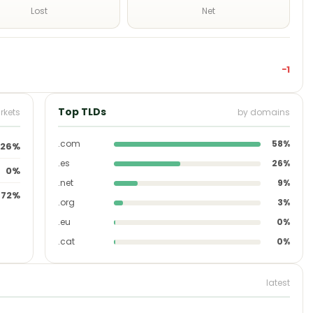
Lost
Net
−1
Top TLDs
rkets
by domains
.com
58%
26%
.es
26%
0%
.net
9%
72%
.org
3%
.eu
0%
.cat
0%
latest