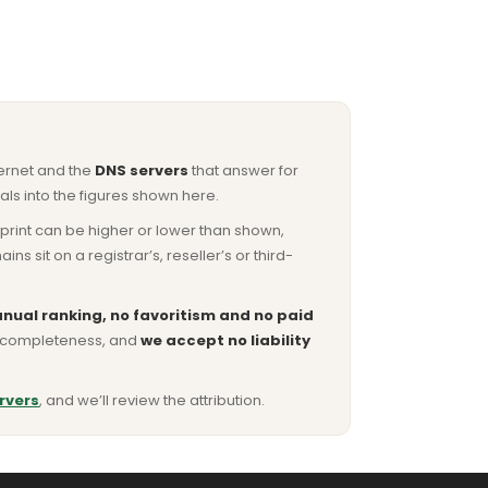
ternet and the
DNS servers
that answer for
ls into the figures shown here.
otprint can be higher or lower than shown,
sit on a registrar’s, reseller’s or third-
nual ranking, no favoritism and no paid
or completeness, and
we accept no liability
rvers
, and we’ll review the attribution.