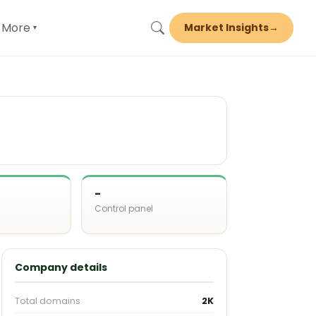
More
Market Insights
→
▾
-
Control panel
d
Company details
Total domains
2K