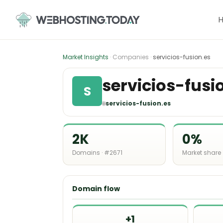
Skip
to
content
Market Insights
· Companies ·
servicios-fusion.es
servicios-fusi
S
🌐
servicios-fusion.es
2K
0%
Domains · #2671
Market share
Domain flow
+1