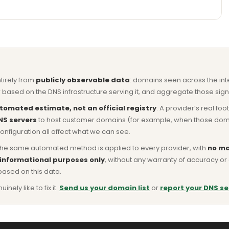
ntirely from
publicly observable data
: domains seen across the in
based on the DNS infrastructure serving it, and aggregate those signa
tomated estimate, not an official registry
. A provider’s real fo
NS servers
to host customer domains (for example, when those domains 
nfiguration all affect what we can see.
he same automated method is applied to every provider, with
no ma
 informational purposes only
, without any warranty of accuracy 
based on this data.
ly like to fix it.
Send us your domain list
or
report your DNS se