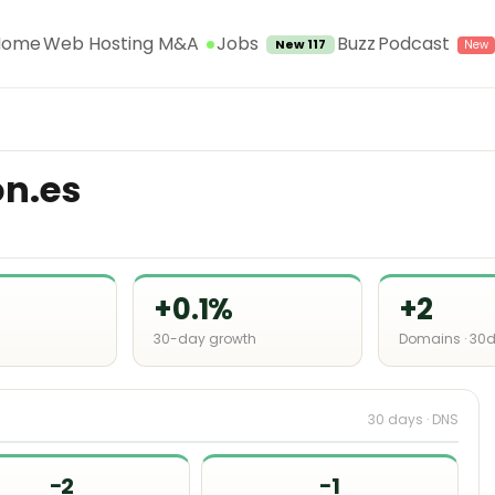
Jobs
Home
Web Hosting M&A
Buzz
Podcast
New 117
on.es
+0.1%
+2
30-day growth
Domains · 30
30 days · DNS
−2
−1