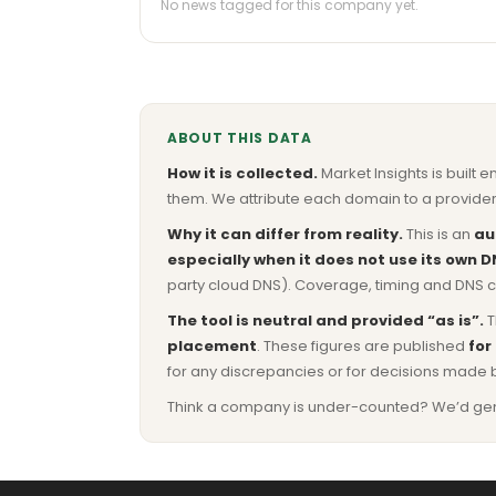
No news tagged for this company yet.
ABOUT THIS DATA
How it is collected.
Market Insights is built e
them. We attribute each domain to a provider 
Why it can differ from reality.
This is an
au
especially when it does not use its own D
party cloud DNS). Coverage, timing and DNS co
The tool is neutral and provided “as is”.
T
placement
. These figures are published
for
for any discrepancies or for decisions made 
Think a company is under-counted? We’d genuine