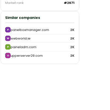
Market rank
#2671
Similar companies
panelboxmanager.com
2K
P
webworld.ie
2K
W
paineladm.com
2K
P
upperserver29.com
2K
U