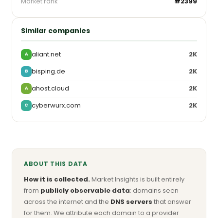
Market rank
#2399
Similar companies
aliant.net
2K
A
bisping.de
2K
B
ahost.cloud
2K
A
cyberwurx.com
2K
C
ABOUT THIS DATA
How it is collected.
Market Insights is built entirely
from
publicly observable data
: domains seen
across the internet and the
DNS servers
that answer
for them. We attribute each domain to a provider