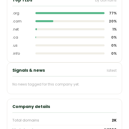
by domains
.org
77%
.com
20%
.net
1%
.ca
0%
.us
0%
.info
0%
Signals & news
latest
No news tagged for this company yet.
Company details
Total domains
2K