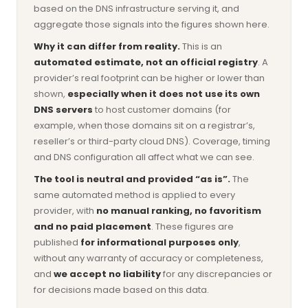
based on the DNS infrastructure serving it, and
aggregate those signals into the figures shown here.
Why it can differ from reality.
This is an
automated estimate, not an official registry
. A
provider’s real footprint can be higher or lower than
shown,
especially when it does not use its own
DNS servers
to host customer domains (for
example, when those domains sit on a registrar’s,
reseller’s or third-party cloud DNS). Coverage, timing
and DNS configuration all affect what we can see.
The tool is neutral and provided “as is”.
The
same automated method is applied to every
provider, with
no manual ranking, no favoritism
and no paid placement
. These figures are
published
for informational purposes only
,
without any warranty of accuracy or completeness,
and
we accept no liability
for any discrepancies or
for decisions made based on this data.