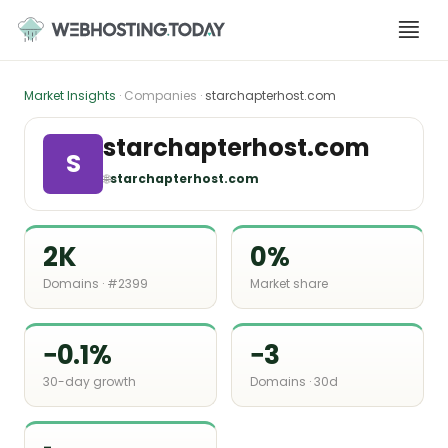
Skip
to
content
Market Insights
· Companies ·
starchapterhost.com
starchapterhost.com
S
🌐
starchapterhost.com
2K
0%
Domains · #2399
Market share
−0.1%
−3
30-day growth
Domains · 30d
-