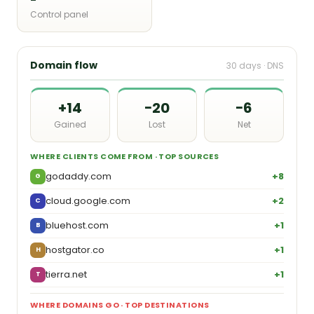
Control panel
Domain flow
30 days · DNS
+14
−20
−6
Gained
Lost
Net
WHERE CLIENTS COME FROM · TOP SOURCES
godaddy.com
+8
G
cloud.google.com
+2
C
bluehost.com
+1
B
hostgator.co
+1
H
tierra.net
+1
T
WHERE DOMAINS GO · TOP DESTINATIONS